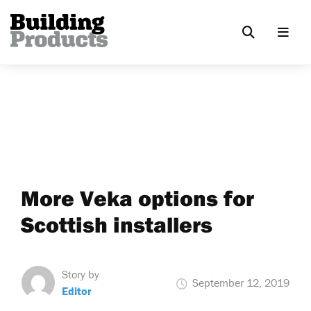
More Veka options for
Scottish installers
Story by
September 12, 2019
Editor