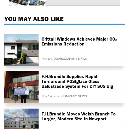
YOU MAY ALSO LIKE
Crittall Windows Achieves Major CO₂
Emissions Reduction
Dec 01, 2025
COMPANY NEWS
F.H.Brundle Supplies Rapid-
Turnaround POSIglaze Glass
Balustrade System For DIY SOS Big
Build
Nov 14, 2025
COMPANY NEWS
F.H.Brundle Moves Welsh Branch To
Larger, Modern Site In Newport