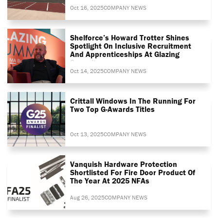
Oct 16, 2025
COMPANY NEWS
Shelforce’s Howard Trotter Shines
Spotlight On Inclusive Recruitment
And Apprenticeships At Glazing
Summit
Oct 14, 2025
COMPANY NEWS
Crittall Windows In The Running For
Two Top G-Awards Titles
Oct 13, 2025
COMPANY NEWS
Vanquish Hardware Protection
Shortlisted For Fire Door Product Of
The Year At 2025 NFAs
Aug 26, 2025
COMPANY NEWS