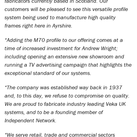
fabricators currently based in Scotland. Our
customers will be pleased to see this versatile profile
system being used to manufacture high quality
frames right here in Ayrshire.
“Adding the M70 profile to our offering comes at a
time of increased investment for Andrew Wright;
including opening an extensive new showroom and
running a TV advertising campaign that highlights the
exceptional standard of our systems.
“The company was established way back in 1937
and, to this day, we refuse to compromise on quality.
We are proud to fabricate industry leading Veka UK
systems, and to be a founding member of
Independent Network.
“We serve retail, trade and commercial sectors