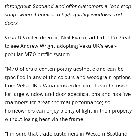
throughout Scotland and offer customers a ‘one-stop-
shop’ when it comes to high quality windows and
doors.”
Veka UK sales director, Neil Evans, added: “It’s great
to see Andrew Wright adopting Veka UK’s ever-
popular M70 profile system.
“M70 offers a contemporary aesthetic and can be
specified in any of the colours and woodgrain options
from Veka UK’s Variations collection. It can be used
for large window and door specifications and has five
chambers for great thermal performance; so
homeowners can enjoy plenty of light in their property
without losing heat via the frame.
“I’m sure that trade customers in Western Scotland