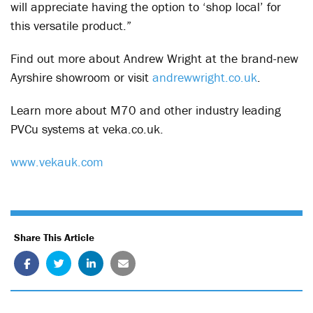
will appreciate having the option to ‘shop local’ for
this versatile product.”
Find out more about Andrew Wright at the brand-new
Ayrshire showroom or visit
andrewwright.co.uk
.
Learn more about M70 and other industry leading
PVCu systems at veka.co.uk.
www.vekauk.com
Share This Article