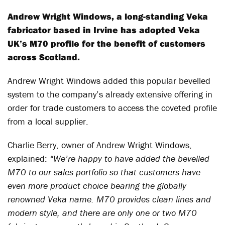
Andrew Wright Windows, a long-standing Veka
fabricator based in Irvine has adopted Veka
UK’s M70 profile for the benefit of customers
across Scotland.
Andrew Wright Windows added this popular bevelled
system to the company’s already extensive offering in
order for trade customers to access the coveted profile
from a local supplier.
Charlie Berry, owner of Andrew Wright Windows,
explained:
“We’re happy to have added the bevelled
M70 to our sales portfolio so that customers have
even more product choice bearing the globally
renowned Veka name. M70 provides clean lines and
modern style, and there are only one or two M70