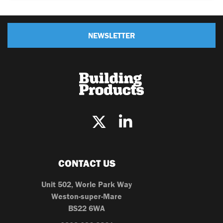
NEWSLETTER
CONTACT US
Unit 502, Worle Park Way
Weston-super-Mare
BS22 6WA