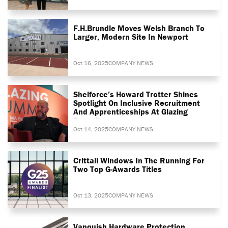
F.H.Brundle Moves Welsh Branch To
Larger, Modern Site In Newport
Oct 16, 2025
COMPANY NEWS
Shelforce’s Howard Trotter Shines
Spotlight On Inclusive Recruitment
And Apprenticeships At Glazing
Summit
Oct 14, 2025
COMPANY NEWS
Crittall Windows In The Running For
Two Top G-Awards Titles
Oct 13, 2025
COMPANY NEWS
Vanquish Hardware Protection