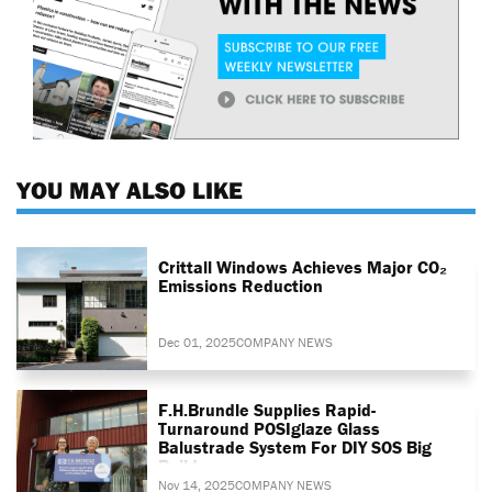
YOU MAY ALSO LIKE
Crittall Windows Achieves Major CO₂
Emissions Reduction
Dec 01, 2025
COMPANY NEWS
F.H.Brundle Supplies Rapid-
Turnaround POSIglaze Glass
Balustrade System For DIY SOS Big
Build
Nov 14, 2025
COMPANY NEWS