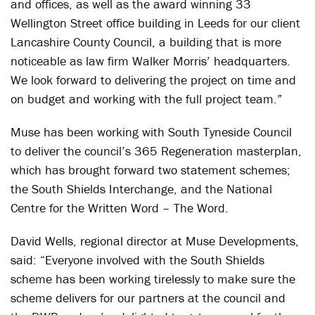
and offices, as well as the award winning 33
Wellington Street office building in Leeds for our client
Lancashire County Council, a building that is more
noticeable as law firm Walker Morris’ headquarters.
We look forward to delivering the project on time and
on budget and working with the full project team.”
Muse has been working with South Tyneside Council
to deliver the council’s 365 Regeneration masterplan,
which has brought forward two statement schemes;
the South Shields Interchange, and the National
Centre for the Written Word – The Word.
David Wells, regional director at Muse Developments,
said: “Everyone involved with the South Shields
scheme has been working tirelessly to make sure the
scheme delivers for our partners at the council and