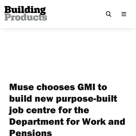
Muse chooses GMI to
build new purpose-built
job centre for the
Department for Work and
Pensions