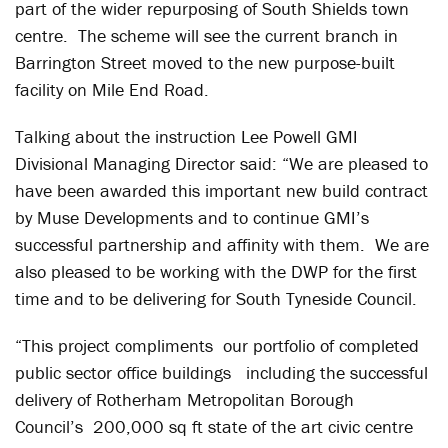
part of the wider repurposing of South Shields town
centre. The scheme will see the current branch in
Barrington Street moved to the new purpose-built
facility on Mile End Road.
Talking about the instruction Lee Powell GMI
Divisional Managing Director said: “We are pleased to
have been awarded this important new build contract
by Muse Developments and to continue GMI’s
successful partnership and affinity with them. We are
also pleased to be working with the DWP for the first
time and to be delivering for South Tyneside Council.
“This project compliments our portfolio of completed
public sector office buildings including the successful
delivery of Rotherham Metropolitan Borough
Council’s 200,000 sq ft state of the art civic centre