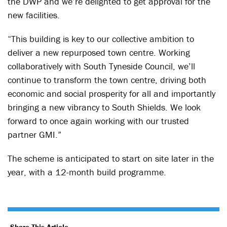
the DWP and we’re delighted to get approval for the
new facilities.
“This building is key to our collective ambition to
deliver a new repurposed town centre. Working
collaboratively with South Tyneside Council, we’ll
continue to transform the town centre, driving both
economic and social prosperity for all and importantly
bringing a new vibrancy to South Shields. We look
forward to once again working with our trusted
partner GMI.”
The scheme is anticipated to start on site later in the
year, with a 12-month build programme.
Share This Article