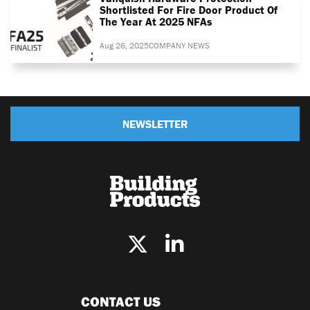
Shortlisted For Fire Door Product Of
The Year At 2025 NFAs
Aug 26, 2025
COMPANY NEWS
NEWSLETTER
CONTACT US