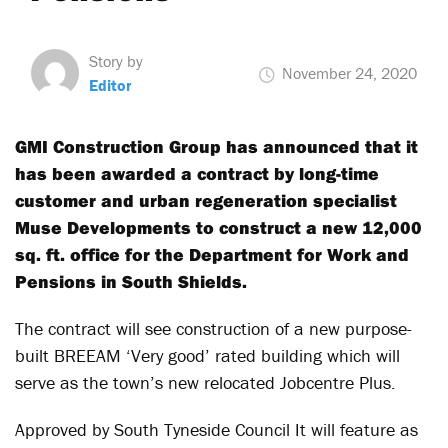
Story by
November 24, 2020
Editor
GMI Construction Group has announced that it
has been awarded a contract by long-time
customer and urban regeneration specialist
Muse Developments to construct a new 12,000
sq. ft. office for the Department for Work and
Pensions in South Shields.
The contract will see construction of a new purpose-
built BREEAM ‘Very good’ rated building which will
serve as the town’s new relocated Jobcentre Plus.
Approved by South Tyneside Council It will feature as