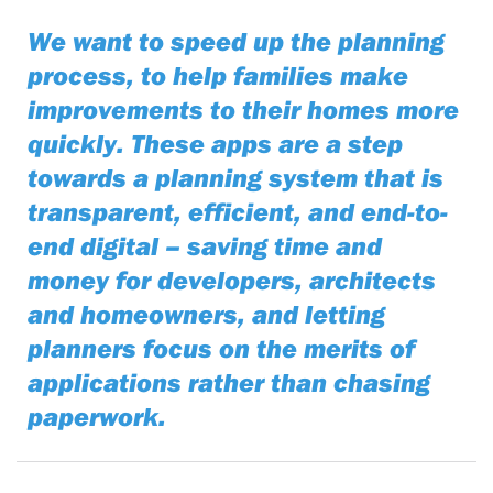
We want to speed up the planning
process, to help families make
improvements to their homes more
quickly. These apps are a step
towards a planning system that is
transparent, efficient, and end-to-
end digital – saving time and
money for developers, architects
and homeowners, and letting
planners focus on the merits of
applications rather than chasing
paperwork.