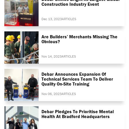
Construction Industry Event
Dec 13, 2023
ARTICLES
Are Builders’ Merchants Missing The
Obvious?
Nov 14, 2023
ARTICLES
Debar Announces Expansion Of
Technical Services Team To Deliver
Quality On-Site Training
Nov 06, 2023
ARTICLES
Debar Pledges To Prioritise Mental
Health At Bradford Headquarters