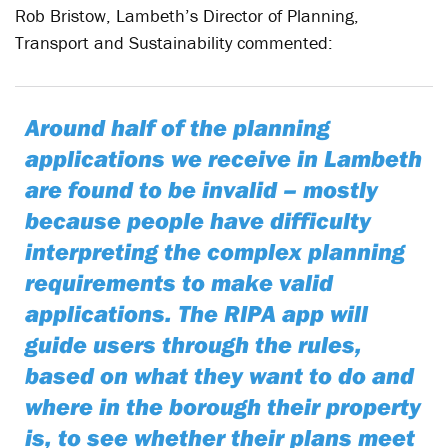
Rob Bristow, Lambeth’s Director of Planning,
Transport and Sustainability commented:
Around half of the planning
applications we receive in Lambeth
are found to be invalid – mostly
because people have difficulty
interpreting the complex planning
requirements to make valid
applications. The RIPA app will
guide users through the rules,
based on what they want to do and
where in the borough their property
is, to see whether their plans meet