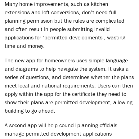
Many home improvements, such as kitchen
extensions and loft conversions, don’t need full
planning permission but the rules are complicated
and often result in people submitting invalid
applications for ‘permitted developments’, wasting
time and money.
The new app for homeowners uses simple language
and diagrams to help navigate the system. It asks a
series of questions, and determines whether the plans
meet local and national requirements. Users can then
apply within the app for the certificate they need to
show their plans are permitted development, allowing
building to go ahead.
A second app will help council planning officials
manage permitted development applications –