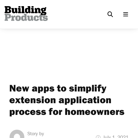
New apps to simplify
extension application
process for homeowners
Story by
July 1, 2021