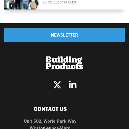
Nov 02, 2023
ARTICLES
NEWSLETTER
CONTACT US
Unit 502, Worle Park Way
Weston-super-Mare