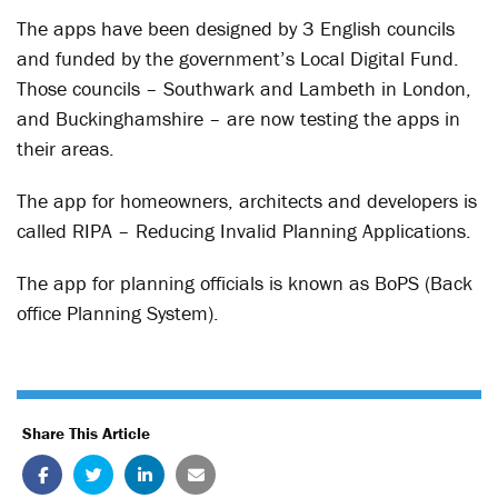
The apps have been designed by 3 English councils
and funded by the government’s Local Digital Fund.
Those councils – Southwark and Lambeth in London,
and Buckinghamshire – are now testing the apps in
their areas.
The app for homeowners, architects and developers is
called RIPA – Reducing Invalid Planning Applications.
The app for planning officials is known as BoPS (Back
office Planning System).
Share This Article