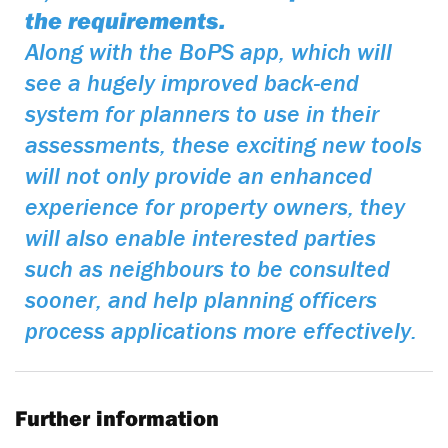
the requirements.
Along with the BoPS app, which will
see a hugely improved back-end
system for planners to use in their
assessments, these exciting new tools
will not only provide an enhanced
experience for property owners, they
will also enable interested parties
such as neighbours to be consulted
sooner, and help planning officers
process applications more effectively.
Further information