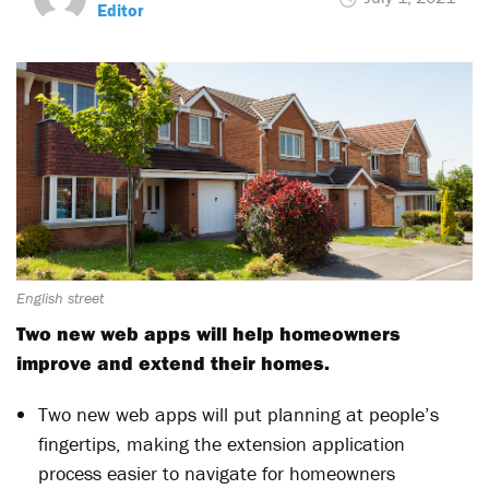
Editor
English street
Two new web apps will help homeowners
improve and extend their homes.
Two new web apps will put planning at people’s
fingertips, making the extension application
process easier to navigate for homeowners