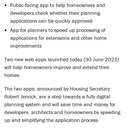
Public-facing app to help homeowners and
developers check whether their planning
applications can be quickly approved
App for planners to speed up processing of
applications for extensions and other home
improvements
Two new web apps launched today (30 June 2021)
will help homeowners improve and extend their
homes.
The two apps, announced by Housing Secretary
Robert Jenrick, are a step towards a fully digital
planning system and will save time and money for
developers, architects and homeowners by speeding
up and simplifying the application process.