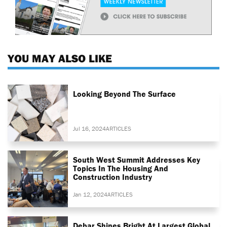
YOU MAY ALSO LIKE
Looking Beyond The Surface
Jul 16, 2024
ARTICLES
South West Summit Addresses Key
Topics In The Housing And
Construction Industry
Jan 12, 2024
ARTICLES
Debar Shines Bright At Largest Global