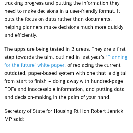
tracking progress and putting the information they
need to make decisions in a user-friendly format. It
puts the focus on data rather than documents,
helping planners make decisions much more quickly
and efficiently.
The apps are being tested in 3 areas. They are a first
step towards the aim, outlined in last year’s
‘Planning
for the future’ white paper
, of replacing the current
outdated, paper-based system with one that is digital
from start to finish – doing away with hundred-page
PDFs and inaccessible information, and putting data
and decision-making in the palm of your hand.
Secretary of State for Housing Rt Hon Robert Jenrick
MP said: