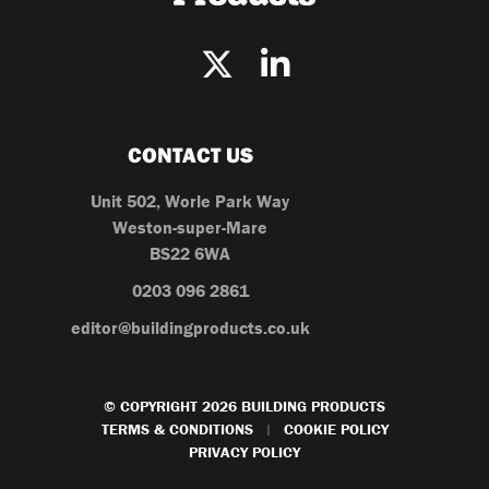
CONTACT US
Unit 502, Worle Park Way
Weston-super-Mare
BS22 6WA
0203 096 2861
editor@buildingproducts.co.uk
© COPYRIGHT 2026 BUILDING PRODUCTS
TERMS & CONDITIONS
COOKIE POLICY
|
PRIVACY POLICY