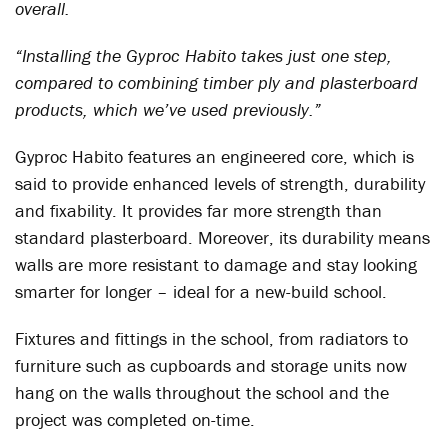
overall.
“Installing the Gyproc Habito takes just one step,
compared to combining timber ply and plasterboard
products, which we’ve used previously.”
Gyproc Habito features an engineered core, which is
said to provide enhanced levels of strength, durability
and fixability. It provides far more strength than
standard plasterboard. Moreover, its durability means
walls are more resistant to damage and stay looking
smarter for longer – ideal for a new-build school.
Fixtures and fittings in the school, from radiators to
furniture such as cupboards and storage units now
hang on the walls throughout the school and the
project was completed on-time.