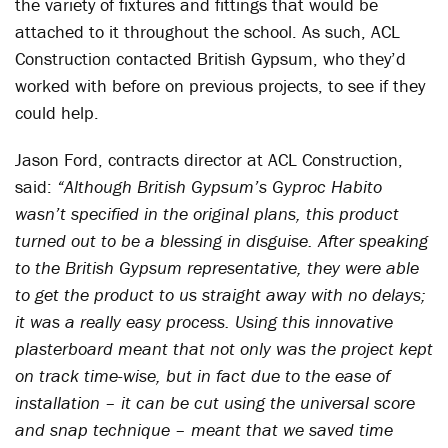
the variety of fixtures and fittings that would be
attached to it throughout the school. As such, ACL
Construction contacted British Gypsum, who they’d
worked with before on previous projects, to see if they
could help.
Jason Ford, contracts director at ACL Construction,
said:
“Although British Gypsum’s Gyproc Habito
wasn’t specified in the original plans, this product
turned out to be a blessing in disguise. After speaking
to the British Gypsum representative, they were able
to get the product to us straight away with no delays;
it was a really easy process. Using this innovative
plasterboard meant that not only was the project kept
on track time-wise, but in fact due to the ease of
installation – it can be cut using the universal score
and snap technique – meant that we saved time