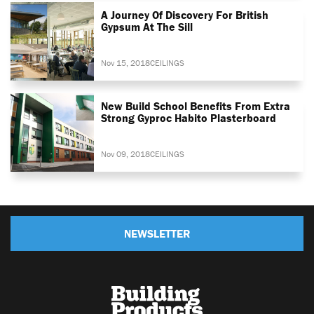
A Journey Of Discovery For British
Gypsum At The Sill
Nov 15, 2018
CEILINGS
New Build School Benefits From Extra
Strong Gyproc Habito Plasterboard
Nov 09, 2018
CEILINGS
NEWSLETTER