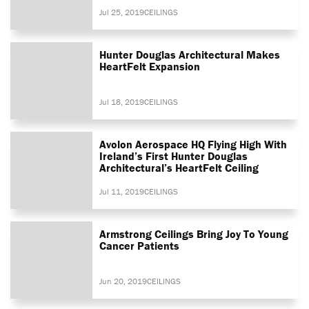
Jul 25, 2019
CEILINGS
Hunter Douglas Architectural Makes
HeartFelt Expansion
Jul 18, 2019
CEILINGS
Avolon Aerospace HQ Flying High With
Ireland’s First Hunter Douglas
Architectural’s HeartFelt Ceiling
Jul 11, 2019
CEILINGS
Armstrong Ceilings Bring Joy To Young
Cancer Patients
Jun 20, 2019
CEILINGS