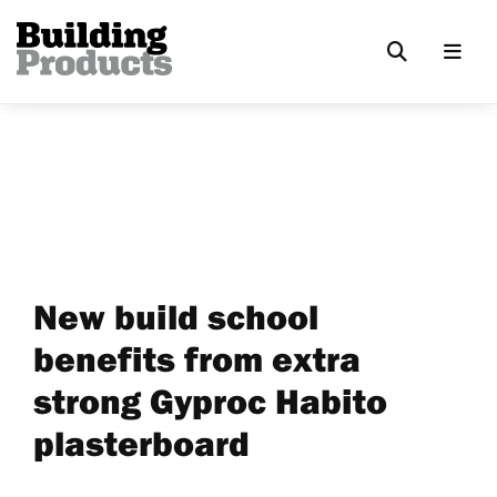
New build school
benefits from extra
strong Gyproc Habito
plasterboard