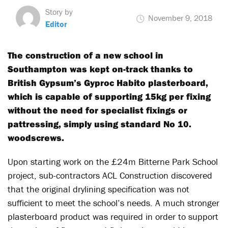
Story by
November 9, 2018
Editor
The construction of a new school in
Southampton was kept on-track thanks to
British Gypsum’s Gyproc Habito plasterboard,
which is capable of supporting 15kg per fixing
without the need for specialist fixings or
pattressing, simply using standard No 10.
woodscrews.
Upon starting work on the £24m Bitterne Park School
project, sub-contractors ACL Construction discovered
that the original drylining specification was not
sufficient to meet the school’s needs. A much stronger
plasterboard product was required in order to support