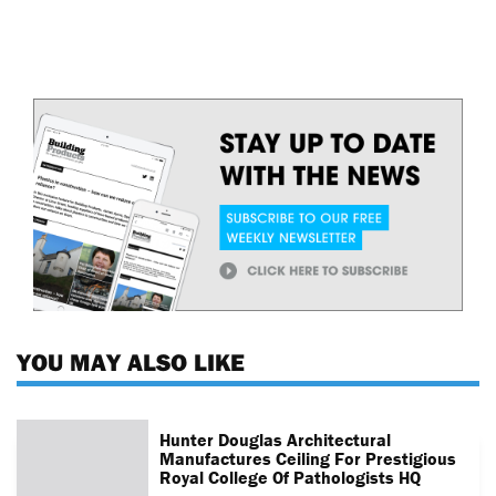
YOU MAY ALSO LIKE
Hunter Douglas Architectural
Manufactures Ceiling For Prestigious
Royal College Of Pathologists HQ