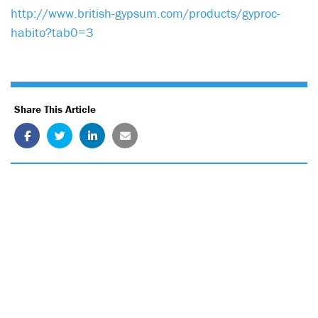
http://www.british-gypsum.com/products/gyproc-
habito?tab0=3
Share This Article