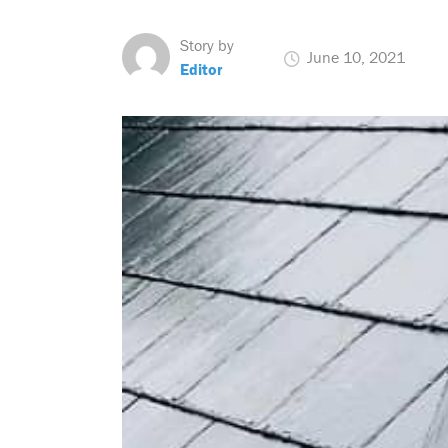
Story by
June 10, 2021
Editor