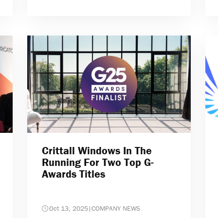
Crittall Windows In The
Running For Two Top G-
Awards Titles
Oct 13, 2025
|
COMPANY NEWS