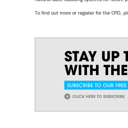
To find out more or register for the CPD, pl