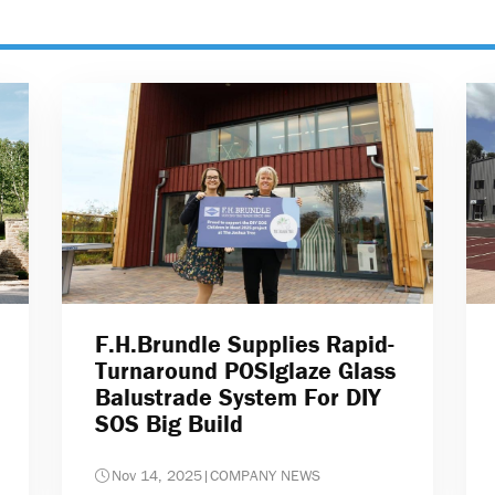
F.H.Brundle Supplies Rapid-
Turnaround POSIglaze Glass
Balustrade System For DIY
SOS Big Build
Nov 14, 2025
|
COMPANY NEWS