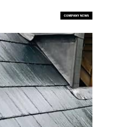
COMPANY NEWS