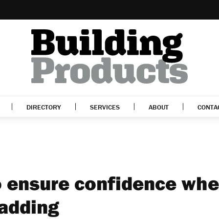
DIRECTORY
SERVICES
ABOUT
CONTA
o ensure confidence wh
ladding