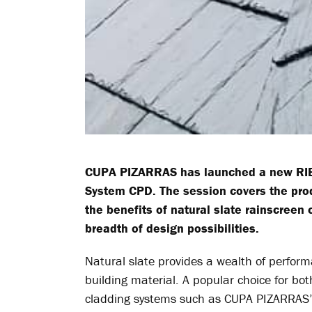
CUPA PIZARRAS
has launched a new RIB
System CPD. The session covers the prod
the benefits of natural slate rainscreen
breadth of design possibilities.
Natural slate provides a wealth of perform
building material. A popular choice for bo
cladding systems such as CUPA PIZARRA