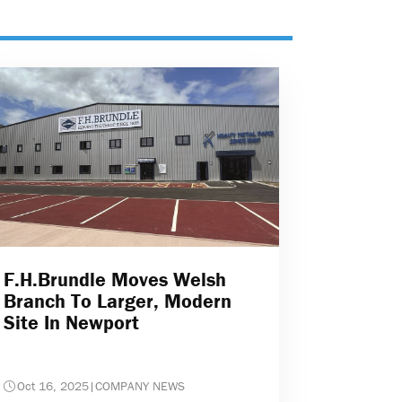
F.H.Brundle Moves Welsh
Branch To Larger, Modern
Site In Newport
Oct 16, 2025
|
COMPANY NEWS