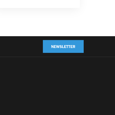
NEWSLETTER