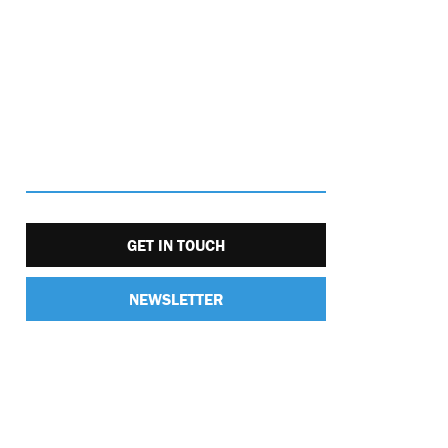
GET IN TOUCH
NEWSLETTER