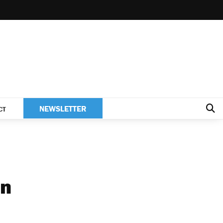
NEWSLETTER
CT
en