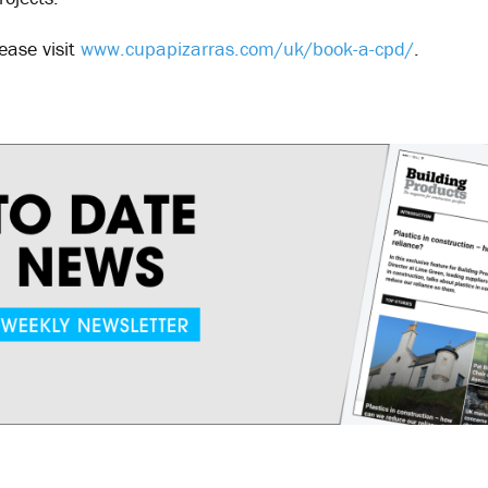
ease visit
www.cupapizarras.com/uk/book-a-cpd/
.