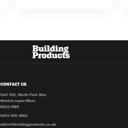
CONTACT US
Unit 502, Worle Park Way
Weston-super-Mare
BS22 6WA
0203 096 2861
editor@buildingproducts.co.uk