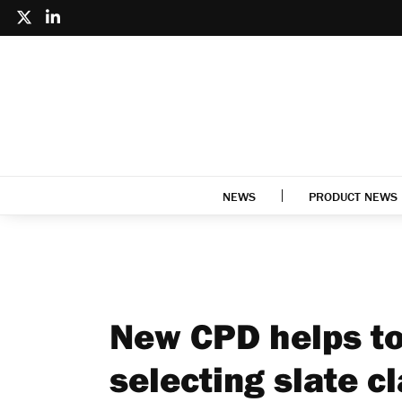
NEWS
PRODUCT NEWS
New CPD helps t
selecting slate c