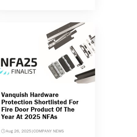
Vanquish Hardware
Protection Shortlisted For
Fire Door Product Of The
Year At 2025 NFAs
Aug 26, 2025
|
COMPANY NEWS