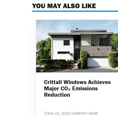
YOU MAY ALSO LIKE
Crittall Windows Achieves
Major CO₂ Emissions
Reduction
Dec 01, 2025
|
COMPANY NEWS