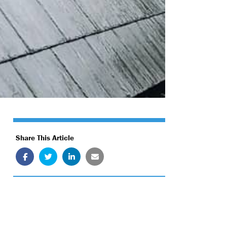
Share This Article