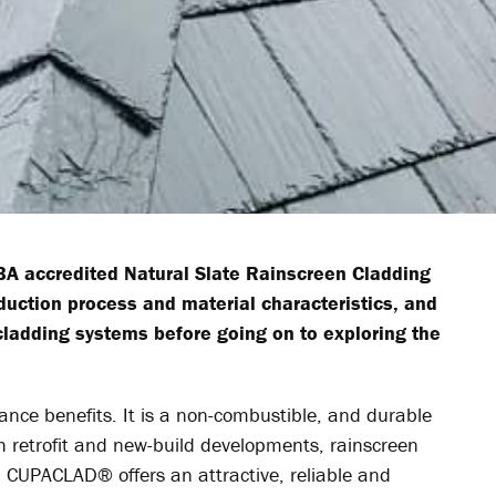
A accredited Natural Slate Rainscreen Cladding
uction process and material characteristics, and
 cladding systems before going on to exploring the
ance benefits. It is a non-combustible, and durable
th retrofit and new-build developments, rainscreen
S’ CUPACLAD
®
offers an attractive, reliable and