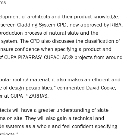
ems.
opment of architects and their product knowledge.
inscreen Cladding System CPD, now approved by RIBA,
production process of natural slate and the
system. The CPD also discusses the classification of
 ensure confidence when specifying a product and
e of CUPA PIZARRAS’ CUPACLAD
®
projects from around
ular roofing material, it also makes an efficient and
ge of design possibilities,” commented David Cooke,
r at CUPA PIZARRAS.
tects will have a greater understanding of slate
s on site. They will also gain a technical and
de systems as a whole and feel confident specifying
rojects.”