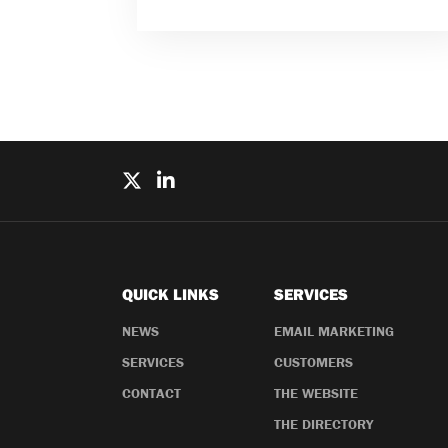
QUICK LINKS
SERVICES
NEWS
EMAIL MARKETING
SERVICES
CUSTOMERS
CONTACT
THE WEBSITE
THE DIRECTORY