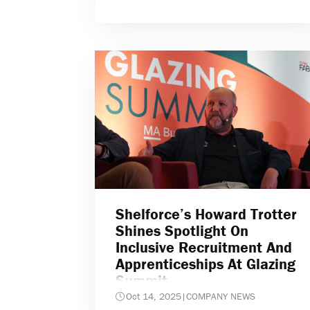
Shelforce’s Howard Trotter
Shines Spotlight On
Inclusive Recruitment And
Apprenticeships At Glazing
Summit
Oct 14, 2025
|
COMPANY NEWS