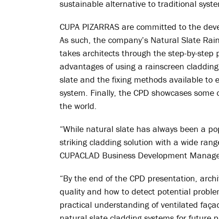
sustainable alternative to traditional syst
CUPA PIZARRAS are committed to the devel
As such, the company’s Natural Slate Ra
takes architects through the step-by-step 
advantages of using a rainscreen cladding 
slate and the fixing methods available to
system. Finally, the CPD showcases som
the world.
“While natural slate has always been a pop
striking cladding solution with a wide ran
CUPACLAD Business Development Manage
“By the end of the CPD presentation, archi
quality and how to detect potential problem
practical understanding of ventilated faça
natural slate cladding systems for future p