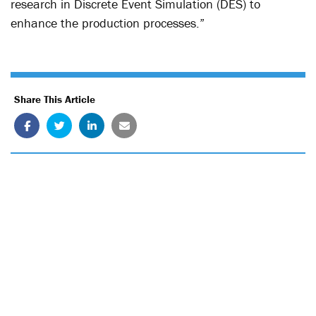
research in Discrete Event Simulation (DES) to
enhance the production processes.”
Share This Article