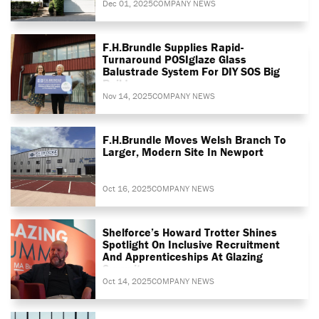
Dec 01, 2025
COMPANY NEWS
F.H.Brundle Supplies Rapid-
Turnaround POSIglaze Glass
Balustrade System For DIY SOS Big
Build
Nov 14, 2025
COMPANY NEWS
F.H.Brundle Moves Welsh Branch To
Larger, Modern Site In Newport
Oct 16, 2025
COMPANY NEWS
Shelforce’s Howard Trotter Shines
Spotlight On Inclusive Recruitment
And Apprenticeships At Glazing
Summit
Oct 14, 2025
COMPANY NEWS