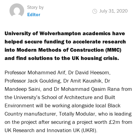
Story by
July 31, 2020
Editor
University of Wolverhampton academics have
helped secure funding to accelerate research
into Modern Methods of Construction (MMC)
and find solutions to the UK housing crisis.
Professor Mohammed Arif, Dr David Heesom,
Professor Jack Goulding, Dr Amit Kaushik, Dr
Mandeep Saini, and Dr Mohammad Qasim Rana from
the University’s School of Architecture and Built
Environment will be working alongside local Black
Country manufacturer, Totally Modular, who is leading
on the project after securing a project worth £2m from
UK Research and Innovation UK (UKRI).