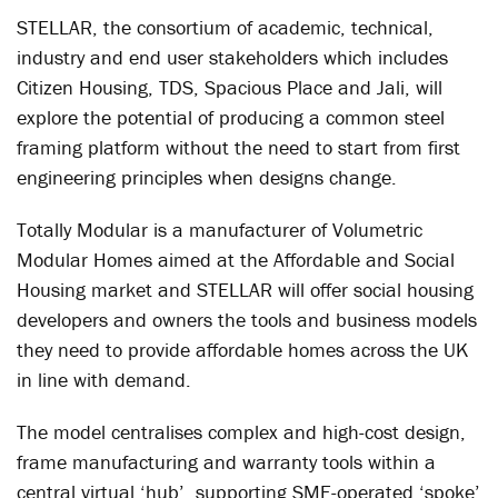
STELLAR, the consortium of academic, technical,
industry and end user stakeholders which includes
Citizen Housing, TDS, Spacious Place and Jali, will
explore the potential of producing a common steel
framing platform without the need to start from first
engineering principles when designs change.
Totally Modular is a manufacturer of Volumetric
Modular Homes aimed at the Affordable and Social
Housing market and STELLAR will offer social housing
developers and owners the tools and business models
they need to provide affordable homes across the UK
in line with demand.
The model centralises complex and high-cost design,
frame manufacturing and warranty tools within a
central virtual ‘hub’, supporting SME-operated ‘spoke’