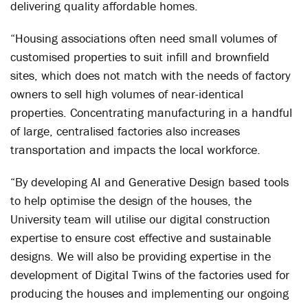
delivering quality affordable homes.
“Housing associations often need small volumes of
customised properties to suit infill and brownfield
sites, which does not match with the needs of factory
owners to sell high volumes of near-identical
properties. Concentrating manufacturing in a handful
of large, centralised factories also increases
transportation and impacts the local workforce.
“By developing AI and Generative Design based tools
to help optimise the design of the houses, the
University team will utilise our digital construction
expertise to ensure cost effective and sustainable
designs. We will also be providing expertise in the
development of Digital Twins of the factories used for
producing the houses and implementing our ongoing