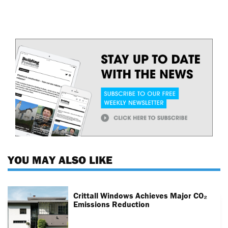
YOU MAY ALSO LIKE
Crittall Windows Achieves Major CO₂
Emissions Reduction