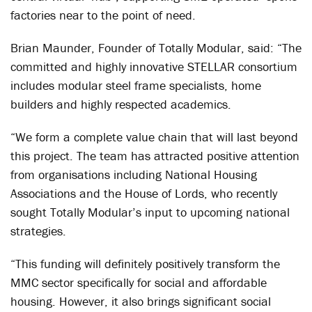
factories near to the point of need.
Brian Maunder, Founder of Totally Modular, said: “The
committed and highly innovative STELLAR consortium
includes modular steel frame specialists, home
builders and highly respected academics.
“We form a complete value chain that will last beyond
this project. The team has attracted positive attention
from organisations including National Housing
Associations and the House of Lords, who recently
sought Totally Modular’s input to upcoming national
strategies.
“This funding will definitely positively transform the
MMC sector specifically for social and affordable
housing. However, it also brings significant social