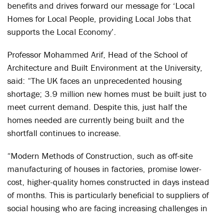
benefits and drives forward our message for ‘Local
Homes for Local People, providing Local Jobs that
supports the Local Economy’.
Professor Mohammed Arif, Head of the School of
Architecture and Built Environment at the University,
said: “The UK faces an unprecedented housing
shortage; 3.9 million new homes must be built just to
meet current demand. Despite this, just half the
homes needed are currently being built and the
shortfall continues to increase.
“Modern Methods of Construction, such as off-site
manufacturing of houses in factories, promise lower-
cost, higher-quality homes constructed in days instead
of months. This is particularly beneficial to suppliers of
social housing who are facing increasing challenges in