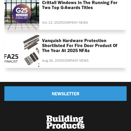
Crittall Windows In The Running For
Two Top G-Awards Titles
Oct 13, 2025
COMPANY NEWS
Vanquish Hardware Protection
Shortlisted For Fire Door Product Of
The Year At 2025 NFAs
Aug 26, 2025
COMPANY NEWS
NEWSLETTER