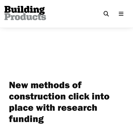
New methods of
construction click into
place with research
funding