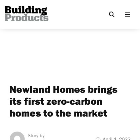
Newland Homes brings
its first zero-carbon
homes to the market
Story by
April 1, 2022