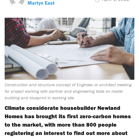
Martyn East
Construction and structure concept of Engineer or architect meeting
for project working with partner and engineering tools on model
building and blueprint in working site.
Climate considerate housebuilder Newland
Homes has brought its first zero-carbon homes
to the market, with more than 800 people
registering an interest to find out more about