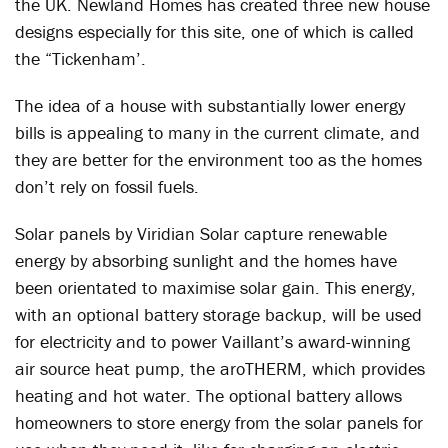
the UK. Newland Homes has created three new house
designs especially for this site, one of which is called
the “Tickenham’.
The idea of a house with substantially lower energy
bills is appealing to many in the current climate, and
they are better for the environment too as the homes
don’t rely on fossil fuels.
Solar panels by Viridian Solar capture renewable
energy by absorbing sunlight and the homes have
been orientated to maximise solar gain. This energy,
with an optional battery storage backup, will be used
for electricity and to power Vaillant’s award-winning
air source heat pump, the aroTHERM, which provides
heating and hot water. The optional battery allows
homeowners to store energy from the solar panels for