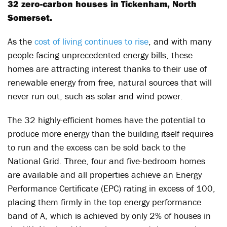
32 zero-carbon houses in Tickenham, North
Somerset.
As the
cost of living continues to rise
, and with many
people facing unprecedented energy bills, these
homes are attracting interest thanks to their use of
renewable energy from free, natural sources that will
never run out, such as solar and wind power.
The 32 highly-efficient homes have the potential to
produce more energy than the building itself requires
to run and the excess can be sold back to the
National Grid. Three, four and five-bedroom homes
are available and all properties achieve an Energy
Performance Certificate (EPC) rating in excess of 100,
placing them firmly in the top energy performance
band of A, which is achieved by only 2% of houses in