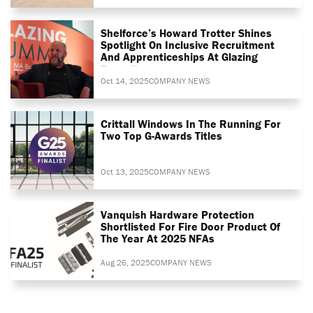
Shelforce’s Howard Trotter Shines
Spotlight On Inclusive Recruitment
And Apprenticeships At Glazing
Summit
Oct 14, 2025
COMPANY NEWS
Crittall Windows In The Running For
Two Top G-Awards Titles
Oct 13, 2025
COMPANY NEWS
Vanquish Hardware Protection
Shortlisted For Fire Door Product Of
The Year At 2025 NFAs
Aug 26, 2025
COMPANY NEWS