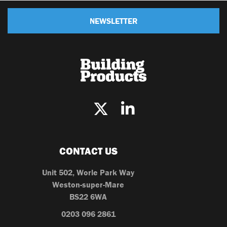
NEWSLETTER
CONTACT US
Unit 502, Worle Park Way
Weston-super-Mare
BS22 6WA
0203 096 2861