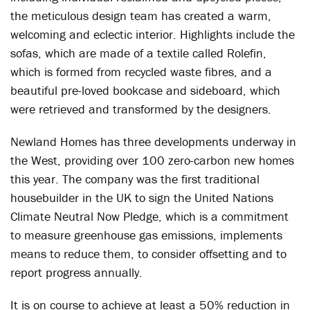
the meticulous design team has created a warm,
welcoming and eclectic interior. Highlights include the
sofas, which are made of a textile called Rolefin,
which is formed from recycled waste fibres, and a
beautiful pre-loved bookcase and sideboard, which
were retrieved and transformed by the designers.
Newland Homes has three developments underway in
the West, providing over 100 zero-carbon new homes
this year. The company was the first traditional
housebuilder in the UK to sign the United Nations
Climate Neutral Now Pledge, which is a commitment
to measure greenhouse gas emissions, implements
means to reduce them, to consider offsetting and to
report progress annually.
It is on course to achieve at least a 50% reduction in