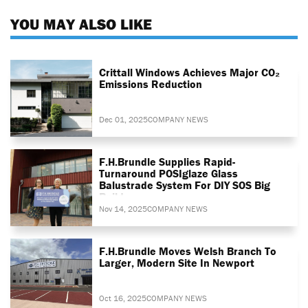
YOU MAY ALSO LIKE
Crittall Windows Achieves Major CO₂
Emissions Reduction
Dec 01, 2025
COMPANY NEWS
F.H.Brundle Supplies Rapid-
Turnaround POSIglaze Glass
Balustrade System For DIY SOS Big
Build
Nov 14, 2025
COMPANY NEWS
F.H.Brundle Moves Welsh Branch To
Larger, Modern Site In Newport
Oct 16, 2025
COMPANY NEWS