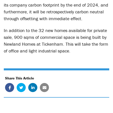
its company carbon footprint by the end of 2024, and
furthermore, it will be retrospectively carbon neutral
through offsetting with immediate effect.
In addition to the 32 new homes available for private
sale, 900 sqms of commercial space is being built by
Newland Homes at Tickenham. This will take the form
of office and light industrial space.
Share This Article