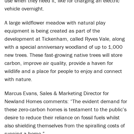
use when they need it, like for charging an electric
vehicle overnight.
A large wildflower meadow with natural play
equipment is being created as part of the
development at Tickenham, called Ryves Vale, along
with a special anniversary woodland of up to 1,000
new trees. These fast-growing native trees will store
carbon, improve air quality, provide a haven for
wildlife and a place for people to enjoy and connect
with nature.
Marcus Evans, Sales & Marketing Director for
Newland Homes comments: “The evident demand for
these zero-carbon homes is testament to the public’s
desire to reduce their reliance on fossil fuels whilst
also shielding themselves from the spiralling costs of
running a home.”