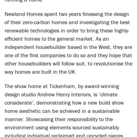
Newland Homes spent two years finessing the design
of their zero-carbon homes and investigating the best
renewable technologies in order to bring these highly-
efficient homes to the general market. As an
independent housebuilder based in the West, they are
one of the first companies to do so and they hope that
other housebuilders will follow suit, to revolutionise the
way homes are built in the UK.
The show home at Tickenham, by award-winning
design studio Andrew Henry Interiors, is ‘climate
considerate’, demonstrating how a new build show
home aesthetic can be achieved in a sustainable
manner. Showcasing their responsibility to the
environment using elements sourced sustainably
including individual reclaimed and upcycled pieces,