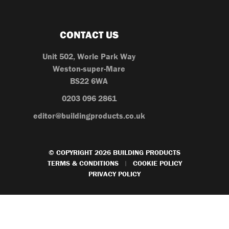
CONTACT US
Unit 502, Worle Park Way
Weston-super-Mare
BS22 6WA
0203 096 2861
editor@buildingproducts.co.uk
© COPYRIGHT 2026 BUILDING PRODUCTS
TERMS & CONDITIONS
COOKIE POLICY
|
PRIVACY POLICY