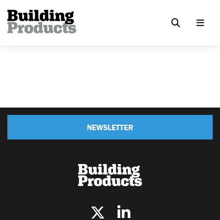
NEWSLETTER