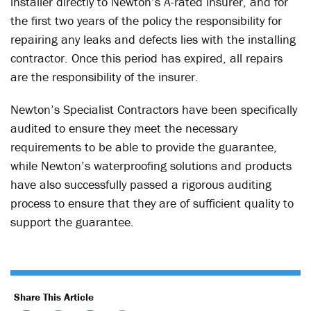
installer directly to Newton’s A-rated insurer, and for
the first two years of the policy the responsibility for
repairing any leaks and defects lies with the installing
contractor. Once this period has expired, all repairs
are the responsibility of the insurer.
Newton’s Specialist Contractors have been specifically
audited to ensure they meet the necessary
requirements to be able to provide the guarantee,
while Newton’s waterproofing solutions and products
have also successfully passed a rigorous auditing
process to ensure that they are of sufficient quality to
support the guarantee.
Share This Article