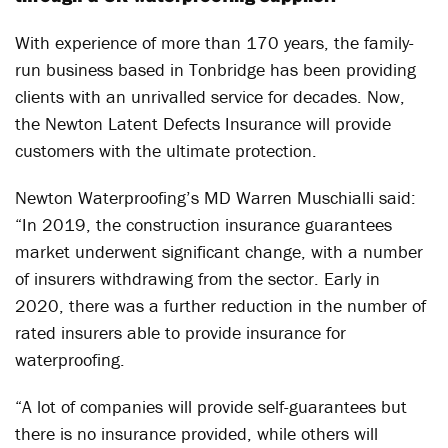
With experience of more than 170 years, the family-
run business based in Tonbridge has been providing
clients with an unrivalled service for decades. Now,
the Newton Latent Defects Insurance will provide
customers with the ultimate protection.
Newton Waterproofing’s MD Warren Muschialli said:
“In 2019, the construction insurance guarantees
market underwent significant change, with a number
of insurers withdrawing from the sector. Early in
2020, there was a further reduction in the number of
rated insurers able to provide insurance for
waterproofing.
“A lot of companies will provide self-guarantees but
there is no insurance provided, while others will