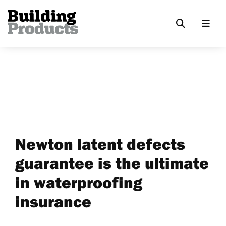
Newton latent defects
guarantee is the ultimate
in waterproofing
insurance