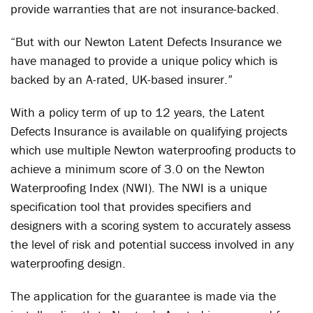
provide warranties that are not insurance-backed.
“But with our Newton Latent Defects Insurance we
have managed to provide a unique policy which is
backed by an A-rated, UK-based insurer.”
With a policy term of up to 12 years, the Latent
Defects Insurance is available on qualifying projects
which use multiple Newton waterproofing products to
achieve a minimum score of 3.0 on the Newton
Waterproofing Index (NWI). The NWI is a unique
specification tool that provides specifiers and
designers with a scoring system to accurately assess
the level of risk and potential success involved in any
waterproofing design.
The application for the guarantee is made via the