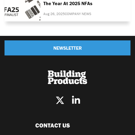
The Year At 2025 NFAs
Aug 26, 2025
COMPANY NEWS
NEWSLETTER
CONTACT US