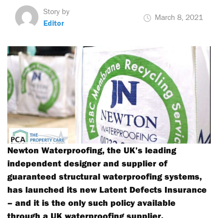
Story by
March 8, 2021
Editor
Newton Waterproofing, the UK’s leading
independent designer and supplier of
guaranteed structural waterproofing systems,
has launched its new Latent Defects Insurance
– and it is the only such policy available
through a UK waterproofing supplier.