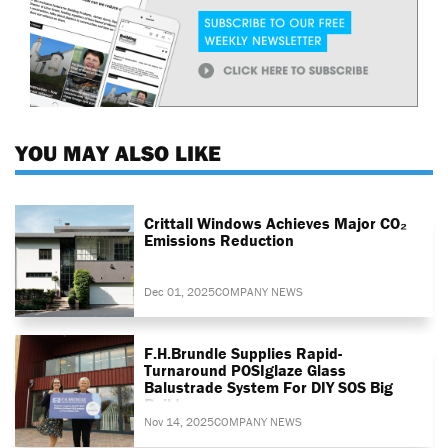
YOU MAY ALSO LIKE
Crittall Windows Achieves Major CO₂
Emissions Reduction
Dec 01, 2025
COMPANY NEWS
F.H.Brundle Supplies Rapid-
Turnaround POSIglaze Glass
Balustrade System For DIY SOS Big
Build
Nov 14, 2025
COMPANY NEWS