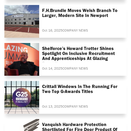
F.H.Brundle Moves Welsh Branch To
Larger, Modern Site In Newport
Oct 16, 2025
COMPANY NEWS
Shelforce’s Howard Trotter Shines
Spotlight On Inclusive Recruitment
And Apprenticeships At Glazing
Summit
Oct 14, 2025
COMPANY NEWS
Crittall Windows In The Running For
Two Top G-Awards Titles
Oct 13, 2025
COMPANY NEWS
Vanquish Hardware Protection
Shortlisted For Fire Door Product Of