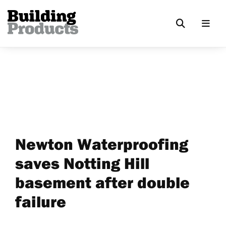
Newton Waterproofing
saves Notting Hill
basement after double
failure