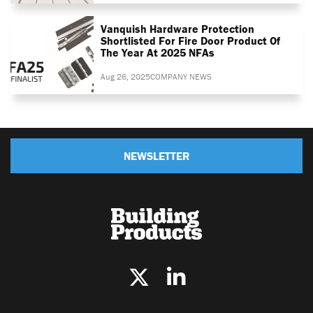
Vanquish Hardware Protection
Shortlisted For Fire Door Product Of
The Year At 2025 NFAs
Aug 26, 2025
COMPANY NEWS
NEWSLETTER