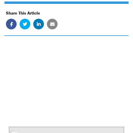
Share This Article