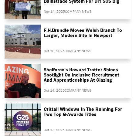
Balustrade System For DIY SOS Big
Build
Nov 14, 2025
COMPANY NEWS
F.H.Brundle Moves Welsh Branch To
Larger, Modern Site In Newport
Oct 16, 2025
COMPANY NEWS
Shelforce’s Howard Trotter Shines
Spotlight On Inclusive Recruitment
And Apprenticeships At Glazing
Summit
Oct 14, 2025
COMPANY NEWS
Crittall Windows In The Running For
Two Top G-Awards Titles
Oct 13, 2025
COMPANY NEWS