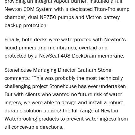
providing an integral vapour barrier, installed a full
Newton CDM System with a dedicated Titan-Pro sump
chamber, dual NP750 pumps and Victron battery
backup protection.
Finally, both decks were waterproofed with Newton’s
liquid primers and membranes, overlaid and
protected by a NewSeal 408 DeckDrain membrane.
Stonehouse Managing Director Graham Stone
comments: “This was probably the most technically
challenging project Stonehouse has ever undertaken.
But with clients who wanted no future risk of water
ingress, we were able to design and install a robust,
durable solution utilising the full range of Newton
Waterproofing products to prevent water ingress from
all conceivable directions.