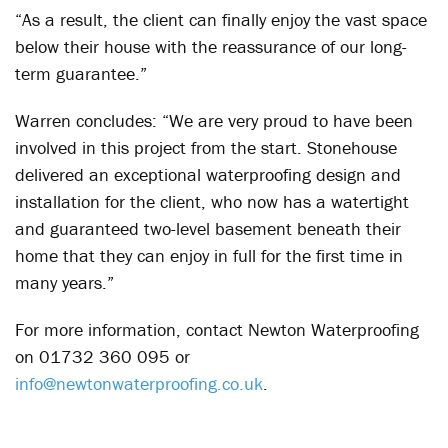
“As a result, the client can finally enjoy the vast space
below their house with the reassurance of our long-
term guarantee.”
Warren concludes: “We are very proud to have been
involved in this project from the start. Stonehouse
delivered an exceptional waterproofing design and
installation for the client, who now has a watertight
and guaranteed two-level basement beneath their
home that they can enjoy in full for the first time in
many years.”
For more information, contact Newton Waterproofing
on 01732 360 095 or
info@newtonwaterproofing.co.uk
.