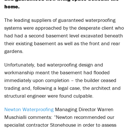
home.
The leading suppliers of guaranteed waterproofing
systems were approached by the desperate client who
had had a second basement level excavated beneath
their existing basement as well as the front and rear
gardens.
Unfortunately, bad waterproofing design and
workmanship meant the basement had flooded
immediately upon completion – the builder ceased
trading and, following a legal case, the architect and
structural engineer were found culpable.
Newton Waterproofing
Managing Director Warren
Muschialli comments: “Newton recommended our
specialist contractor Stonehouse in order to assess