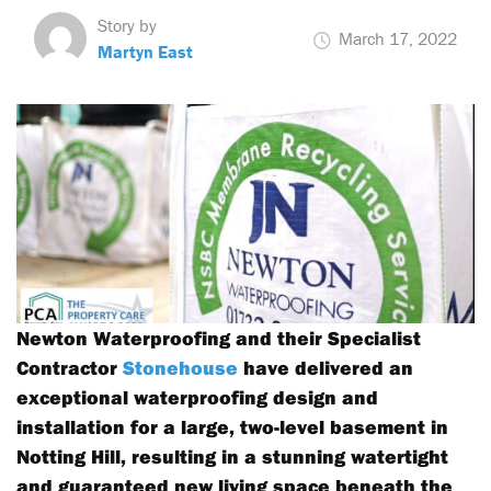
Story by
March 17, 2022
Martyn East
Newton Waterproofing and their Specialist
Contractor
Stonehouse
have delivered an
exceptional waterproofing design and
installation for a large, two-level basement in
Notting Hill, resulting in a stunning watertight
and guaranteed new living space beneath the