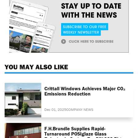
YOU MAY ALSO LIKE
Crittall Windows Achieves Major CO₂
Emissions Reduction
Dec 01, 2025
COMPANY NEWS
F.H.Brundle Supplies Rapid-
Turnaround POSIglaze Glass