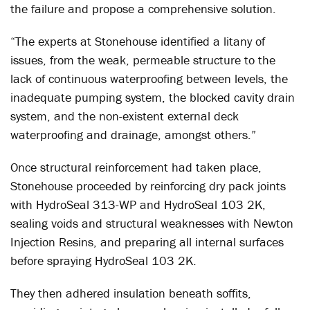
the failure and propose a comprehensive solution.
“The experts at Stonehouse identified a litany of
issues, from the weak, permeable structure to the
lack of continuous waterproofing between levels, the
inadequate pumping system, the blocked cavity drain
system, and the non-existent external deck
waterproofing and drainage, amongst others.”
Once structural reinforcement had taken place,
Stonehouse proceeded by reinforcing dry pack joints
with HydroSeal 313-WP and HydroSeal 103 2K,
sealing voids and structural weaknesses with Newton
Injection Resins, and preparing all internal surfaces
before spraying HydroSeal 103 2K.
They then adhered insulation beneath soffits,