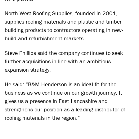
North West Roofing Supplies, founded in 2001,
supplies roofing materials and plastic and timber
building products to contractors operating in new-
build and refurbishment markets.
Steve Phillips said the company continues to seek
further acquisitions in line with an ambitious
expansion strategy.
He said: “B&M Henderson is an ideal fit for the
business as we continue on our growth journey. It
gives us a presence in East Lancashire and
strengthens our position as a leading distributor of
roofing materials in the region.”