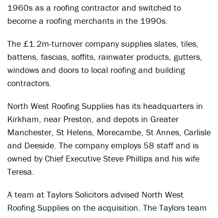
1960s as a roofing contractor and switched to
become a roofing merchants in the 1990s.
The £1.2m-turnover company supplies slates, tiles,
battens, fascias, soffits, rainwater products, gutters,
windows and doors to local roofing and building
contractors.
North West Roofing Supplies has its headquarters in
Kirkham, near Preston, and depots in Greater
Manchester, St Helens, Morecambe, St Annes, Carlisle
and Deeside. The company employs 58 staff and is
owned by Chief Executive Steve Phillips and his wife
Teresa.
A team at Taylors Solicitors advised North West
Roofing Supplies on the acquisition. The Taylors team