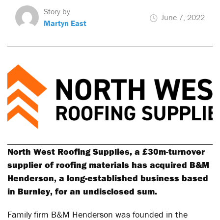
Story by
June 7, 2022
Martyn East
North West Roofing Supplies, a £30m-turnover
supplier of roofing materials has acquired B&M
Henderson, a long-established business based
in Burnley, for an undisclosed sum.
Family firm B&M Henderson was founded in the