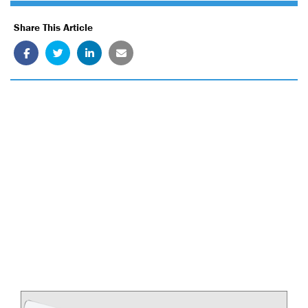
Share This Article