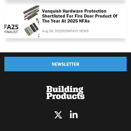
Vanquish Hardware Protection
Shortlisted For Fire Door Product Of
The Year At 2025 NFAs
Aug 26, 2025
COMPANY NEWS
NEWSLETTER