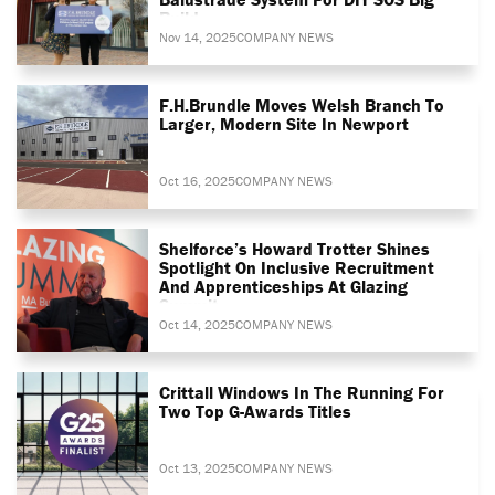
Build
Nov 14, 2025
COMPANY NEWS
F.H.Brundle Moves Welsh Branch To
Larger, Modern Site In Newport
Oct 16, 2025
COMPANY NEWS
Shelforce’s Howard Trotter Shines
Spotlight On Inclusive Recruitment
And Apprenticeships At Glazing
Summit
Oct 14, 2025
COMPANY NEWS
Crittall Windows In The Running For
Two Top G-Awards Titles
Oct 13, 2025
COMPANY NEWS