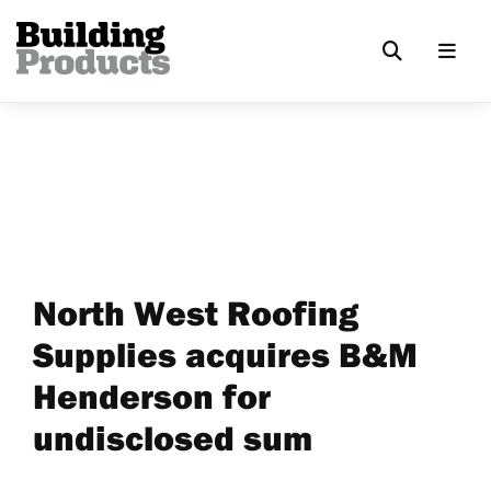
North West Roofing
Supplies acquires B&M
Henderson for
undisclosed sum