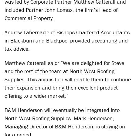
was led by Corporate Partner Matthew Catterall and
included Partner John Lomax, the firm’s Head of
Commercial Property.
Andrew Tabernacle of Bishops Chartered Accountants
in Blackburn and Blackpool provided accounting and
tax advice.
Matthew Catterall said: “We are delighted for Steve
and the rest of the team at North West Roofing
Supplies. This acquisition will enable them to continue
their expansion and bring their excellent product
offering to a wider market.”
B&M Henderson will eventually be integrated into
North West Roofing Supplies. Mark Henderson,
Managing Director of B&M Henderson, is staying on
for a period.