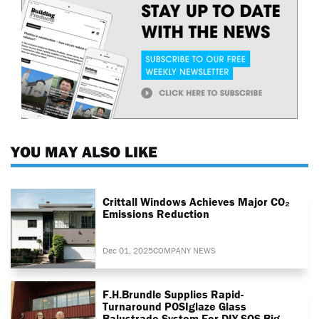
YOU MAY ALSO LIKE
Crittall Windows Achieves Major CO₂
Emissions Reduction
Dec 01, 2025
COMPANY NEWS
F.H.Brundle Supplies Rapid-
Turnaround POSIglaze Glass
Balustrade System For DIY SOS Big