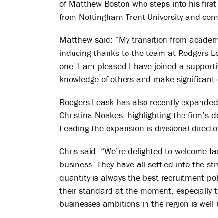
of Matthew Boston who steps into his first 
from Nottingham Trent University and com
Matthew said: “My transition from academ
inducing thanks to the team at Rodgers Le
one. I am pleased I have joined a supporti
knowledge of others and make significant 
Rodgers Leask has also recently expanded 
Christina Noakes, highlighting the firm’s de
Leading the expansion is divisional director
Chris said: “We’re delighted to welcome 
business. They have all settled into the st
quantity is always the best recruitment polic
their standard at the moment, especially th
businesses ambitions in the region is well 