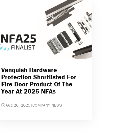
Vanquish Hardware
Protection Shortlisted For
Fire Door Product Of The
Year At 2025 NFAs
Aug 26, 2025
|
COMPANY NEWS