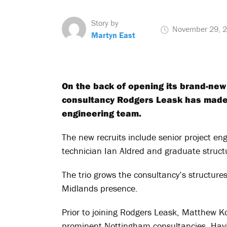
Story by
November 29, 
Martyn East
On the back of opening its brand-new
consultancy Rodgers Leask has made a
engineering team.
The new recruits include senior project en
technician Ian Aldred and graduate struc
The trio grows the consultancy’s structure
Midlands presence.
Prior to joining Rodgers Leask, Matthew Ko
prominent Nottingham consultancies. Havin