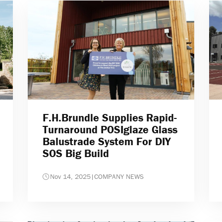
F.H.Brundle Supplies Rapid-
Turnaround POSIglaze Glass
Balustrade System For DIY
SOS Big Build
Nov 14, 2025
|
COMPANY NEWS