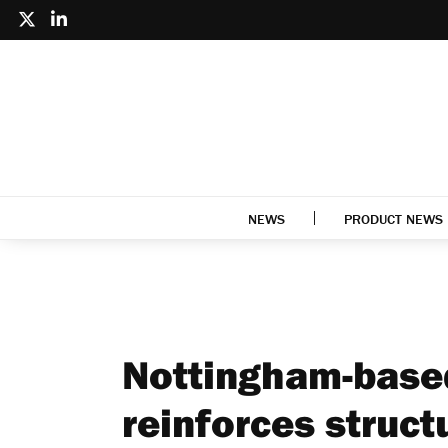
NEWS
PRODUCT NEWS
Nottingham-based
reinforces struc