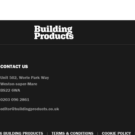
CONTACT US
Unit 502, Worle Park Way
Weston-super-Mare
BS22 6WA
0203 096 2861
editor@buildingproducts.co.uk
6 BUILDING PRODUCTS
TERMS & CONDITIONS
COOKIE POLICY
|
|