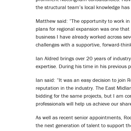
the structural team’s local knowledge has
Matthew said: “The opportunity to work in 
plans for regional expansion was one that 
business I have already worked across seve
challenges with a supportive, forward-thin
Ian Aldred brings over 20 years of indust
expertise. During his time in his previous
Ian said: “It was an easy decision to join
reputation in the industry. The East Midla
bidding for the same projects, but I am co
professionals will help us achieve our shar
As well as recent senior appointments, Ro
the next generation of talent to support th