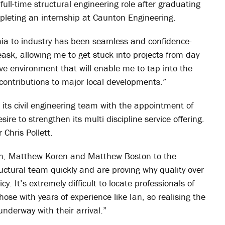
full-time structural engineering role after graduating
pleting an internship at Caunton Engineering.
ia to industry has been seamless and confidence-
ask, allowing me to get stuck into projects from day
ve environment that will enable me to tap into the
contributions to major local developments.”
its civil engineering team with the appointment of
sire to strengthen its multi discipline service offering.
 Chris Pollett.
Ian, Matthew Koren and Matthew Boston to the
ructural team quickly and are proving why quality over
y. It’s extremely difficult to locate professionals of
ose with years of experience like Ian, so realising the
underway with their arrival.”