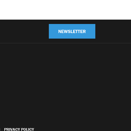
NEWSLETTER
PRIVACY POLICY
|