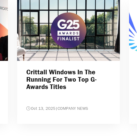
Crittall Windows In The
Running For Two Top G-
Awards Titles
Oct 13, 2025
|
COMPANY NEWS