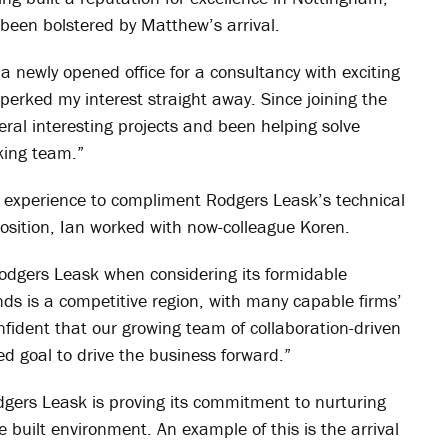
 been bolstered by Matthew’s arrival.
a newly opened office for a consultancy with exciting
perked my interest straight away. Since joining the
ral interesting projects and been helping solve
king team.”
ry experience to compliment Rodgers Leask’s technical
 position, Ian worked with now-colleague Koren.
 Rodgers Leask when considering its formidable
nds is a competitive region, with many capable firms’
nfident that our growing team of collaboration-driven
ed goal to drive the business forward.”
dgers Leask is proving its commitment to nurturing
e built environment. An example of this is the arrival