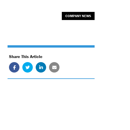
COMPANY NEWS
Share This Article