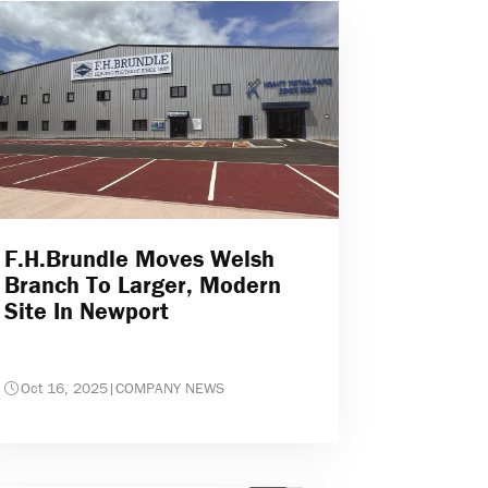
F.H.Brundle Moves Welsh
Branch To Larger, Modern
Site In Newport
Oct 16, 2025
|
COMPANY NEWS