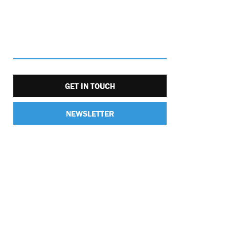
GET IN TOUCH
NEWSLETTER