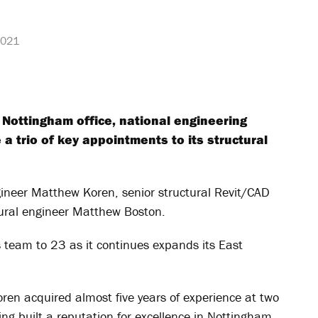
2021
 Nottingham office, national engineering
 trio of key appointments to its structural
gineer Matthew Koren, senior structural Revit/CAD
tural engineer Matthew Boston.
s team to 23 as it continues expands its East
ren acquired almost five years of experience at two
g built a reputation for excellence in Nottingham,