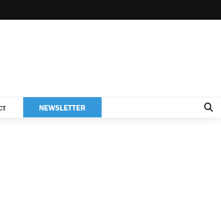
NEWSLETTER
CT