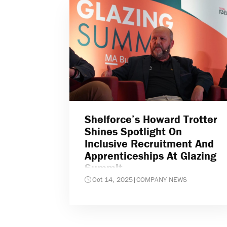
Shelforce’s Howard Trotter
Shines Spotlight On
Inclusive Recruitment And
Apprenticeships At Glazing
Summit
Oct 14, 2025
|
COMPANY NEWS