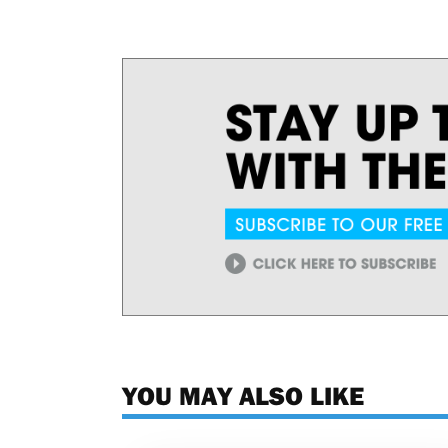
YOU MAY ALSO LIKE