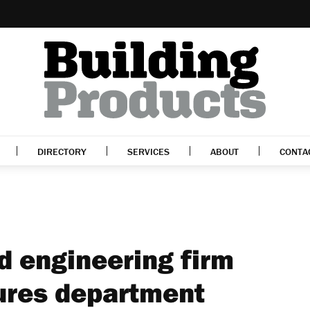
DIRECTORY
SERVICES
ABOUT
CONTA
 engineering firm
tures department