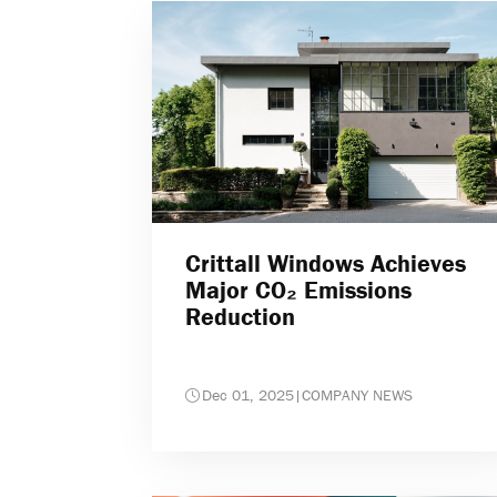
Crittall Windows Achieves
Major CO₂ Emissions
Reduction
Dec 01, 2025
|
COMPANY NEWS