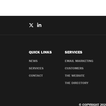
QUICK LINKS
SERVICES
NEWS
EMAIL MARKETING
SERVICES
CUSTOMERS
CONTACT
THE WEBSITE
THE DIRECTORY
© COPYRIGHT 202