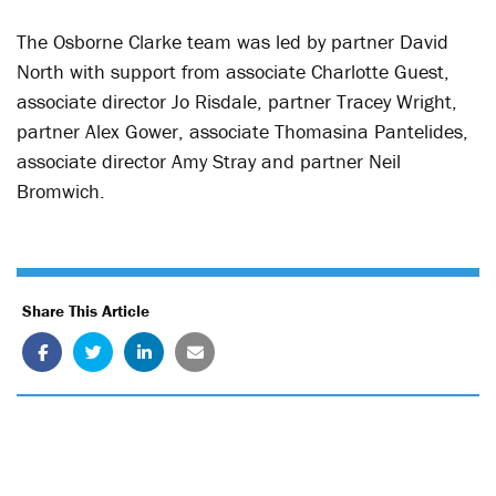
The Osborne Clarke team was led by partner David
North with support from associate Charlotte Guest,
associate director Jo Risdale, partner Tracey Wright,
partner Alex Gower, associate Thomasina Pantelides,
associate director Amy Stray and partner Neil
Bromwich.
Share This Article