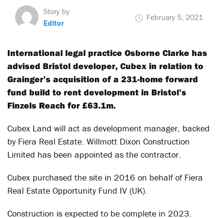
Story by
February 5, 2021
Editor
International legal practice Osborne Clarke has
advised Bristol developer, Cubex in relation to
Grainger’s acquisition of a 231-home forward
fund build to rent development in Bristol’s
Finzels Reach for £63.1m.
Cubex Land will act as development manager, backed
by Fiera Real Estate. Willmott Dixon Construction
Limited has been appointed as the contractor.
Cubex purchased the site in 2016 on behalf of Fiera
Real Estate Opportunity Fund IV (UK).
Construction is expected to be complete in 2023.