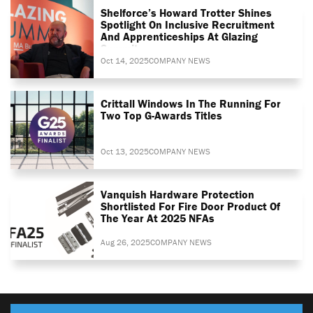
Shelforce’s Howard Trotter Shines
Spotlight On Inclusive Recruitment
And Apprenticeships At Glazing
Summit
Oct 14, 2025
COMPANY NEWS
Crittall Windows In The Running For
Two Top G-Awards Titles
Oct 13, 2025
COMPANY NEWS
Vanquish Hardware Protection
Shortlisted For Fire Door Product Of
The Year At 2025 NFAs
Aug 26, 2025
COMPANY NEWS