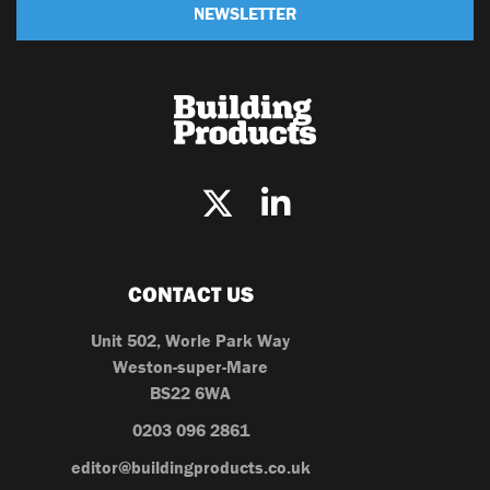
NEWSLETTER
CONTACT US
Unit 502, Worle Park Way
Weston-super-Mare
BS22 6WA
0203 096 2861
editor@buildingproducts.co.uk