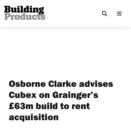
Osborne Clarke advises
Cubex on Grainger’s
£63m build to rent
acquisition