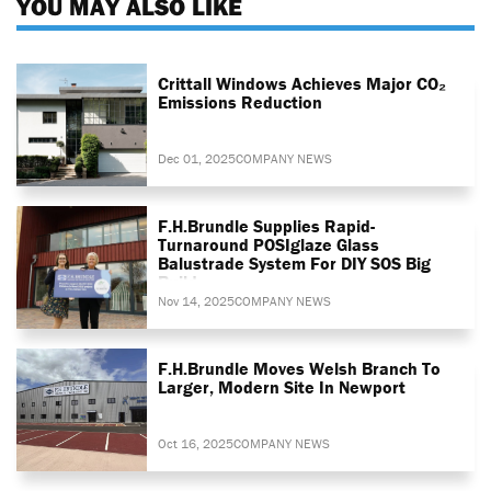
YOU MAY ALSO LIKE
Crittall Windows Achieves Major CO₂
Emissions Reduction
Dec 01, 2025
COMPANY NEWS
F.H.Brundle Supplies Rapid-
Turnaround POSIglaze Glass
Balustrade System For DIY SOS Big
Build
Nov 14, 2025
COMPANY NEWS
F.H.Brundle Moves Welsh Branch To
Larger, Modern Site In Newport
Oct 16, 2025
COMPANY NEWS