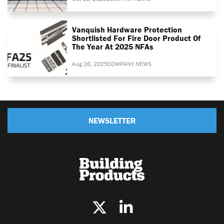
Vanquish Hardware Protection
Shortlisted For Fire Door Product Of
The Year At 2025 NFAs
Aug 26, 2025
COMPANY NEWS
NEWSLETTER