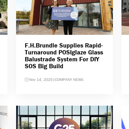
F.H.Brundle Supplies Rapid-
Turnaround POSIglaze Glass
Balustrade System For DIY
SOS Big Build
Nov 14, 2025
|
COMPANY NEWS