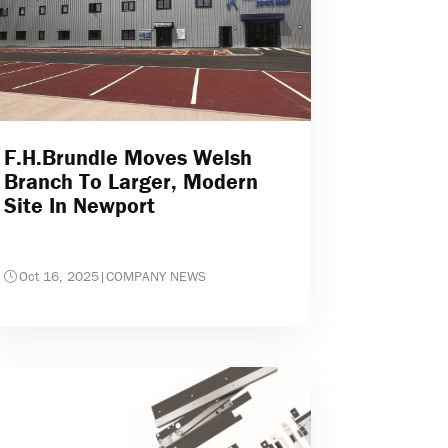
F.H.Brundle Moves Welsh
Branch To Larger, Modern
Site In Newport
Oct 16, 2025
|
COMPANY NEWS