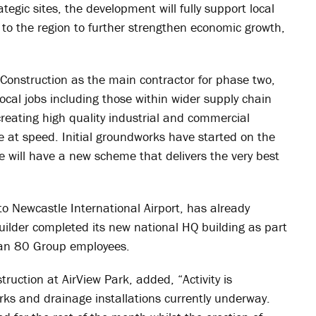
tegic sites, the development will fully support local
 to the region to further strengthen economic growth,
Construction as the main contractor for phase two,
ocal jobs including those within wider supply chain
reating high quality industrial and commercial
 at speed. Initial groundworks have started on the
we will have a new scheme that delivers the very best
to Newcastle International Airport, has already
uilder completed its new national HQ building as part
than 80 Group employees.
ruction at AirView Park, added, “Activity is
rks and drainage installations currently underway.