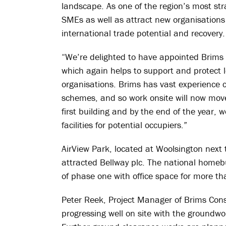
landscape. As one of the region’s most stra
SMEs as well as attract new organisations
international trade potential and recovery.
“We’re delighted to have appointed Brims 
which again helps to support and protect l
organisations. Brims has vast experience c
schemes, and so work onsite will now move
first building and by the end of the year, 
facilities for potential occupiers.”
AirView Park, located at Woolsington next 
attracted Bellway plc. The national homeb
of phase one with office space for more 
Peter Reek, Project Manager of Brims Const
progressing well on site with the groundwo