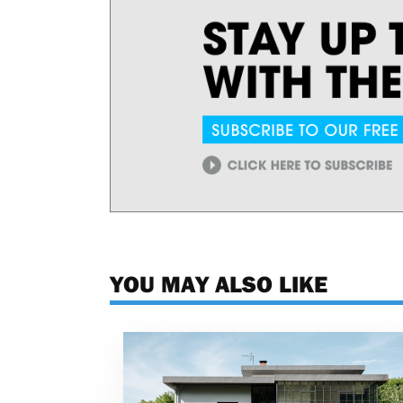
YOU MAY ALSO LIKE