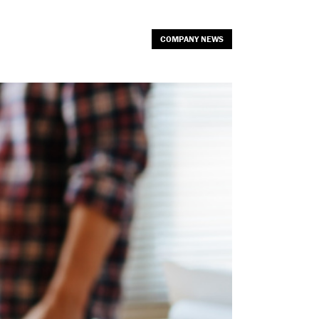
COMPANY NEWS