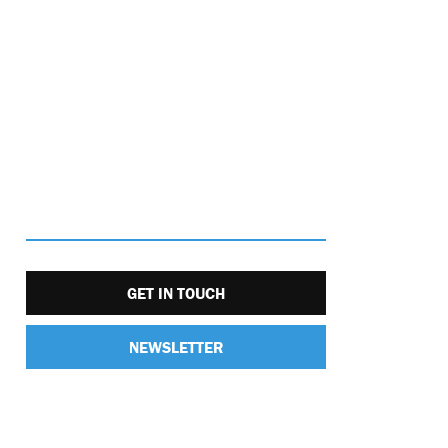
GET IN TOUCH
NEWSLETTER