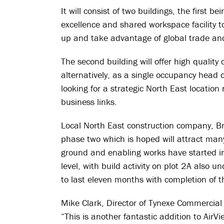
It will consist of two buildings, the first b
excellence and shared workspace facility 
up and take advantage of global trade and
The second building will offer high qualit
alternatively, as a single occupancy head 
looking for a strategic North East location
business links.
Local North East construction company, Br
phase two which is hoped will attract many 
ground and enabling works have started in
level, with build activity on plot 2A also 
to last eleven months with completion of th
Mike Clark, Director of Tynexe Commercial
“This is another fantastic addition to AirV