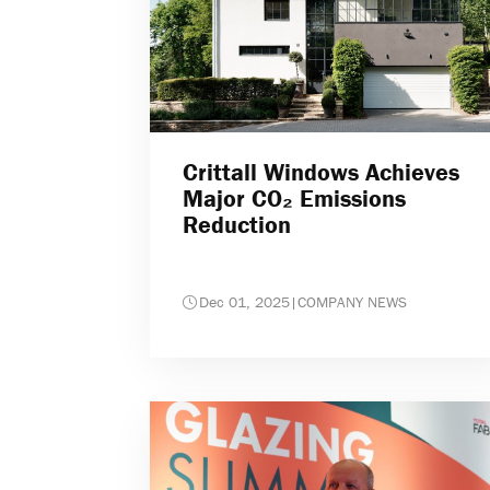
Crittall Windows Achieves
Major CO₂ Emissions
Reduction
Dec 01, 2025
|
COMPANY NEWS