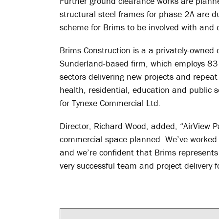
Further ground clearance works are planned
structural steel frames for phase 2A are d
scheme for Brims to be involved with and o
Brims Construction is a a privately-owned
Sunderland-based firm, which employs 83 
sectors delivering new projects and repeat b
health, residential, education and public s
for Tynexe Commercial Ltd.
Director, Richard Wood, added, “AirView Pa
commercial space planned. We’ve worked w
and we’re confident that Brims represents t
very successful team and project delivery f