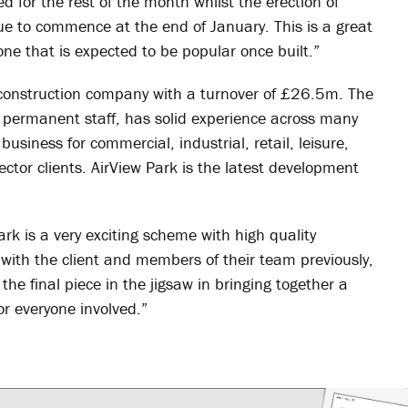
 for the rest of the month whilst the erection of
ue to commence at the end of January. This is a great
ne that is expected to be popular once built.”
 construction company with a turnover of £26.5m. The
permanent staff, has solid experience across many
usiness for commercial, industrial, retail, leisure,
ector clients. AirView Park is the latest development
rk is a very exciting scheme with high quality
ith the client and members of their team previously,
he final piece in the jigsaw in bringing together a
or everyone involved.”