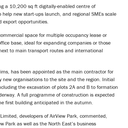
eing a 10,200 sq ft digitally-enabled centre of
to help new start-ups launch, and regional SMEs scale
 export opportunities.
y commercial space for multiple occupancy lease or
office base, ideal for expanding companies or those
 next to main transport routes and international
ims, has been appointed as the main contractor for
new organisations to the site and the region. Initial
cluding the excavation of plots 2A and B to formation
underway. A full programme of construction is expected
e first building anticipated in the autumn.
 Limited, developers of AirView Park, commented,
iew Park as well as the North East’s business