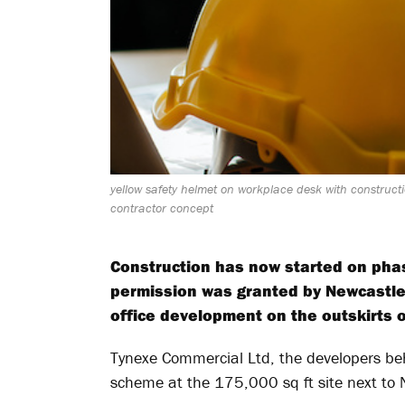
yellow safety helmet on workplace desk with constructi
contractor concept
Construction has now started on phas
permission was granted by Newcastle 
office development on the outskirts of
Tynexe Commercial Ltd, the developers beh
scheme at the 175,000 sq ft site next to N