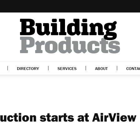
DIRECTORY
SERVICES
ABOUT
CONTA
ction starts at AirView