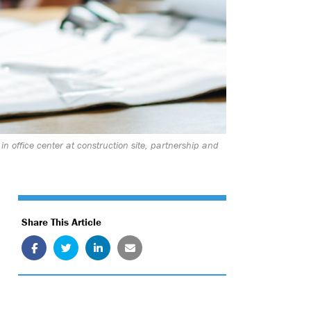
n office center at construction site, partnership and
Share This Article