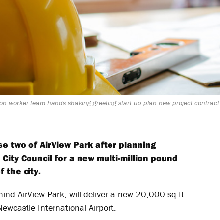
on worker team hands shaking greeting start up plan new project contract i
e two of AirView Park after planning
City Council for a new multi-million pound
 the city.
ind AirView Park, will deliver a new 20,000 sq ft
ewcastle International Airport.