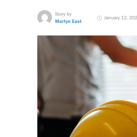
Story by
January 12, 20
Martyn East