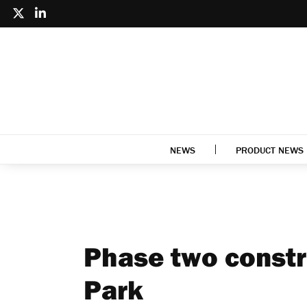
NEWS
PRODUCT NEWS
Phase two constru
Park