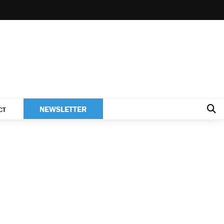
NEWSLETTER
CT