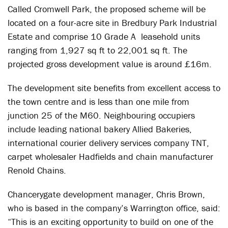
Called Cromwell Park, the proposed scheme will be
located on a four-acre site in Bredbury Park Industrial
Estate and comprise 10 Grade A leasehold units
ranging from 1,927 sq ft to 22,001 sq ft. The
projected gross development value is around £16m.
The development site benefits from excellent access to
the town centre and is less than one mile from
junction 25 of the M60. Neighbouring occupiers
include leading national bakery Allied Bakeries,
international courier delivery services company TNT,
carpet wholesaler Hadfields and chain manufacturer
Renold Chains.
Chancerygate development manager, Chris Brown,
who is based in the company’s Warrington office, said:
“This is an exciting opportunity to build on one of the