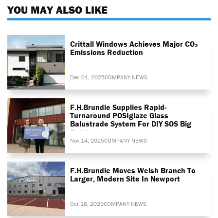
YOU MAY ALSO LIKE
Crittall Windows Achieves Major CO₂
Emissions Reduction
Dec 01, 2025
COMPANY NEWS
F.H.Brundle Supplies Rapid-
Turnaround POSIglaze Glass
Balustrade System For DIY SOS Big
Build
Nov 14, 2025
COMPANY NEWS
F.H.Brundle Moves Welsh Branch To
Larger, Modern Site In Newport
Oct 16, 2025
COMPANY NEWS