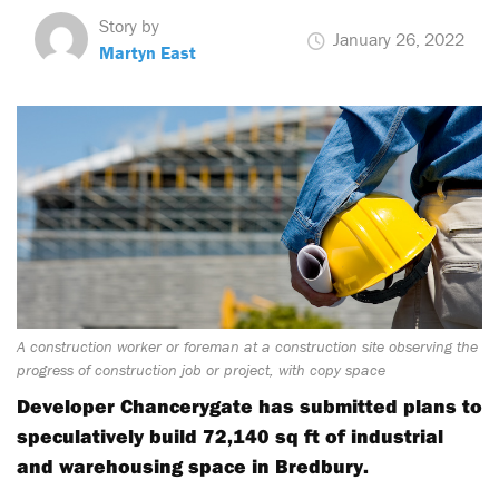
Story by
January 26, 2022
Martyn East
A construction worker or foreman at a construction site observing the
progress of construction job or project, with copy space
Developer Chancerygate has submitted plans to
speculatively build 72,140 sq ft of industrial
and warehousing space in Bredbury.