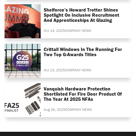
Shelforce’s Howard Trotter Shines
Spotlight On Inclusive Recruitment
And Apprenticeships At Glazing
Summit
Oct 14, 2025
COMPANY NEWS
Crittall Windows In The Running For
Two Top G-Awards Titles
Oct 13, 2025
COMPANY NEWS
Vanquish Hardware Protection
Shortlisted For Fire Door Product Of
The Year At 2025 NFAs
Aug 26, 2025
COMPANY NEWS