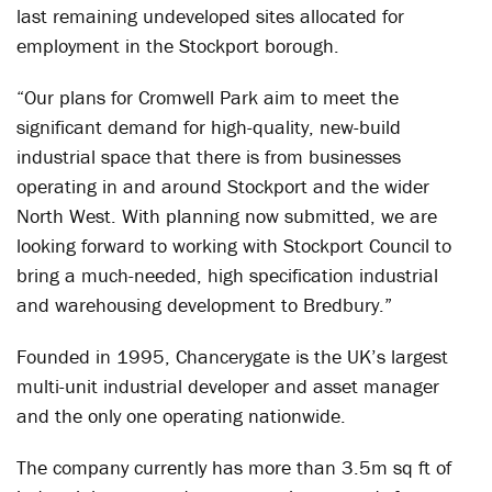
last remaining undeveloped sites allocated for
employment in the Stockport borough.
“Our plans for Cromwell Park aim to meet the
significant demand for high-quality, new-build
industrial space that there is from businesses
operating in and around Stockport and the wider
North West. With planning now submitted, we are
looking forward to working with Stockport Council to
bring a much-needed, high specification industrial
and warehousing development to Bredbury.”
Founded in 1995, Chancerygate is the UK’s largest
multi-unit industrial developer and asset manager
and the only one operating nationwide.
The company currently has more than 3.5m sq ft of