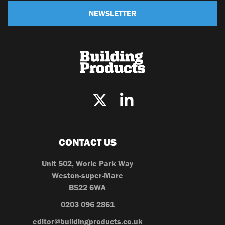
NEWSLETTER
CONTACT US
Unit 502, Worle Park Way
Weston-super-Mare
BS22 6WA
0203 096 2861
editor@buildingproducts.co.uk