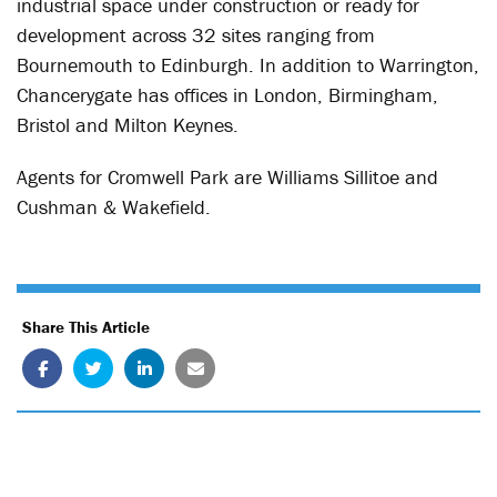
industrial space under construction or ready for
development across 32 sites ranging from
Bournemouth to Edinburgh. In addition to Warrington,
Chancerygate has offices in London, Birmingham,
Bristol and Milton Keynes.
Agents for Cromwell Park are Williams Sillitoe and
Cushman & Wakefield.
Share This Article