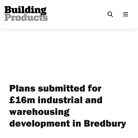
Plans submitted for
£16m industrial and
warehousing
development in Bredbury