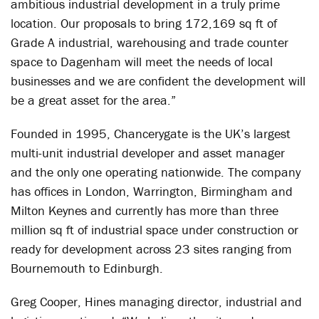
ambitious industrial development in a truly prime
location. Our proposals to bring 172,169 sq ft of
Grade A industrial, warehousing and trade counter
space to Dagenham will meet the needs of local
businesses and we are confident the development will
be a great asset for the area.”
Founded in 1995, Chancerygate is the UK’s largest
multi-unit industrial developer and asset manager
and the only one operating nationwide. The company
has offices in London, Warrington, Birmingham and
Milton Keynes and currently has more than three
million sq ft of industrial space under construction or
ready for development across 23 sites ranging from
Bournemouth to Edinburgh.
Greg Cooper, Hines managing director, industrial and