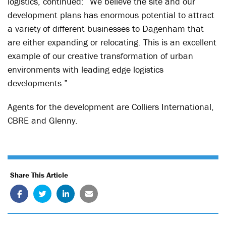
logistics, continued: “We believe the site and our
development plans has enormous potential to attract
a variety of different businesses to Dagenham that
are either expanding or relocating. This is an excellent
example of our creative transformation of urban
environments with leading edge logistics
developments.”
Agents for the development are Colliers International,
CBRE and Glenny.
Share This Article