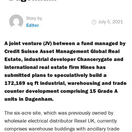
Story by
July 5, 2021
Editor
A joint venture (JV) between a fund managed by
Credit Suisse Asset Management Global Real
Estate, industrial developer Chancerygate and
international real estate firm Hines has
submitted plans to speculatively build a
172,169 sq ft industrial, warehousing and trade
counter development comprising 15 Grade A
units in Dagenham.
The six-acre site, which was previously owned by
wholesale electrical distributor Rexel UK, currently
comprises warehouse buildings with ancillary trade