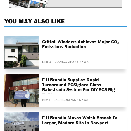
YOU MAY ALSO LIKE
Crittall Windows Achieves Major CO₂
Emissions Reduction
Dec 01, 2025
COMPANY NEWS
F.H.Brundle Supplies Rapid-
Turnaround POSIglaze Glass
Balustrade System For DIY SOS Big
Build
Nov 14, 2025
COMPANY NEWS
F.H.Brundle Moves Welsh Branch To
Larger, Modern Site In Newport