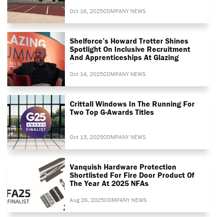
Oct 16, 2025
COMPANY NEWS
Shelforce’s Howard Trotter Shines
Spotlight On Inclusive Recruitment
And Apprenticeships At Glazing
Summit
Oct 14, 2025
COMPANY NEWS
Crittall Windows In The Running For
Two Top G-Awards Titles
Oct 13, 2025
COMPANY NEWS
Vanquish Hardware Protection
Shortlisted For Fire Door Product Of
The Year At 2025 NFAs
Aug 26, 2025
COMPANY NEWS