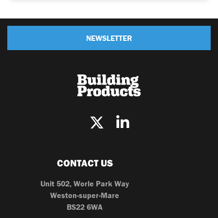
NEWSLETTER
CONTACT US
Unit 502, Worle Park Way
Weston-super-Mare
BS22 6WA