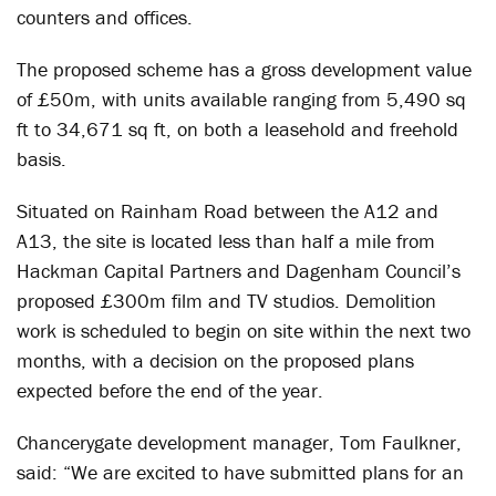
counters and offices.
The proposed scheme has a gross development value
of £50m, with units available ranging from 5,490 sq
ft to 34,671 sq ft, on both a leasehold and freehold
basis.
Situated on Rainham Road between the A12 and
A13, the site is located less than half a mile from
Hackman Capital Partners and Dagenham Council’s
proposed £300m film and TV studios. Demolition
work is scheduled to begin on site within the next two
months, with a decision on the proposed plans
expected before the end of the year.
Chancerygate development manager, Tom Faulkner,
said: “We are excited to have submitted plans for an