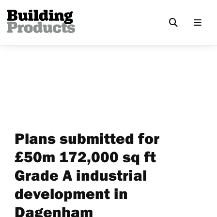
Plans submitted for
£50m 172,000 sq ft
Grade A industrial
development in
Dagenham