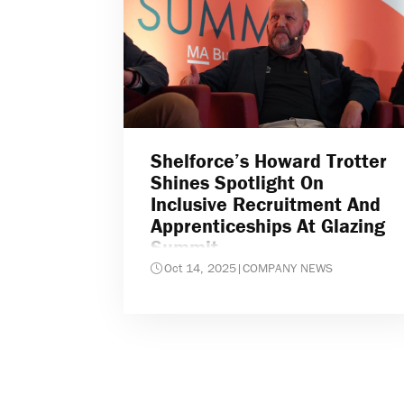
Shelforce’s Howard Trotter
Shines Spotlight On
Inclusive Recruitment And
Apprenticeships At Glazing
Summit
Oct 14, 2025
|
COMPANY NEWS