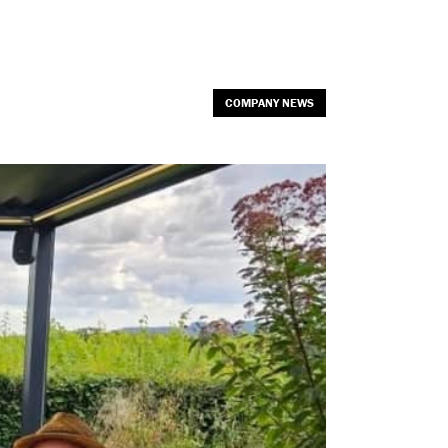
COMPANY NEWS