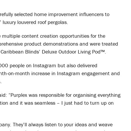
arefully selected home improvement influencers to
 luxury louvered roof pergolas.
 multiple content creation opportunities for the
prehensive product demonstrations and were treated
e Caribbean Blinds’ Deluxe Outdoor Living Pod™.
00 people on Instagram but also delivered
onth-on-month increase in Instagram engagement and
.
id: “Purplex was responsible for organising everything
tion and it was seamless – I just had to turn up on
pany. They’ll always listen to your ideas and weave