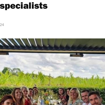
specialists
024