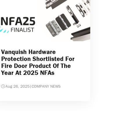
Vanquish Hardware
Protection Shortlisted For
Fire Door Product Of The
Year At 2025 NFAs
Aug 26, 2025
|
COMPANY NEWS