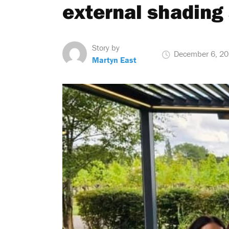
external shading 
Story by
December 6, 2
Martyn East