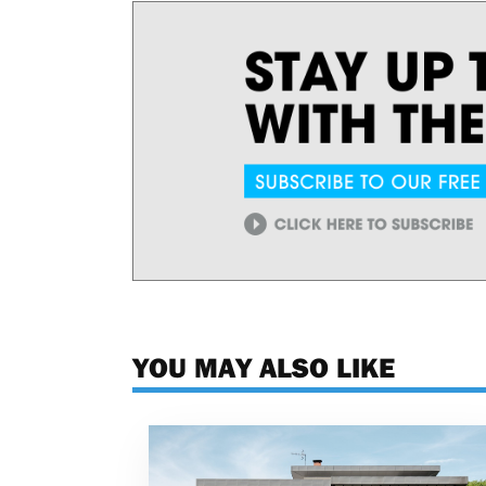
YOU MAY ALSO LIKE