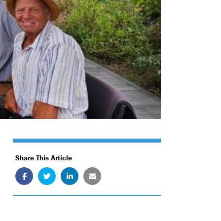
Share This Article