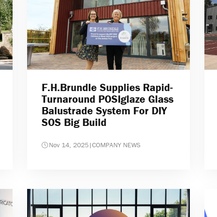
F.H.Brundle Supplies Rapid-
Turnaround POSIglaze Glass
Balustrade System For DIY
SOS Big Build
Nov 14, 2025
|
COMPANY NEWS