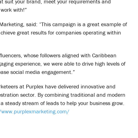
hat suit your brand, meet your requirements and
 work with!”
arketing, said: “This campaign is a great example of
chieve great results for companies operating within
nfluencers, whose followers aligned with Caribbean
aging experience, we were able to drive high levels of
ncrease social media engagement.”
rketeers at Purplex have delivered innovative and
estration sector. By combining traditional and modern
 steady stream of leads to help your business grow.
//www.purplexmarketing.com/