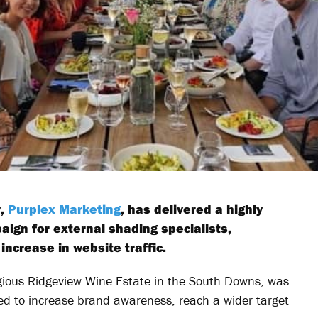
y,
Purplex Marketing
, has delivered a highly
ign for external shading specialists,
increase in website traffic.
igious Ridgeview Wine Estate in the South Downs, was
ned to increase brand awareness, reach a wider target