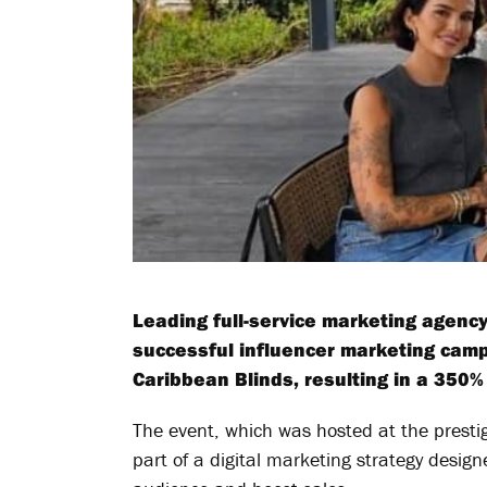
Leading full-service marketing agenc
successful influencer marketing campa
Caribbean Blinds, resulting in a 350% 
The event, which was hosted at the prest
part of a digital marketing strategy desig