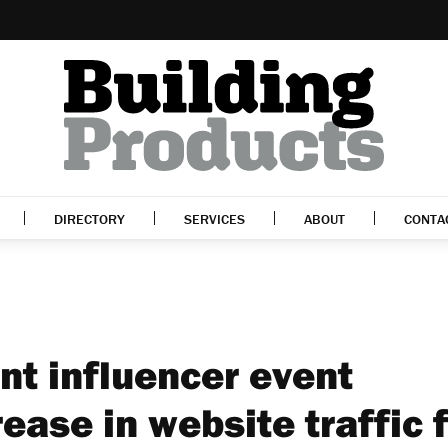
DIRECTORY
SERVICES
ABOUT
CONTA
t influencer event
ease in website traffic 