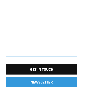
GET IN TOUCH
NEWSLETTER