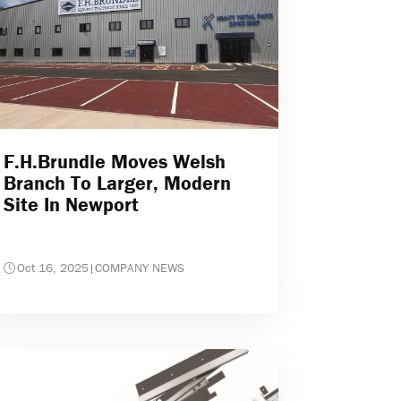
F.H.Brundle Moves Welsh
Branch To Larger, Modern
Site In Newport
Oct 16, 2025
|
COMPANY NEWS