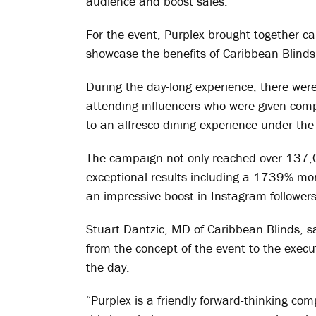
audience and boost sales.
For the event, Purplex brought together c
showcase the benefits of Caribbean Blinds’
During the day-long experience, there were
attending influencers who were given com
to an alfresco dining experience under th
The campaign not only reached over 137,0
exceptional results including a 1739% m
an impressive boost in Instagram followers
Stuart Dantzic, MD of Caribbean Blinds, sa
from the concept of the event to the execu
the day.
“Purplex is a friendly forward-thinking com