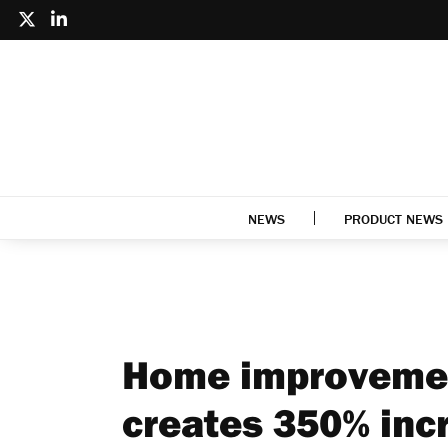
NEWS
PRODUCT NEWS
Home improvemen
creates 350% incr