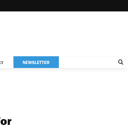
NEWSLETTER
CT
for