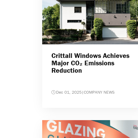
Crittall Windows Achieves
Major CO₂ Emissions
Reduction
Dec 01, 2025
|
COMPANY NEWS