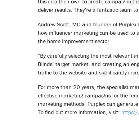
this into their own to create campaigns t
deliver results. They’re a fantastic team to
Andrew Scott, MD and founder of Purplex M
how influencer marketing can be used to a
the home improvement sector.
“By carefully selecting the most relevant i
Blinds’ target market, and creating an eng
traffic to the website and significantly i
For more than 20 years, the specialist ma
effective marketing campaigns for the fen
marketing methods, Purplex can generate a
To find out more information, visit:
https: