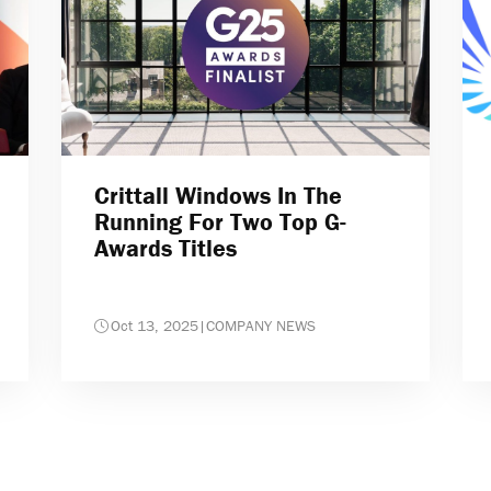
Crittall Windows In The
Running For Two Top G-
Awards Titles
Oct 13, 2025
|
COMPANY NEWS