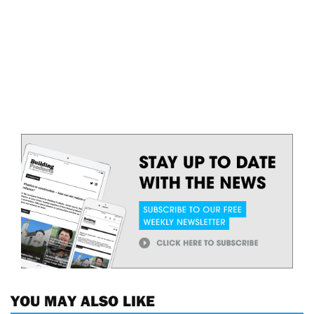
YOU MAY ALSO LIKE