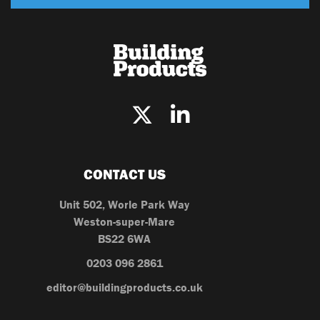
CONTACT US
Unit 502, Worle Park Way
Weston-super-Mare
BS22 6WA
0203 096 2861
editor@buildingproducts.co.uk