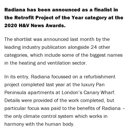
Radiana has been announced as a finalist in
the Retrofit Project of the Year category at the
2020 H&V News Awards.
The shortlist was announced last month by the
leading industry publication alongside 24 other
categories, which include some of the biggest names
in the heating and ventilation sector.
In its entry, Radiana focussed on a refurbishment
project completed last year at the luxury Pan
Peninsula apartments at London’s Canary Wharf.
Details were provided of the work completed, but
particular focus was paid to the benefits of Radiana –
the only climate control system which works in
harmony with the human body.