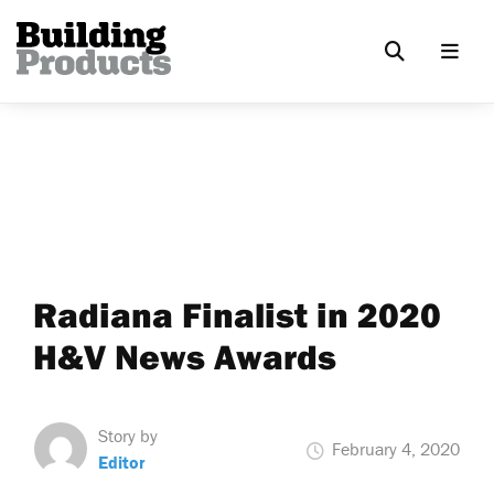
Radiana Finalist in 2020
H&V News Awards
Story by
February 4, 2020
Editor