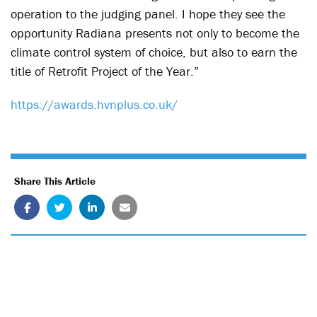
operation to the judging panel. I hope they see the
opportunity Radiana presents not only to become the
climate control system of choice, but also to earn the
title of Retrofit Project of the Year.”
https://awards.hvnplus.co.uk/
Share This Article