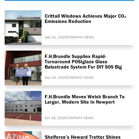
Crittall Windows Achieves Major CO₂
Emissions Reduction
Dec 01, 2025
COMPANY NEWS
F.H.Brundle Supplies Rapid-
Turnaround POSIglaze Glass
Balustrade System For DIY SOS Big
Build
Nov 14, 2025
COMPANY NEWS
F.H.Brundle Moves Welsh Branch To
Larger, Modern Site In Newport
Oct 16, 2025
COMPANY NEWS
Shelforce’s Howard Trotter Shines