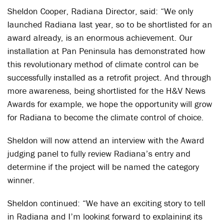
Sheldon Cooper, Radiana Director, said: “We only
launched Radiana last year, so to be shortlisted for an
award already, is an enormous achievement. Our
installation at Pan Peninsula has demonstrated how
this revolutionary method of climate control can be
successfully installed as a retrofit project. And through
more awareness, being shortlisted for the H&V News
Awards for example, we hope the opportunity will grow
for Radiana to become the climate control of choice.
Sheldon will now attend an interview with the Award
judging panel to fully review Radiana’s entry and
determine if the project will be named the category
winner.
Sheldon continued: “We have an exciting story to tell
in Radiana and I’m looking forward to explaining its