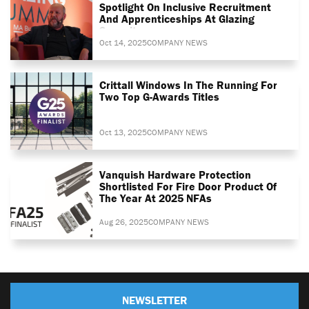
Spotlight On Inclusive Recruitment
And Apprenticeships At Glazing
Summit
Oct 14, 2025
COMPANY NEWS
Crittall Windows In The Running For
Two Top G-Awards Titles
Oct 13, 2025
COMPANY NEWS
Vanquish Hardware Protection
Shortlisted For Fire Door Product Of
The Year At 2025 NFAs
Aug 26, 2025
COMPANY NEWS
NEWSLETTER