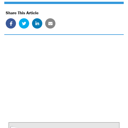
Share This Article