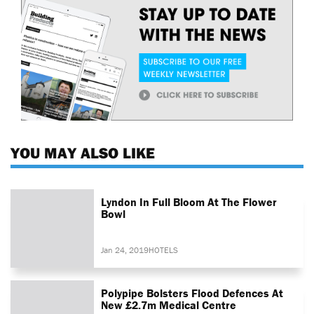
YOU MAY ALSO LIKE
Lyndon In Full Bloom At The Flower
Bowl
Jan 24, 2019
HOTELS
Polypipe Bolsters Flood Defences At
New £2.7m Medical Centre