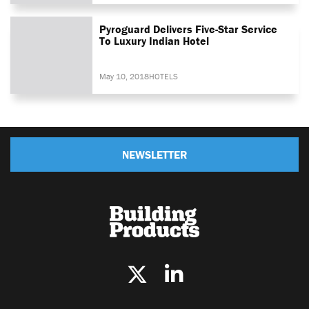
Pyroguard Delivers Five-Star Service
To Luxury Indian Hotel
May 10, 2018
HOTELS
NEWSLETTER