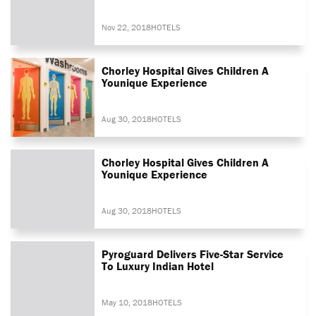
Nov 22, 2018
HOTELS
Chorley Hospital Gives Children A
Younique Experience
Aug 30, 2018
HOTELS
Chorley Hospital Gives Children A
Younique Experience
Aug 30, 2018
HOTELS
Pyroguard Delivers Five-Star Service
To Luxury Indian Hotel
May 10, 2018
HOTELS