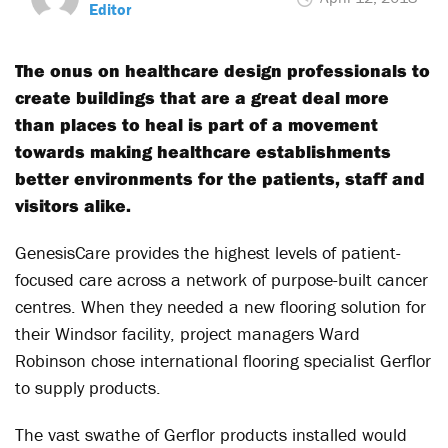
Editor
The onus on healthcare design professionals to
create buildings that are a great deal more
than places to heal is part of a movement
towards making healthcare establishments
better environments for the patients, staff and
visitors alike.
GenesisCare provides the highest levels of patient-
focused care across a network of purpose-built cancer
centres. When they needed a new flooring solution for
their Windsor facility, project managers Ward
Robinson chose international flooring specialist Gerflor
to supply products.
The vast swathe of Gerflor products installed would