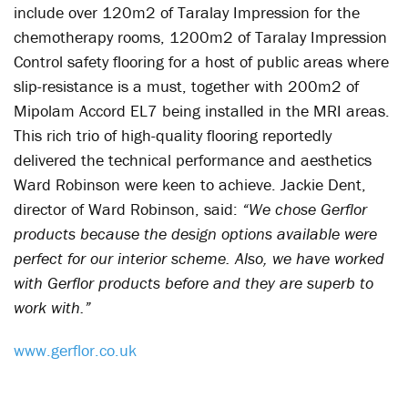
include over 120m2 of Taralay Impression for the
chemotherapy rooms, 1200m2 of Taralay Impression
Control safety flooring for a host of public areas where
slip-resistance is a must, together with 200m2 of
Mipolam Accord EL7 being installed in the MRI areas.
This rich trio of high-quality flooring reportedly
delivered the technical performance and aesthetics
Ward Robinson were keen to achieve. Jackie Dent,
director of Ward Robinson, said:
“We chose Gerflor
products because the design options available were
perfect for our interior scheme. Also, we have worked
with Gerflor products before and they are superb to
work with.”
www.gerflor.co.uk