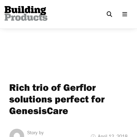
Rich trio of Gerflor
solutions perfect for
GenesisCare
Story by
April 12, 2018