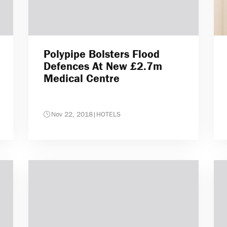
Polypipe Bolsters Flood
Defences At New £2.7m
Medical Centre
Nov 22, 2018
|
HOTELS