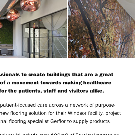
ionals to create buildings that are a great
t of a movement towards making healthcare
r the patients, staff and visitors alike.
 patient-focused care across a network of purpose-
w flooring solution for their Windsor facility, project
 flooring specialist Gerflor to supply products.