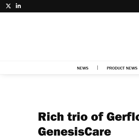
NEWS
PRODUCT NEWS
Rich trio of Gerfl
GenesisCare