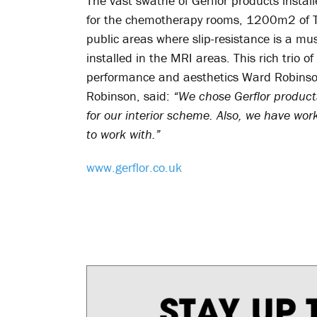
The vast swathe of Gerflor products insta
for the chemotherapy rooms, 1200m2 of Tar
public areas where slip-resistance is a m
installed in the MRI areas. This rich trio of
performance and aesthetics Ward Robinson
Robinson, said:
“We chose Gerflor product
for our interior scheme. Also, we have wor
to work with.”
www.gerflor.co.uk