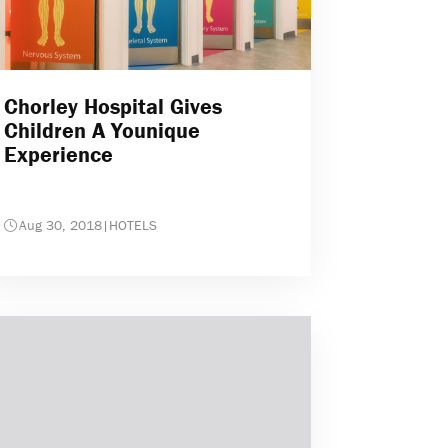
Chorley Hospital Gives
Children A Younique
Experience
Aug 30, 2018
|
HOTELS