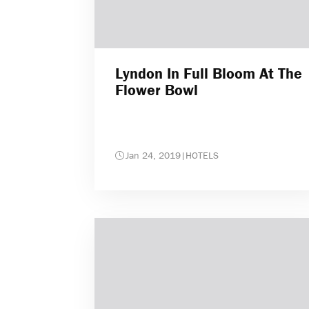
Lyndon In Full Bloom At The
Flower Bowl
Jan 24, 2019
|
HOTELS