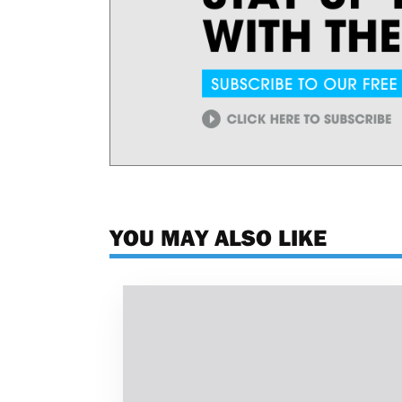
YOU MAY ALSO LIKE