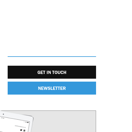
GET IN TOUCH
NEWSLETTER