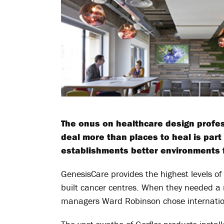
The onus on healthcare design profess
deal more than places to heal is par
establishments better environments fo
GenesisCare provides the highest levels of
built cancer centres. When they needed a ne
managers Ward Robinson chose international