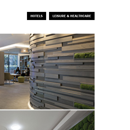
HOTELS
LEISURE & HEALTHCARE