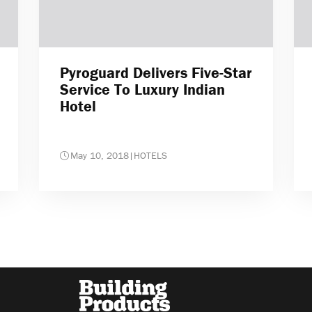
Pyroguard Delivers Five-Star
Service To Luxury Indian
Hotel
May 10, 2018
|
HOTELS