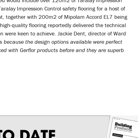
lled would include over 120m2 of Taralay Impression
alay Impression Control safety flooring for a host of
ust, together with 200m2 of Mipolam Accord EL7 being
 high-quality flooring reportedly delivered the technical
 were keen to achieve. Jackie Dent, director of Ward
s because the design options available were perfect
ked with Gerflor products before and they are superb