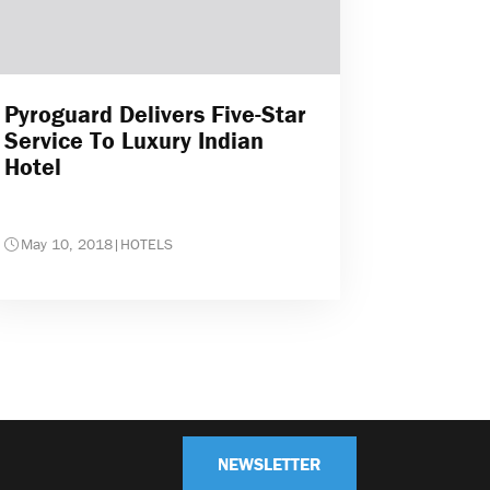
Pyroguard Delivers Five-Star
Service To Luxury Indian
Hotel
May 10, 2018
|
HOTELS
NEWSLETTER