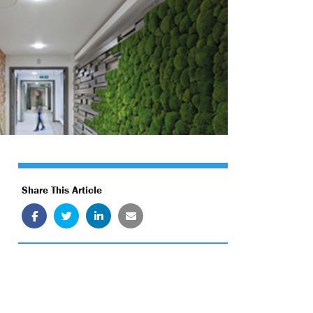
Share This Article