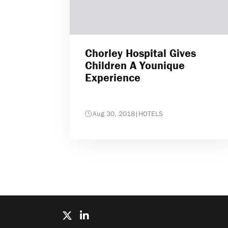
Chorley Hospital Gives
Children A Younique
Experience
Aug 30, 2018
|
HOTELS