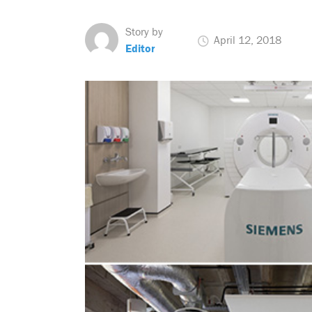
Story by
April 12, 2018
Editor