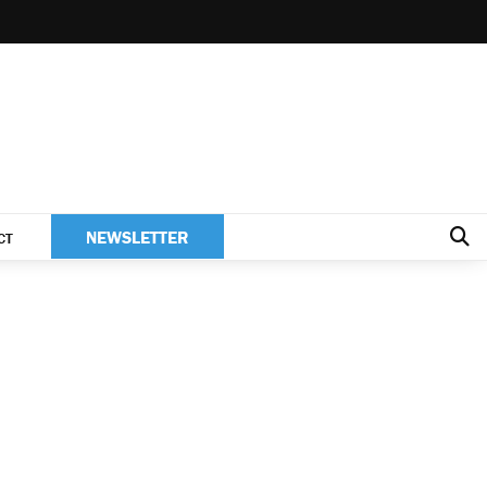
NEWSLETTER
CT