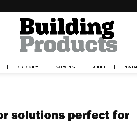
DIRECTORY
SERVICES
ABOUT
CONTA
or solutions perfect for