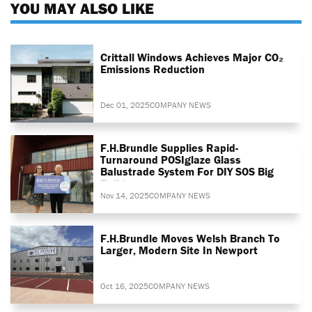
YOU MAY ALSO LIKE
Crittall Windows Achieves Major CO₂
Emissions Reduction
Dec 01, 2025
COMPANY NEWS
F.H.Brundle Supplies Rapid-
Turnaround POSIglaze Glass
Balustrade System For DIY SOS Big
Build
Nov 14, 2025
COMPANY NEWS
F.H.Brundle Moves Welsh Branch To
Larger, Modern Site In Newport
Oct 16, 2025
COMPANY NEWS