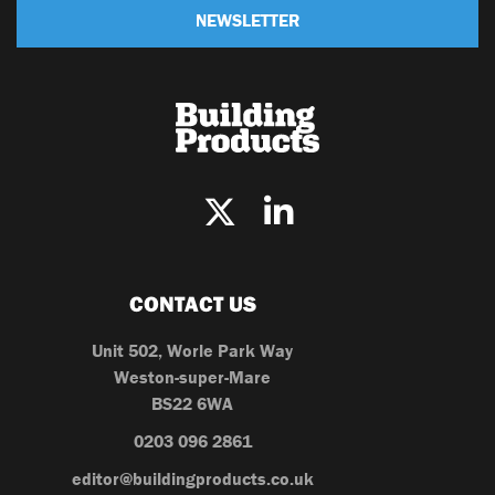
NEWSLETTER
CONTACT US
Unit 502, Worle Park Way
Weston-super-Mare
BS22 6WA
0203 096 2861
editor@buildingproducts.co.uk