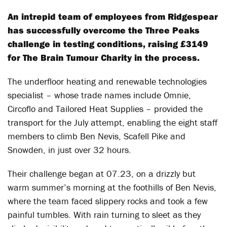
An intrepid team of employees from Ridgespear
has successfully overcome the Three Peaks
challenge in testing conditions, raising £3149
for The Brain Tumour Charity in the process.
The underfloor heating and renewable technologies
specialist – whose trade names include Omnie,
Circoflo and Tailored Heat Supplies – provided the
transport for the July attempt, enabling the eight staff
members to climb Ben Nevis, Scafell Pike and
Snowden, in just over 32 hours.
Their challenge began at 07.23, on a drizzly but
warm summer’s morning at the foothills of Ben Nevis,
where the team faced slippery rocks and took a few
painful tumbles. With rain turning to sleet as they