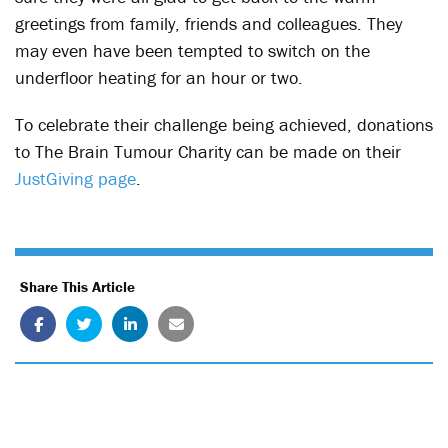
greetings from family, friends and colleagues. They
may even have been tempted to switch on the
underfloor heating for an hour or two.
To celebrate their challenge being achieved, donations
to The Brain Tumour Charity can be made on their
JustGiving page
.
Share This Article