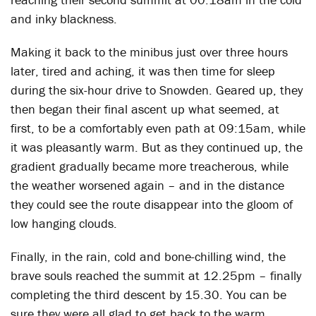
and inky blackness.
Making it back to the minibus just over three hours
later, tired and aching, it was then time for sleep
during the six-hour drive to Snowden. Geared up, they
then began their final ascent up what seemed, at
first, to be a comfortably even path at 09:15am, while
it was pleasantly warm. But as they continued up, the
gradient gradually became more treacherous, while
the weather worsened again – and in the distance
they could see the route disappear into the gloom of
low hanging clouds.
Finally, in the rain, cold and bone-chilling wind, the
brave souls reached the summit at 12.25pm – finally
completing the third descent by 15.30. You can be
sure they were all glad to get back to the warm