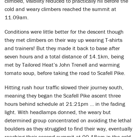
climbed, visibility reduced to practically nil before the
cold and weary climbers reached the summit at
11.09am.
Conditions were little better for the descent though
they met climbers on their way up wearing T-shirts
and trainers! But they made it back to base after
seven hours and a total distance of 14.1km, being
met by Tailored Heat’s John Trenell and warming
tomato soup, before taking the road to Scafell Pike.
Hitting rush hour traffic slowed their journey south,
meaning they began the Scafell Pike ascent three
hours behind schedule at 21:21pm … in the fading
light. With headlamps donned, the weary but
determined group concentrated on avoiding the lethal
boulders as they struggled to find their way, eventually
reaching their second summit at 00.18am in the cold