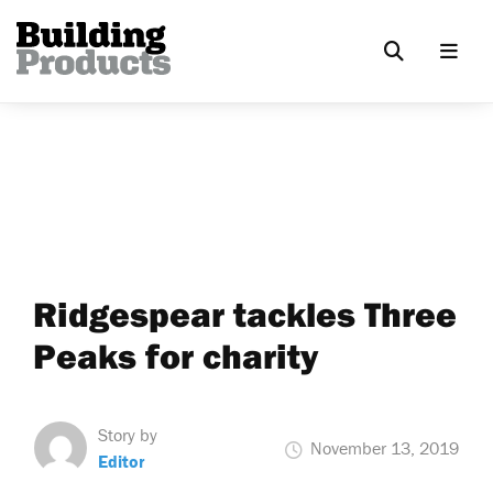
Ridgespear tackles Three
Peaks for charity
Story by
November 13, 2019
Editor