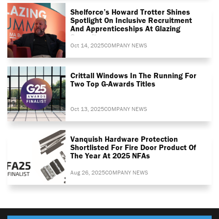
Shelforce’s Howard Trotter Shines
Spotlight On Inclusive Recruitment
And Apprenticeships At Glazing
Summit
Oct 14, 2025
COMPANY NEWS
Crittall Windows In The Running For
Two Top G-Awards Titles
Oct 13, 2025
COMPANY NEWS
Vanquish Hardware Protection
Shortlisted For Fire Door Product Of
The Year At 2025 NFAs
Aug 26, 2025
COMPANY NEWS