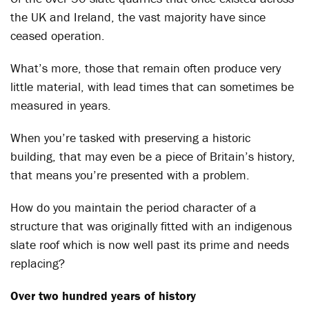
the UK and Ireland, the vast majority have since
ceased operation.
What’s more, those that remain often produce very
little material, with lead times that can sometimes be
measured in years.
When you’re tasked with preserving a historic
building, that may even be a piece of Britain’s history,
that means you’re presented with a problem.
How do you maintain the period character of a
structure that was originally fitted with an indigenous
slate roof which is now well past its prime and needs
replacing?
Over two hundred years of history