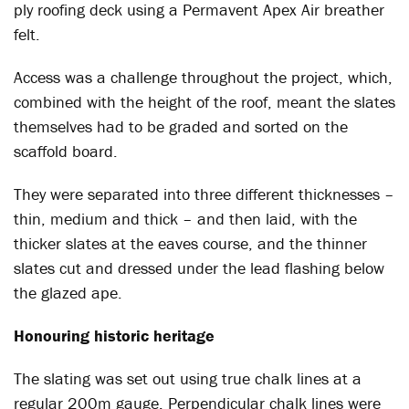
ply roofing deck using a Permavent Apex Air breather
felt.
Access was a challenge throughout the project, which,
combined with the height of the roof, meant the slates
themselves had to be graded and sorted on the
scaffold board.
They were separated into three different thicknesses –
thin, medium and thick – and then laid, with the
thicker slates at the eaves course, and the thinner
slates cut and dressed under the lead flashing below
the glazed ape.
Honouring historic heritage
The slating was set out using true chalk lines at a
regular 200m gauge. Perpendicular chalk lines were