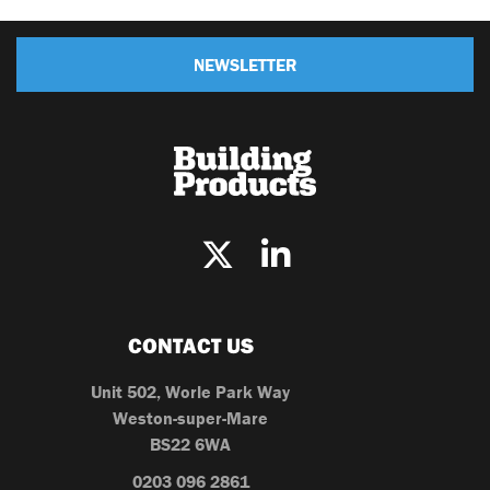
NEWSLETTER
CONTACT US
Unit 502, Worle Park Way
Weston-super-Mare
BS22 6WA
0203 096 2861