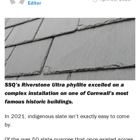
Editor
SSQ’s Riverstone Ultra phyllite excelled on a
complex installation on one of Cornwall’s most
famous historic buildings.
In 2021, indigenous slate isn’t exactly easy to come
by.
Of the over 50 slate quarries that once existed across