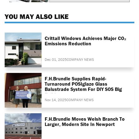
YOU MAY ALSO LIKE
Crittall Windows Achieves Major CO₂
Emissions Reduction
Dec 01, 2025
COMPANY NEWS
F.H.Brundle Supplies Rapid-
Turnaround POSIglaze Glass
Balustrade System For DIY SOS Big
Build
Nov 14, 2025
COMPANY NEWS
F.H.Brundle Moves Welsh Branch To
Larger, Modern Site In Newport