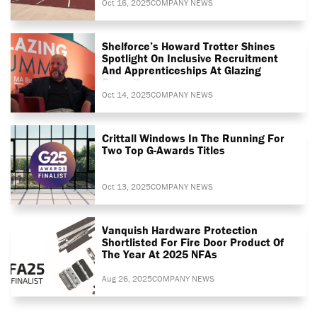
Oct 16, 2025
COMPANY NEWS
Shelforce’s Howard Trotter Shines
Spotlight On Inclusive Recruitment
And Apprenticeships At Glazing
Summit
Oct 14, 2025
COMPANY NEWS
Crittall Windows In The Running For
Two Top G-Awards Titles
Oct 13, 2025
COMPANY NEWS
Vanquish Hardware Protection
Shortlisted For Fire Door Product Of
The Year At 2025 NFAs
Aug 26, 2025
COMPANY NEWS