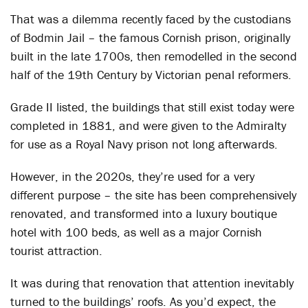
That was a dilemma recently faced by the custodians
of Bodmin Jail – the famous Cornish prison, originally
built in the late 1700s, then remodelled in the second
half of the 19
th
Century by Victorian penal reformers.
Grade II listed, the buildings that still exist today were
completed in 1881, and were given to the Admiralty
for use as a Royal Navy prison not long afterwards.
However, in the 2020s, they’re used for a very
different purpose – the site has been comprehensively
renovated, and transformed into a luxury boutique
hotel with 100 beds, as well as a major Cornish
tourist attraction.
It was during that renovation that attention inevitably
turned to the buildings’ roofs. As you’d expect, the