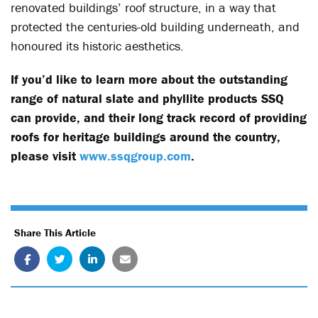
renovated buildings’ roof structure, in a way that
protected the centuries-old building underneath, and
honoured its historic aesthetics.
If you’d like to learn more about the outstanding
range of natural slate and phyllite products SSQ
can provide, and their long track record of providing
roofs for heritage buildings around the country,
please visit
www.ssqgroup.com
.
Share This Article