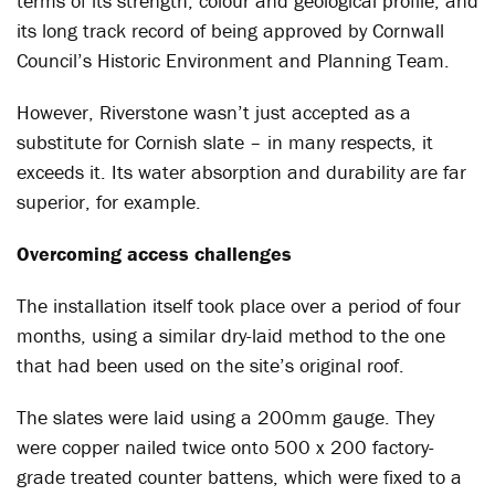
terms of its strength, colour and geological profile, and
its long track record of being approved by Cornwall
Council’s Historic Environment and Planning Team.
However, Riverstone wasn’t just accepted as a
substitute for Cornish slate – in many respects, it
exceeds it. Its water absorption and durability are far
superior, for example.
Overcoming access challenges
The installation itself took place over a period of four
months, using a similar dry-laid method to the one
that had been used on the site’s original roof.
The slates were laid using a 200mm gauge. They
were copper nailed twice onto 500 x 200 factory-
grade treated counter battens, which were fixed to a