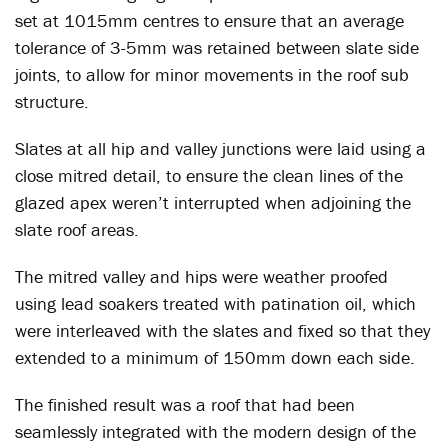
set at 1015mm centres to ensure that an average
tolerance of 3-5mm was retained between slate side
joints, to allow for minor movements in the roof sub
structure.
Slates at all hip and valley junctions were laid using a
close mitred detail, to ensure the clean lines of the
glazed apex weren’t interrupted when adjoining the
slate roof areas.
The mitred valley and hips were weather proofed
using lead soakers treated with patination oil, which
were interleaved with the slates and fixed so that they
extended to a minimum of 150mm down each side.
The finished result was a roof that had been
seamlessly integrated with the modern design of the