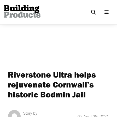
Riverstone Ultra helps
rejuvenate Cornwall’s
historic Bodmin Jail
Story by
April 29, 2021