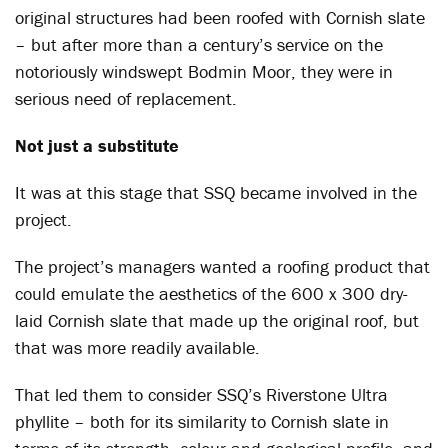
original structures had been roofed with Cornish slate
– but after more than a century’s service on the
notoriously windswept Bodmin Moor, they were in
serious need of replacement.
Not just a substitute
It was at this stage that SSQ became involved in the
project.
The project’s managers wanted a roofing product that
could emulate the aesthetics of the 600 x 300 dry-
laid Cornish slate that made up the original roof, but
that was more readily available.
That led them to consider SSQ’s Riverstone Ultra
phyllite – both for its similarity to Cornish slate in