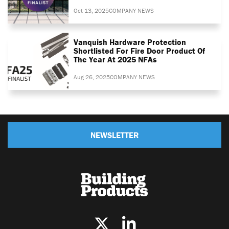
Oct 13, 2025
COMPANY NEWS
Vanquish Hardware Protection
Shortlisted For Fire Door Product Of
The Year At 2025 NFAs
Aug 26, 2025
COMPANY NEWS
NEWSLETTER