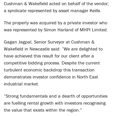
Cushman & Wakefield acted on behalf of the vendor;
a syndicate represented by asset manager Keills.
The property was acquired by a private investor who
was represented by Simon Harland of MHPI Limited.
Gagan Jagpal, Senior Surveyor at Cushman &
Wakefield in Newcastle said: “We are delighted to
have achieved this result for our client after a
competitive bidding process. Despite the current
turbulent economic backdrop this transaction
demonstrates investor confidence in North East
industrial market.
“Strong fundamentals and a dearth of opportunities
are fuelling rental growth with investors recognising
the value that exists within the region.”