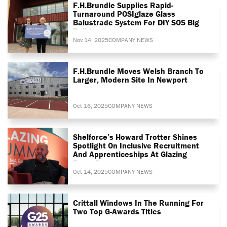
F.H.Brundle Supplies Rapid-
Turnaround POSIglaze Glass
Balustrade System For DIY SOS Big
Build
Nov 14, 2025
COMPANY NEWS
F.H.Brundle Moves Welsh Branch To
Larger, Modern Site In Newport
Oct 16, 2025
COMPANY NEWS
Shelforce’s Howard Trotter Shines
Spotlight On Inclusive Recruitment
And Apprenticeships At Glazing
Summit
Oct 14, 2025
COMPANY NEWS
Crittall Windows In The Running For
Two Top G-Awards Titles