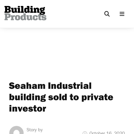
Seaham Industrial
building sold to private
investor
Story by
October 16, 2020