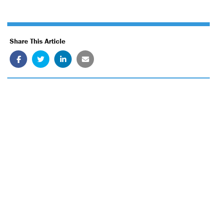
Share This Article