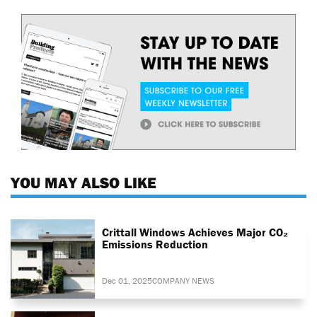
YOU MAY ALSO LIKE
Crittall Windows Achieves Major CO₂
Emissions Reduction
Dec 01, 2025
COMPANY NEWS