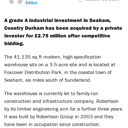
Editor
A grade A industrial investment in Seaham,
Country Durham has been acquired by a private
investor for £2.75 million after competitive
bidding.
The 41,135 sq ft modern, high-specification
warehouse sits on a 3.5-acre site and is located at
Foxcover Distribution Park, in the coastal town of
Seaham, six miles south of Sunderland.
The warehouse is currently let to family-run
construction and infrastructure company, Robertson
by its timber engineering arm for a further three years.
It was built by Robertson Group in 2003 and they
have been in occupation since construction.