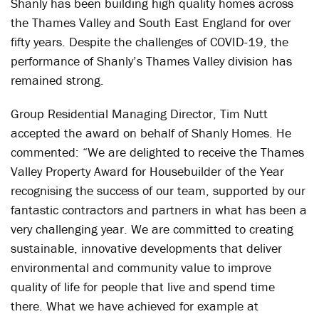
Shanly has been building high quality homes across
the Thames Valley and South East England for over
fifty years. Despite the challenges of COVID-19, the
performance of Shanly’s Thames Valley division has
remained strong.
Group Residential Managing Director, Tim Nutt
accepted the award on behalf of Shanly Homes. He
commented: “We are delighted to receive the Thames
Valley Property Award for Housebuilder of the Year
recognising the success of our team, supported by our
fantastic contractors and partners in what has been a
very challenging year. We are committed to creating
sustainable, innovative developments that deliver
environmental and community value to improve
quality of life for people that live and spend time
there. What we have achieved for example at