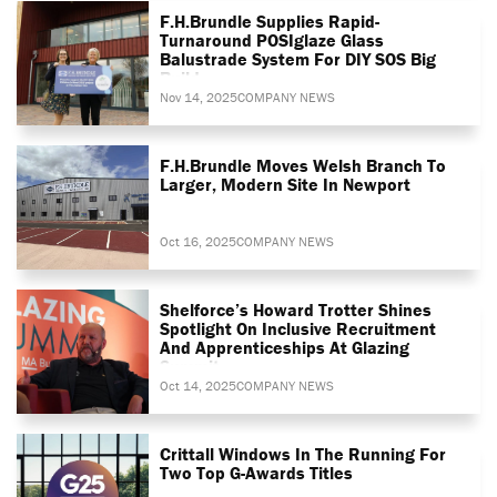
F.H.Brundle Supplies Rapid-
Turnaround POSIglaze Glass
Balustrade System For DIY SOS Big
Build
Nov 14, 2025
COMPANY NEWS
F.H.Brundle Moves Welsh Branch To
Larger, Modern Site In Newport
Oct 16, 2025
COMPANY NEWS
Shelforce’s Howard Trotter Shines
Spotlight On Inclusive Recruitment
And Apprenticeships At Glazing
Summit
Oct 14, 2025
COMPANY NEWS
Crittall Windows In The Running For
Two Top G-Awards Titles