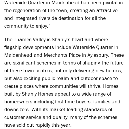
Waterside Quarter in Maidenhead has been pivotal in
the regeneration of the town, creating an attractive
and integrated riverside destination for all the
community to enjoy.”
The Thames Valley is Shanly’s heartland where
flagship developments include Waterside Quarter in
Maidenhead and Merchants Place in Aylesbury. These
are significant schemes in terms of shaping the future
of these town centres, not only delivering new homes,
but also exciting public realm and outdoor space to
create places where communities will thrive. Homes
built by Shanly Homes appeal to a wide range of
homeowners including first time buyers, families and
downsizers. With its market leading standards of
customer service and quality, many of the schemes
have sold out rapidly this year.