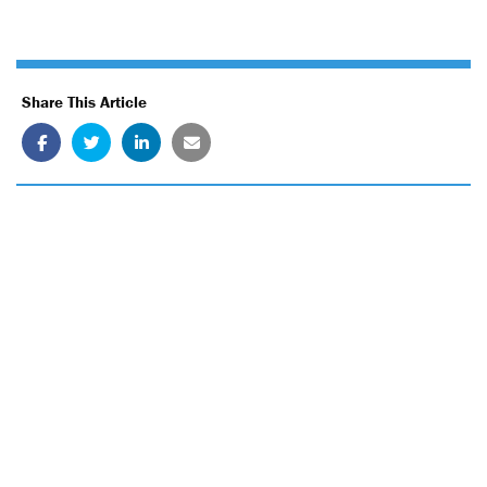
Share This Article