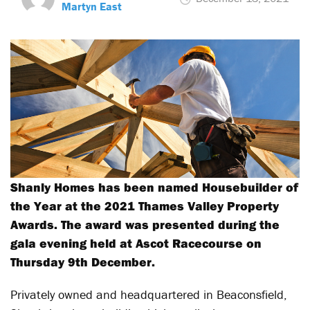
Martyn East
Shanly Homes has been named Housebuilder of
the Year at the 2021 Thames Valley Property
Awards. The award was presented during the
gala evening held at Ascot Racecourse on
Thursday 9th December.
Privately owned and headquartered in Beaconsfield,