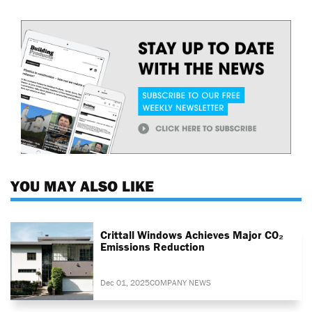
YOU MAY ALSO LIKE
Crittall Windows Achieves Major CO₂
Emissions Reduction
Dec 01, 2025
COMPANY NEWS