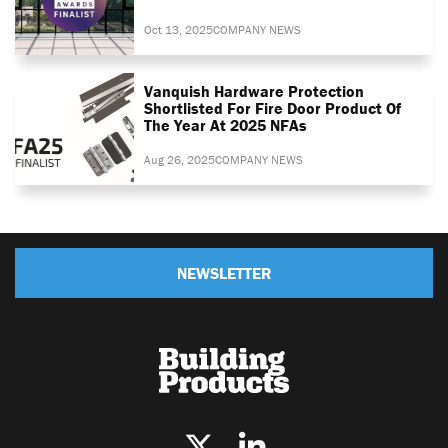
Oct 13, 2025
COMPANY NEWS
Vanquish Hardware Protection
Shortlisted For Fire Door Product Of
The Year At 2025 NFAs
Aug 26, 2025
COMPANY NEWS
NEWSLETTER