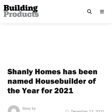
Shanly Homes has been
named Housebuilder of
the Year for 2021
Story by
December 13, 2021