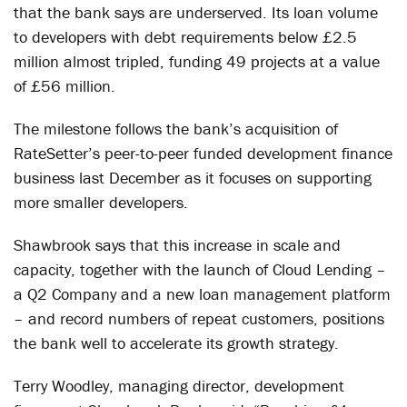
that the bank says are underserved. Its loan volume
to developers with debt requirements below £2.5
million almost tripled, funding 49 projects at a value
of £56 million.
The milestone follows the bank’s acquisition of
RateSetter’s peer-to-peer funded development finance
business last December as it focuses on supporting
more smaller developers.
Shawbrook says that this increase in scale and
capacity, together with the launch of Cloud Lending –
a Q2 Company and a new loan management platform
– and record numbers of repeat customers, positions
the bank well to accelerate its growth strategy.
Terry Woodley, managing director, development