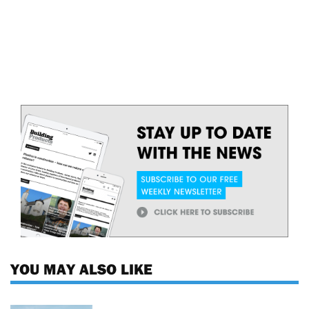
YOU MAY ALSO LIKE