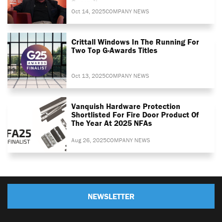
Summit
Oct 14, 2025
COMPANY NEWS
Crittall Windows In The Running For
Two Top G-Awards Titles
Oct 13, 2025
COMPANY NEWS
Vanquish Hardware Protection
Shortlisted For Fire Door Product Of
The Year At 2025 NFAs
Aug 26, 2025
COMPANY NEWS
NEWSLETTER