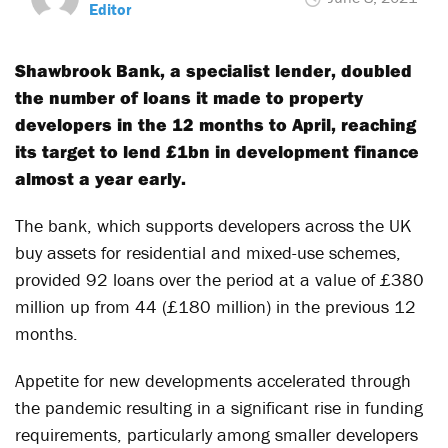
Editor
Shawbrook Bank, a specialist lender, doubled
the number of loans it made to property
developers in the 12 months to April, reaching
its target to lend £1bn in development finance
almost a year early.
The bank, which supports developers across the UK
buy assets for residential and mixed-use schemes,
provided 92 loans over the period at a value of £380
million up from 44 (£180 million) in the previous 12
months.
Appetite for new developments accelerated through
the pandemic resulting in a significant rise in funding
requirements, particularly among smaller developers