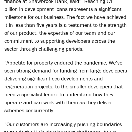
finance at Shawbrook Bank, said: “Reaching £1
billion in development loans represents a significant
milestone for our business. The fact we have achieved
it in less than five years is a testament to the strength
of our product, the expertise of our team and our
commitment to supporting developers across the
sector through challenging periods.
“Appetite for property endured the pandemic. We’ve
seen strong demand for funding from large developers
delivering significant eco-developments and
regeneration projects, to the smaller developers that
need a specialist lender to understand how they
operate and can work with them as they deliver
schemes concurrently.
“Our customers are increasingly pushing boundaries