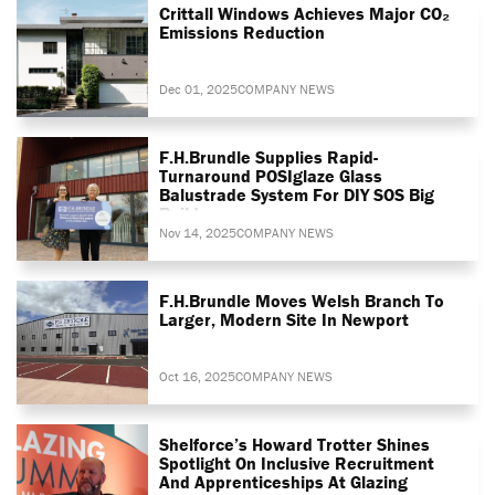
Crittall Windows Achieves Major CO₂
Emissions Reduction
Dec 01, 2025
COMPANY NEWS
F.H.Brundle Supplies Rapid-
Turnaround POSIglaze Glass
Balustrade System For DIY SOS Big
Build
Nov 14, 2025
COMPANY NEWS
F.H.Brundle Moves Welsh Branch To
Larger, Modern Site In Newport
Oct 16, 2025
COMPANY NEWS
Shelforce’s Howard Trotter Shines
Spotlight On Inclusive Recruitment
And Apprenticeships At Glazing