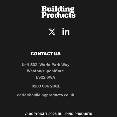
CONTACT US
Unit 502, Worle Park Way
Weston-super-Mare
BS22 6WA
0203 096 2861
editor@buildingproducts.co.uk
© COPYRIGHT 2026 BUILDING PRODUCTS