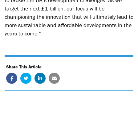
to tackle the UK’s development challenges. As we
target the next £1 billion, our focus will be
championing the innovation that will ultimately lead to
more sustainable and affordable developments in the
years to come.”
Share This Article