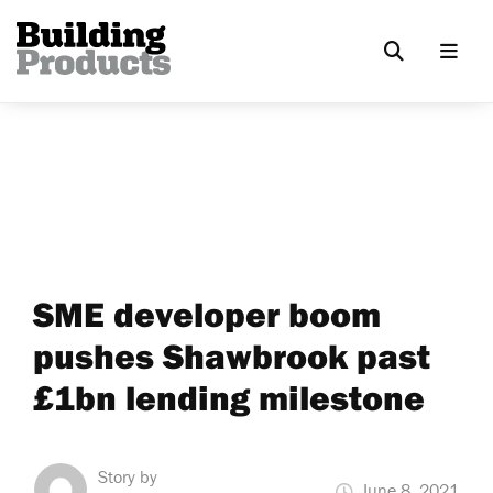
SME developer boom
pushes Shawbrook past
£1bn lending milestone
Story by
June 8, 2021