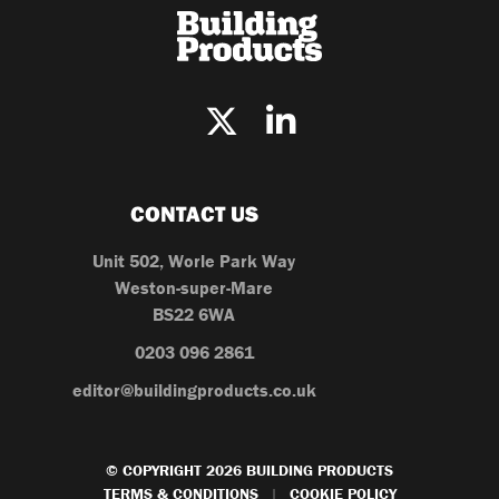
CONTACT US
Unit 502, Worle Park Way
Weston-super-Mare
BS22 6WA
0203 096 2861
editor@buildingproducts.co.uk
© COPYRIGHT 2026 BUILDING PRODUCTS
TERMS & CONDITIONS
COOKIE POLICY
|