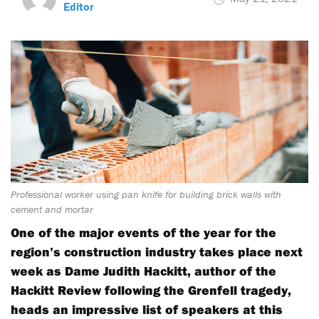
Editor
Professional worker using pan knife for building brick walls with
cement and mortar
One of the major events of the year for the
region’s construction industry takes place next
week as Dame Judith Hackitt, author of the
Hackitt Review following the Grenfell tragedy,
heads an impressive list of speakers at this