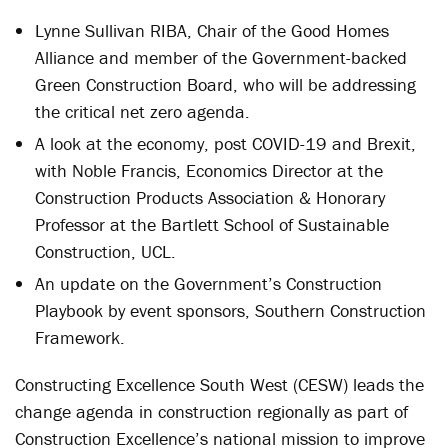
Lynne Sullivan RIBA, Chair of the Good Homes
Alliance and member of the Government-backed
Green Construction Board, who will be addressing
the critical net zero agenda.
A look at the economy, post COVID-19 and Brexit,
with Noble Francis, Economics Director at the
Construction Products Association & Honorary
Professor at the Bartlett School of Sustainable
Construction, UCL.
An update on the Government’s Construction
Playbook by event sponsors, Southern Construction
Framework.
Constructing Excellence South West (CESW) leads the
change agenda in construction regionally as part of
Construction Excellence’s national mission to improve