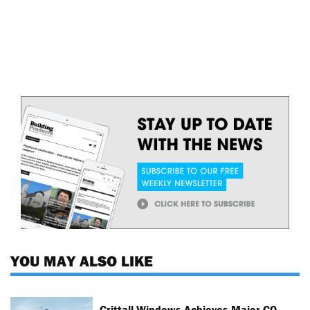
YOU MAY ALSO LIKE
Crittall Windows Achieves Major CO₂