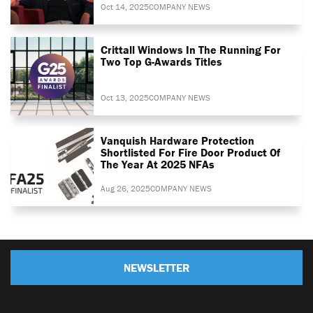
Oct 14, 2025
COMPANY NEWS
Crittall Windows In The Running For
Two Top G-Awards Titles
Oct 13, 2025
COMPANY NEWS
Vanquish Hardware Protection
Shortlisted For Fire Door Product Of
The Year At 2025 NFAs
Aug 26, 2025
COMPANY NEWS
NEWSLETTER