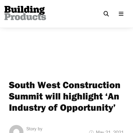
South West Construction
Summit will highlight ‘An
Industry of Opportunity’
Story by
May 21, 2021