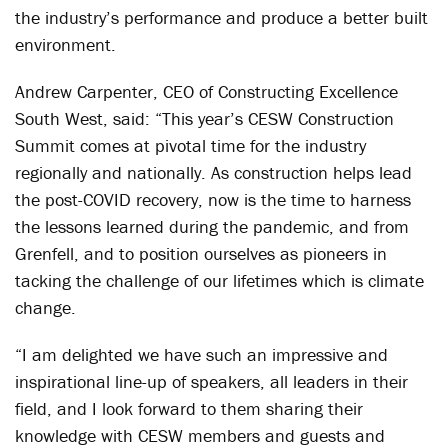
the industry’s performance and produce a better built
environment.
Andrew Carpenter, CEO of Constructing Excellence
South West, said: “This year’s CESW Construction
Summit comes at pivotal time for the industry
regionally and nationally. As construction helps lead
the post-COVID recovery, now is the time to harness
the lessons learned during the pandemic, and from
Grenfell, and to position ourselves as pioneers in
tacking the challenge of our lifetimes which is climate
change.
“I am delighted we have such an impressive and
inspirational line-up of speakers, all leaders in their
field, and I look forward to them sharing their
knowledge with CESW members and guests and