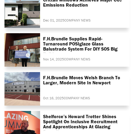
Emissions Reduction
Dec 01, 2025
COMPANY NEWS
F.H.Brundle Supplies Rapid-
Turnaround POSIglaze Glass
Balustrade System For DIY SOS Big
Build
Nov 14, 2025
COMPANY NEWS
F.H.Brundle Moves Welsh Branch To
Larger, Modern Site In Newport
Oct 16, 2025
COMPANY NEWS
Shelforce’s Howard Trotter Shines
Spotlight On Inclusive Recruitment
And Apprenticeships At Glazing
Summit