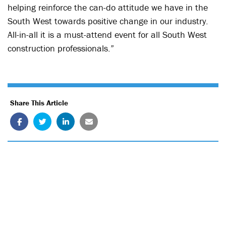
helping reinforce the can-do attitude we have in the
South West towards positive change in our industry.
All-in-all it is a must-attend event for all South West
construction professionals.”
Share This Article