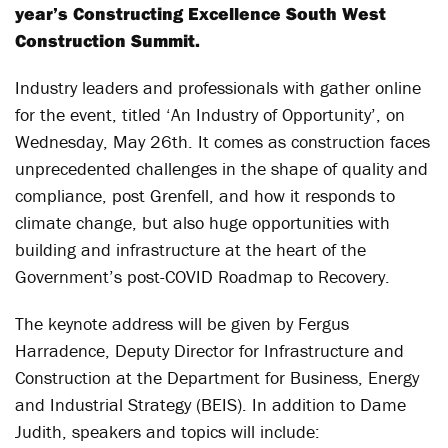
year’s Constructing Excellence South West
Construction Summit.
Industry leaders and professionals with gather online
for the event, titled ‘An Industry of Opportunity’, on
Wednesday, May 26
th
. It comes as construction faces
unprecedented challenges in the shape of quality and
compliance, post Grenfell, and how it responds to
climate change, but also huge opportunities with
building and infrastructure at the heart of the
Government’s post-COVID Roadmap to Recovery.
The keynote address will be given by Fergus
Harradence, Deputy Director for Infrastructure and
Construction at the Department for Business, Energy
and Industrial Strategy (BEIS). In addition to Dame
Judith, speakers and topics will include: