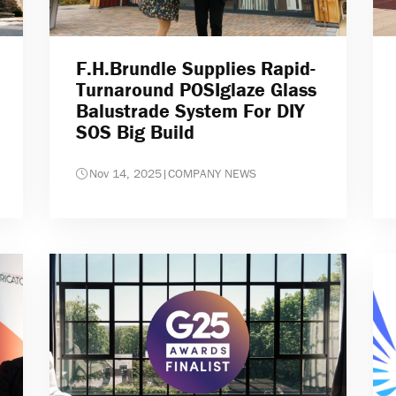
F.H.Brundle Supplies Rapid-
Turnaround POSIglaze Glass
Balustrade System For DIY
SOS Big Build
Nov 14, 2025
|
COMPANY NEWS