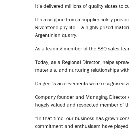
It’s delivered millions of quality slates t
It’s also gone from a supplier solely provid
Riverstone phyllite – a highly-prized mate
Argentinian quarry.
As a leading member of the SSQ sales team
Today, as a Regional Director, helps sprea
materials, and nurturing relationships wi
Dalgeet’s achievements were recognised a
Company founder and Managing Director 
hugely valued and respected member of th
“In that time, our business has grown con
commitment and enthusiasm have played a