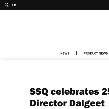
NEWS
PRODUCT NEWS
SSQ celebrates 2
Director Dalgeet