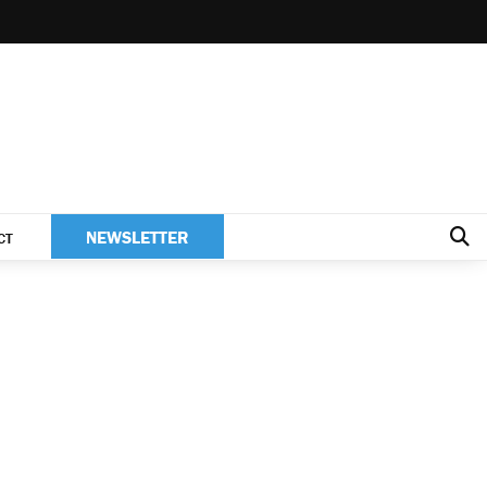
NEWSLETTER
CT