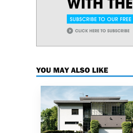
YOU MAY ALSO LIKE