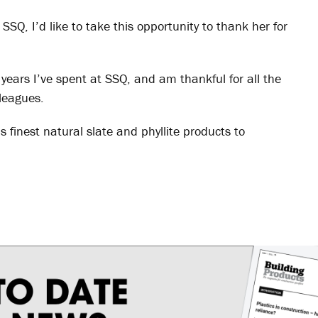
SSQ, I’d like to take this opportunity to thank her for
years I’ve spent at SSQ, and am thankful for all the
lleagues.
s finest natural slate and phyllite products to