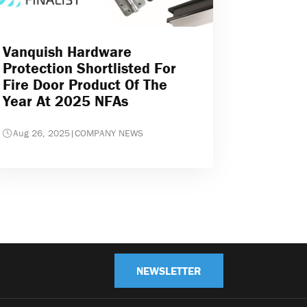
Vanquish Hardware
Protection Shortlisted For
Fire Door Product Of The
Year At 2025 NFAs
Aug 26, 2025
|
COMPANY NEWS
NEWSLETTER