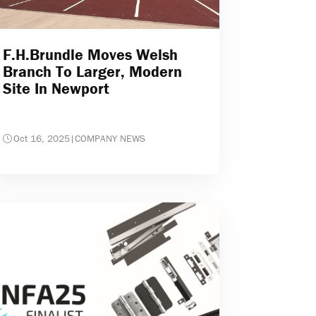
F.H.Brundle Moves Welsh
Branch To Larger, Modern
Site In Newport
Oct 16, 2025
|
COMPANY NEWS