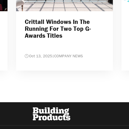
Crittall Windows In The
Running For Two Top G-
Awards Titles
Oct 13, 2025
|
COMPANY NEWS