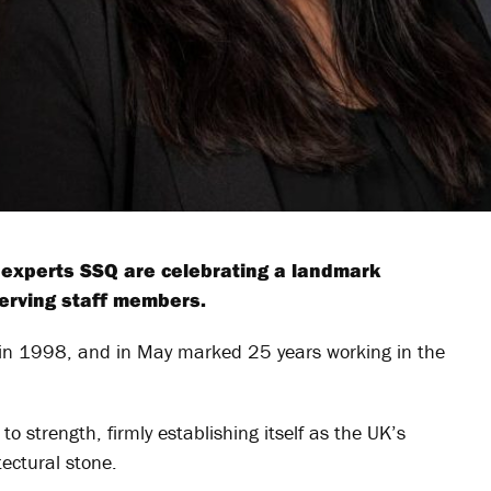
e experts SSQ are celebrating a landmark
serving staff members.
s in 1998, and in May marked 25 years working in the
o strength, firmly establishing itself as the UK’s
tectural stone.