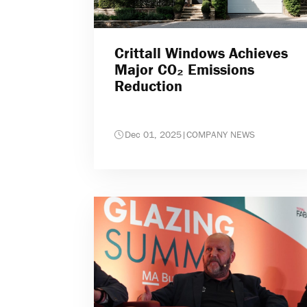
Crittall Windows Achieves
Major CO₂ Emissions
Reduction
Dec 01, 2025
|
COMPANY NEWS