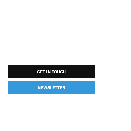
GET IN TOUCH
NEWSLETTER