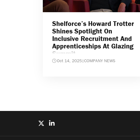
Shelforce’s Howard Trotter
Shines Spotlight On
Inclusive Recruitment And
Apprenticeships At Glazing
Summit
Oct 14, 2025
|
COMPANY NEWS