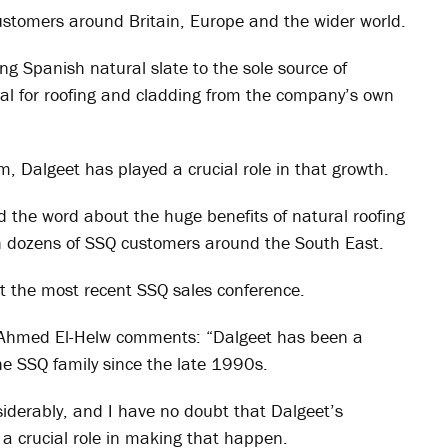
o customers around Britain, Europe and the wider world.
ing Spanish natural slate to the sole source of
rial for roofing and cladding from the company’s own
, Dalgeet has played a crucial role in that growth.
d the word about the huge benefits of natural roofing
th dozens of SSQ customers around the South East.
t the most recent SSQ sales conference.
Ahmed El-Helw comments: “Dalgeet has been a
e SSQ family since the late 1990s.
siderably, and I have no doubt that Dalgeet’s
 crucial role in making that happen.