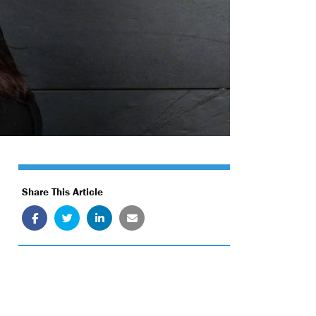
Share This Article