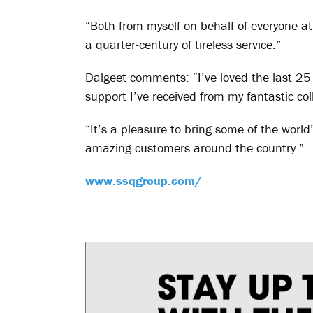
“Both from myself on behalf of everyone at 
a quarter-century of tireless service.”
Dalgeet comments: “I’ve loved the last 25 
support I’ve received from my fantastic co
“It’s a pleasure to bring some of the world’
amazing customers around the country.”
www.ssqgroup.com/