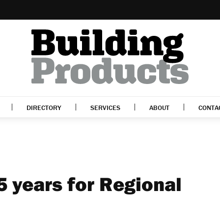
DIRECTORY
SERVICES
ABOUT
CONTA
5 years for Regional