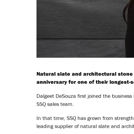
Natural slate and architectural ston
anniversary for one of their longest-
Dalgeet DeSouza first joined the busines
SSQ sales team.
In that time, SSQ has grown from strength t
leading supplier of natural slate and archi