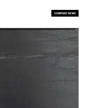
COMPANY NEWS