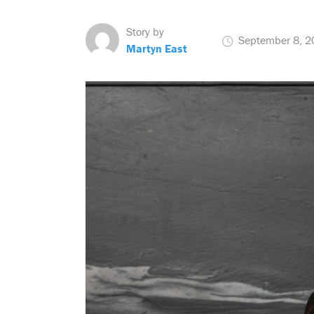
Story by
September 8, 2
Martyn East