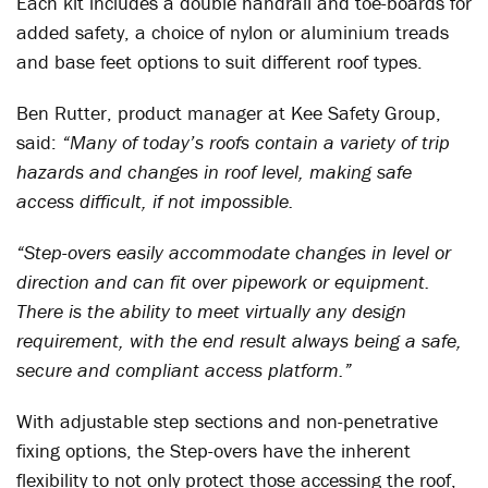
Each kit includes a double handrail and toe-boards for
added safety, a choice of nylon or aluminium treads
and base feet options to suit different roof types.
Ben Rutter, product manager at Kee Safety Group,
said:
“Many of today’s roofs contain a variety of trip
hazards and changes in roof level, making safe
access difficult, if not impossible.
“Step-overs easily accommodate changes in level or
direction and can fit over pipework or equipment.
There is the ability to meet virtually any design
requirement, with the end result always being a safe,
secure and compliant access platform.”
With adjustable step sections and non-penetrative
fixing options, the Step-overs have the inherent
flexibility to not only protect those accessing the roof,