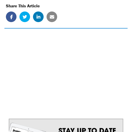
Share This Article