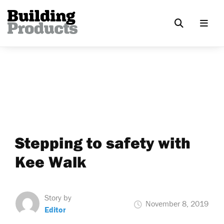
Stepping to safety with
Kee Walk
Story by
November 8, 2019
Editor