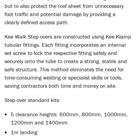
but to also protect the roof sheet from unnecessary
foot traffic and potential damage by providing a
clearly defined access path.
Kee Walk Step-overs are constructed using Kee Klamp
tubular fittings. Each fitting incorporates an internal
set screw to lock the respective fitting safely and
securely onto the tube to create a strong, stable and
safe structure. This method eliminates the need for
time-consuming welding or specialist skills or tools,
saving contractors both time and money on site.
Step-over standard kits:
5 clearance heights: 600mm, 800mm, 1000mm,
1200mm and 1400mm
1m landing