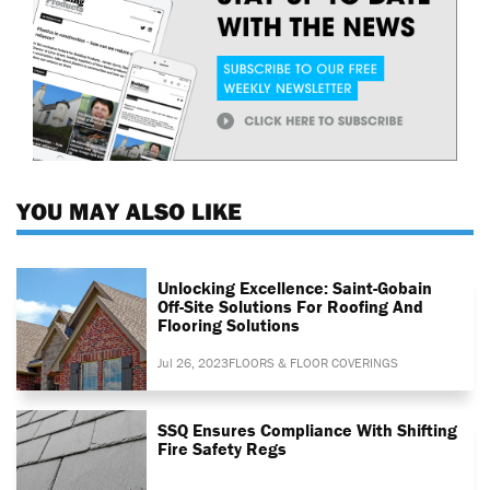
YOU MAY ALSO LIKE
Unlocking Excellence: Saint-Gobain
Off-Site Solutions For Roofing And
Flooring Solutions
Jul 26, 2023
FLOORS & FLOOR COVERINGS
SSQ Ensures Compliance With Shifting
Fire Safety Regs