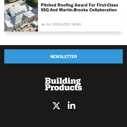
Pitched Roofing Award For First-Class
SSQ And Martin-Brooks Collaboration
Jan 04, 2023
LATEST NEWS
NEWSLETTER