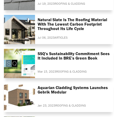
Jul 19, 2023
ROOFING & CLADDING
Natural Slate Is The Roofing Material
With The Lowest Carbon Footprint
Throughout Its Life Cycle
Jul 06, 2023
ARTICLES
SSQ’s Sustainability Commitment Sees
It Included In BRE’s Green Book
Mar 15, 2023
ROOFING & CLADDING
Aquarian Cladding Systems Launches
Gebrik Modular
Jan 23, 2023
ROOFING & CLADDING