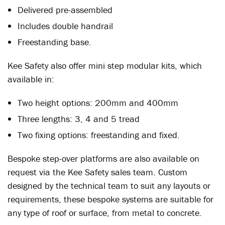
Delivered pre-assembled
Includes double handrail
Freestanding base.
Kee Safety also offer mini step modular kits, which
available in:
Two height options: 200mm and 400mm
Three lengths: 3, 4 and 5 tread
Two fixing options: freestanding and fixed.
Bespoke step-over platforms are also available on
request via the Kee Safety sales team. Custom
designed by the technical team to suit any layouts or
requirements, these bespoke systems are suitable for
any type of roof or surface, from metal to concrete.