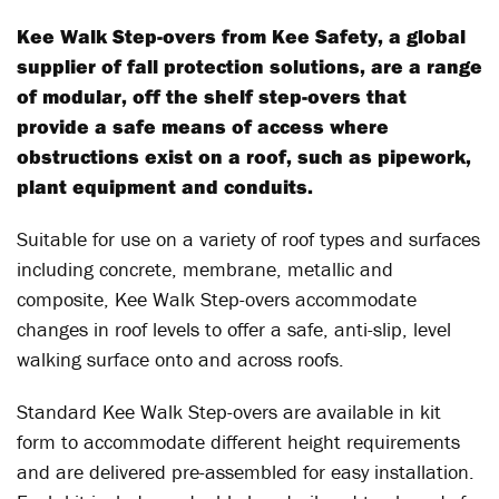
Kee Walk Step-overs from Kee Safety, a global
supplier of fall protection solutions, are a range
of modular, off the shelf step-overs that
provide a safe means of access where
obstructions exist on a roof, such as pipework,
plant equipment and conduits.
Suitable for use on a variety of roof types and surfaces
including concrete, membrane, metallic and
composite, Kee Walk Step-overs accommodate
changes in roof levels to offer a safe, anti-slip, level
walking surface onto and across roofs.
Standard Kee Walk Step-overs are available in kit
form to accommodate different height requirements
and are delivered pre-assembled for easy installation.