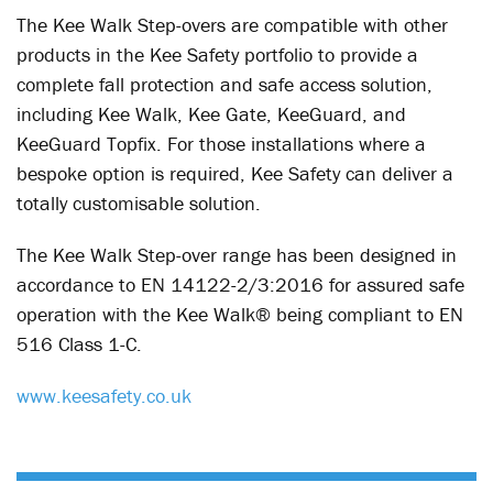
The Kee Walk Step-overs are compatible with other
products in the Kee Safety portfolio to provide a
complete fall protection and safe access solution,
including Kee Walk, Kee Gate, KeeGuard, and
KeeGuard Topfix. For those installations where a
bespoke option is required, Kee Safety can deliver a
totally customisable solution.
The Kee Walk Step-over range has been designed in
accordance to EN 14122-2/3:2016 for assured safe
operation with the Kee Walk® being compliant to EN
516 Class 1-C.
www.keesafety.co.uk