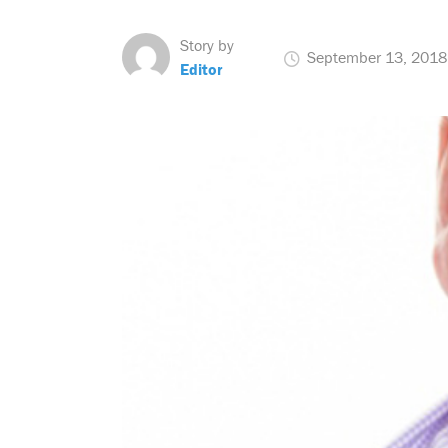
Story by
September 13, 2018
Editor