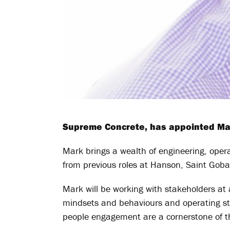
Supreme Concrete, has appointed Mark
Mark brings a wealth of engineering, oper
from previous roles at Hanson, Saint Gob
Mark will be working with stakeholders at a
mindsets and behaviours and operating stru
people engagement are a cornerstone of th