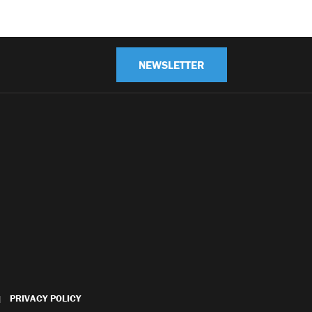
NEWSLETTER
PRIVACY POLICY
|