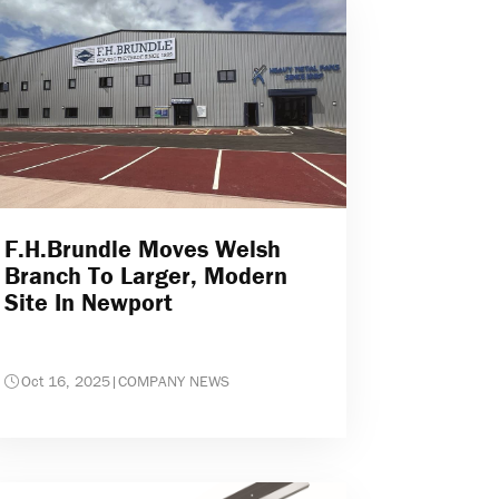
F.H.Brundle Moves Welsh
Branch To Larger, Modern
Site In Newport
Oct 16, 2025
|
COMPANY NEWS