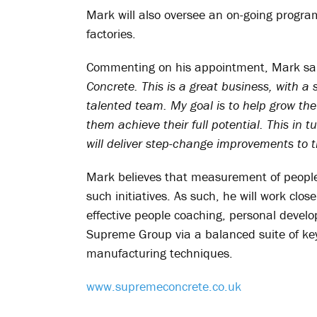
Mark will also oversee an on-going progra
factories.
Commenting on his appointment, Mark sa
Concrete. This is a great business, with 
talented team. My goal is to help grow the
them achieve their full potential. This in t
will deliver step-change improvements to
Mark believes that measurement of people
such initiatives. As such, he will work clos
effective people coaching, personal dev
Supreme Group via a balanced suite of ke
manufacturing techniques.
www.supremeconcrete.co.uk