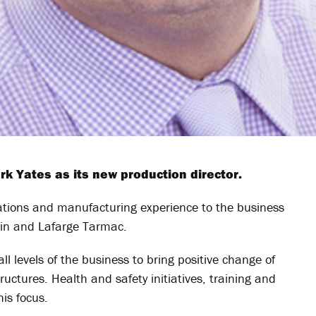
 Yates as its new production director.
ations and manufacturing experience to the business
ain and Lafarge Tarmac.
ll levels of the business to bring positive change of
ctures. Health and safety initiatives, training and
is focus.