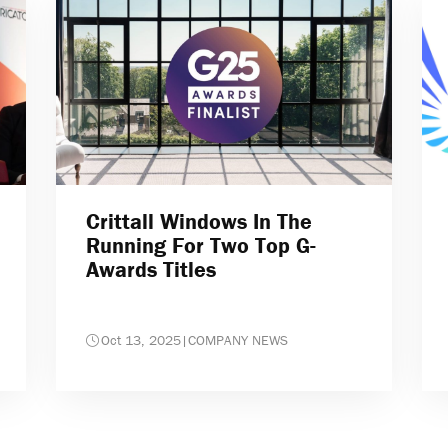
Crittall Windows In The
Running For Two Top G-
Awards Titles
Oct 13, 2025
|
COMPANY NEWS