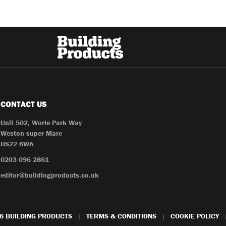
CONTACT US
Unit 502, Worle Park Way
Weston-super-Mare
BS22 6WA
0203 096 2861
editor@buildingproducts.co.uk
6 BUILDING PRODUCTS
TERMS & CONDITIONS
COOKIE POLICY
|
|