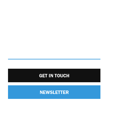
GET IN TOUCH
NEWSLETTER