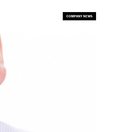
COMPANY NEWS