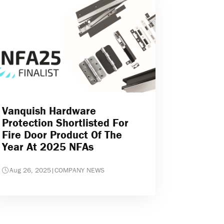
Vanquish Hardware
Protection Shortlisted For
Fire Door Product Of The
Year At 2025 NFAs
Aug 26, 2025
|
COMPANY NEWS