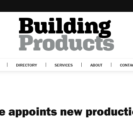
DIRECTORY
SERVICES
ABOUT
CONTA
e appoints new product