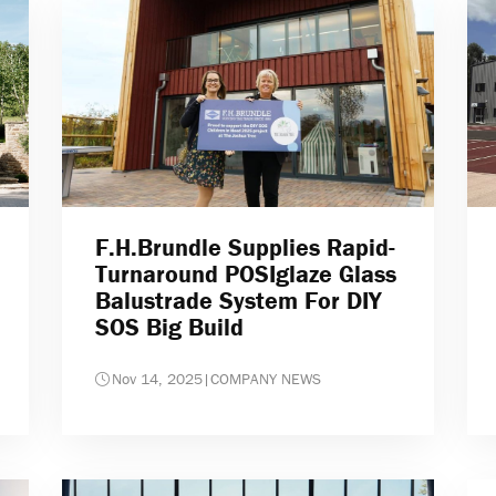
F.H.Brundle Supplies Rapid-
Turnaround POSIglaze Glass
Balustrade System For DIY
SOS Big Build
Nov 14, 2025
|
COMPANY NEWS