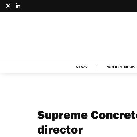
NEWS
PRODUCT NEWS
Supreme Concret
director