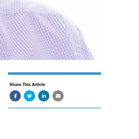
Share This Article