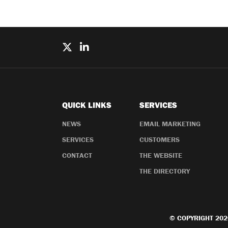
QUICK LINKS
SERVICES
NEWS
EMAIL MARKETING
SERVICES
CUSTOMERS
CONTACT
THE WEBSITE
THE DIRECTORY
© COPYRIGHT 202