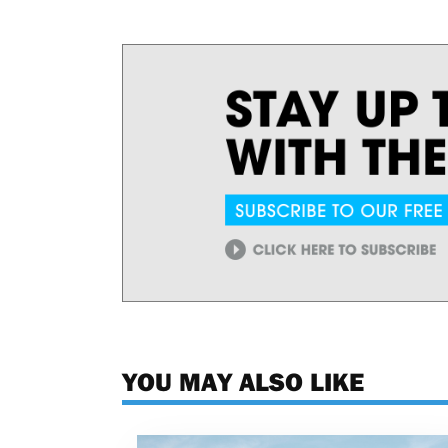
YOU MAY ALSO LIKE