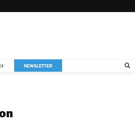
NEWSLETTER
CT
ion