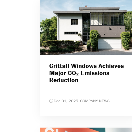
Crittall Windows Achieves
Major CO₂ Emissions
Reduction
Dec 01, 2025
|
COMPANY NEWS