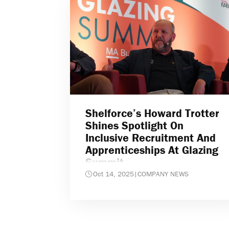
Shelforce’s Howard Trotter
Shines Spotlight On
Inclusive Recruitment And
Apprenticeships At Glazing
Summit
Oct 14, 2025
|
COMPANY NEWS