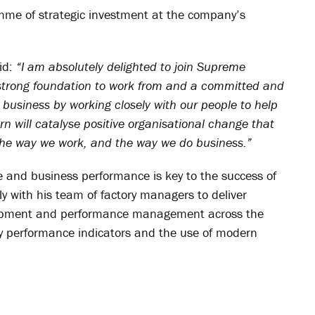
mme of strategic investment at the company’s
id:
“I am absolutely delighted to join Supreme
a strong foundation to work from and a committed and
 business by working closely with our people to help
urn will catalyse positive organisational change that
 the way we work, and the way we do business.”
 and business performance is key to the success of
ely with his team of factory managers to deliver
elopment and performance management across the
y performance indicators and the use of modern