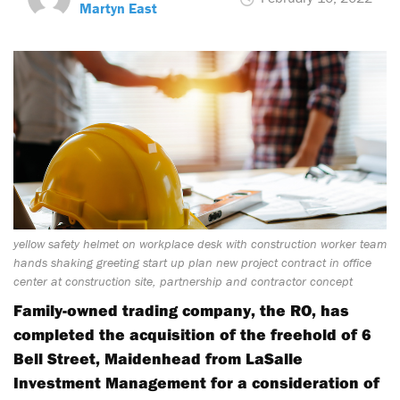
Martyn East
yellow safety helmet on workplace desk with construction worker team
hands shaking greeting start up plan new project contract in office
center at construction site, partnership and contractor concept
Family-owned trading company, the RO, has
completed the acquisition of the freehold of 6
Bell Street, Maidenhead from LaSalle
Investment Management for a consideration of