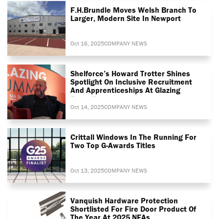
F.H.Brundle Moves Welsh Branch To
Larger, Modern Site In Newport
Oct 16, 2025
COMPANY NEWS
Shelforce’s Howard Trotter Shines
Spotlight On Inclusive Recruitment
And Apprenticeships At Glazing
Summit
Oct 14, 2025
COMPANY NEWS
Crittall Windows In The Running For
Two Top G-Awards Titles
Oct 13, 2025
COMPANY NEWS
Vanquish Hardware Protection
Shortlisted For Fire Door Product Of
The Year At 2025 NFAs