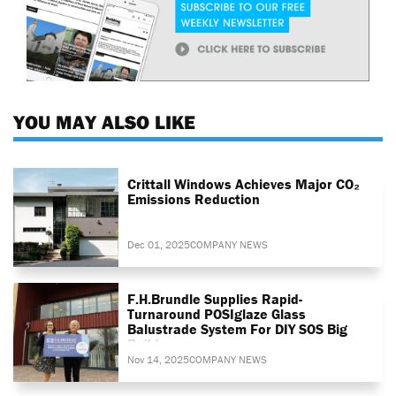
YOU MAY ALSO LIKE
Crittall Windows Achieves Major CO₂
Emissions Reduction
Dec 01, 2025
COMPANY NEWS
F.H.Brundle Supplies Rapid-
Turnaround POSIglaze Glass
Balustrade System For DIY SOS Big
Build
Nov 14, 2025
COMPANY NEWS