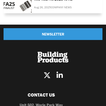
Aug 26, 2025
COMPANY NEWS
NEWSLETTER
CONTACT US
Unit 502, Worle Park Way