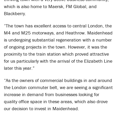
which is also home to Maersk, FM Global, and
Blackberry.
“The town has excellent access to central London, the
M4 and M25 motorways, and Heathrow. Maidenhead
is undergoing substantial regeneration with a number
of ongoing projects in the town. However, it was the
proximity to the train station which proved attractive
for us particularly with the arrival of the Elizabeth Line
later this year.”
“As the owners of commercial buildings in and around
the London commuter belt, we are seeing a significant
increase in demand from businesses looking for
quality office space in these areas, which also drove
our decision to invest in Maidenhead.