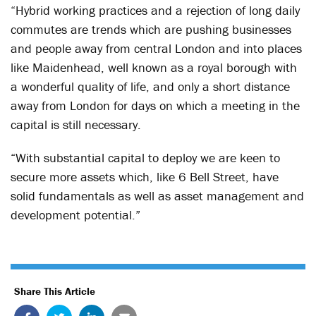
“Hybrid working practices and a rejection of long daily
commutes are trends which are pushing businesses
and people away from central London and into places
like Maidenhead, well known as a royal borough with
a wonderful quality of life, and only a short distance
away from London for days on which a meeting in the
capital is still necessary.
“With substantial capital to deploy we are keen to
secure more assets which, like 6 Bell Street, have
solid fundamentals as well as asset management and
development potential.”
Share This Article