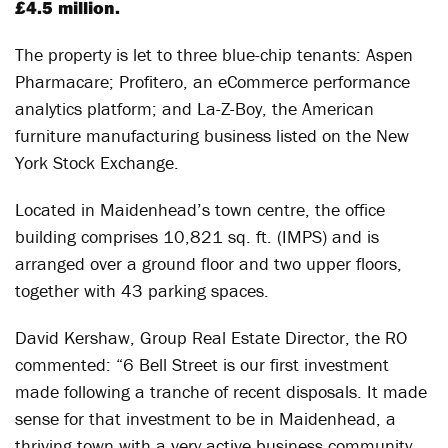
£4.5 million.
The property is let to three blue-chip tenants: Aspen
Pharmacare; Profitero, an eCommerce performance
analytics platform; and La-Z-Boy, the American
furniture manufacturing business listed on the New
York Stock Exchange.
Located in Maidenhead’s town centre, the office
building comprises 10,821 sq. ft. (IMPS) and is
arranged over a ground floor and two upper floors,
together with 43 parking spaces.
David Kershaw, Group Real Estate Director, the RO
commented: “6 Bell Street is our first investment
made following a tranche of recent disposals. It made
sense for that investment to be in Maidenhead, a
thriving town with a very active business community,