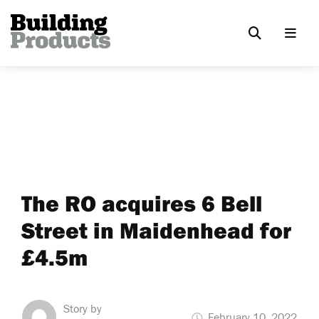
The RO acquires 6 Bell
Street in Maidenhead for
£4.5m
Story by
February 10, 2022