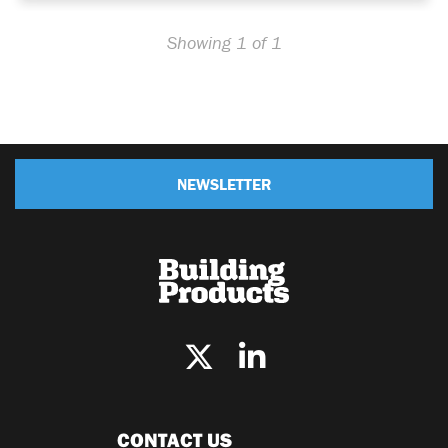
Showing 1 of 1
NEWSLETTER
CONTACT US