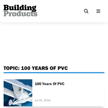
TOPIC:
100 YEARS OF PVC
100 Years Of PVC
Jul 05, 2016