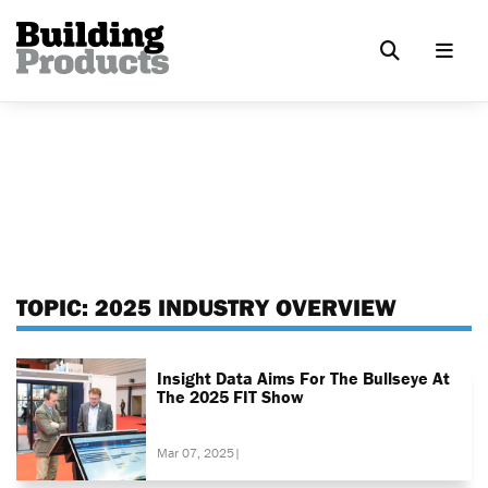
TOPIC:
2025 INDUSTRY OVERVIEW
Insight Data Aims For The Bullseye At
The 2025 FIT Show
Mar 07, 2025
|