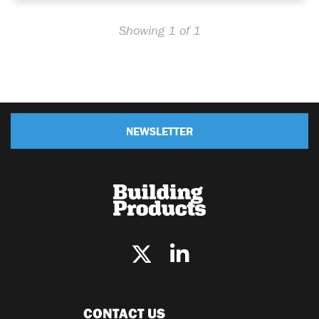
Showing 1 of 1
NEWSLETTER
CONTACT US