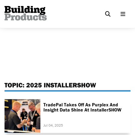
TOPIC:
2025 INSTALLERSHOW
TradePal Takes Off As Purplex And
Insight Data Shine At InstallerSHOW
Jul 04, 2025