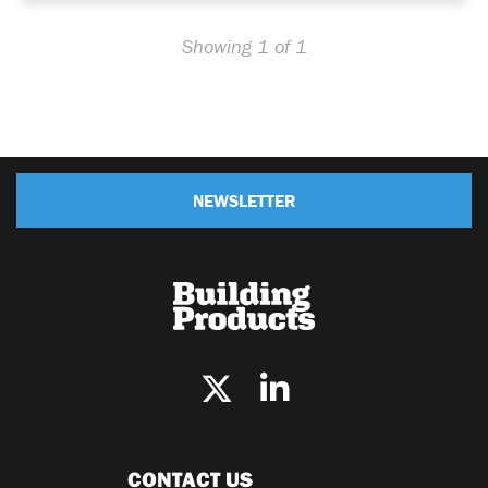
Showing 1 of 1
NEWSLETTER
CONTACT US