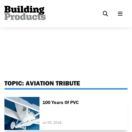
TOPIC:
AVIATION TRIBUTE
100 Years Of PVC
Jul 05, 2016