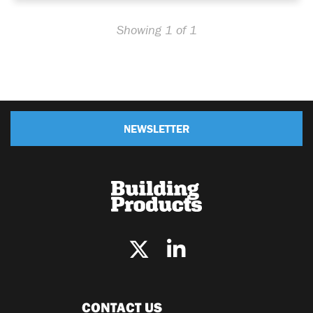
Showing 1 of 1
NEWSLETTER
CONTACT US