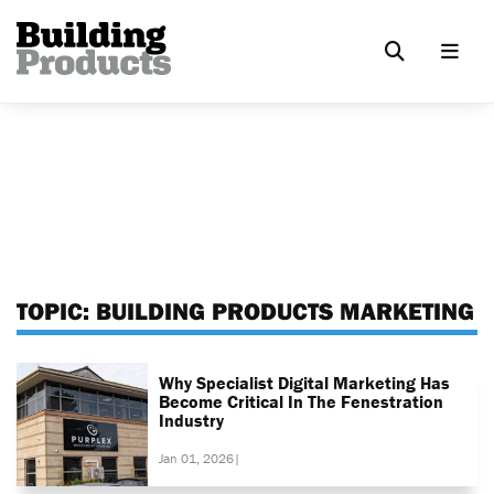
TOPIC:
BUILDING PRODUCTS MARKETING
Why Specialist Digital Marketing Has
Become Critical In The Fenestration
Industry
Jan 01, 2026
|