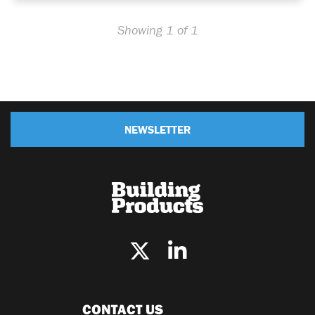
Showing 1 of 1
NEWSLETTER
CONTACT US