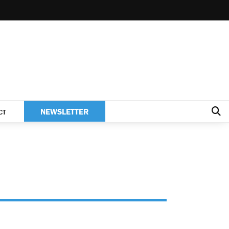
NEWSLETTER
CT