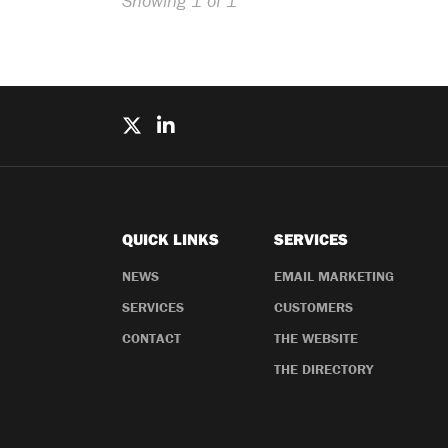
Showing 1 of 1
QUICK LINKS
SERVICES
NEWS
EMAIL MARKETING
SERVICES
CUSTOMERS
CONTACT
THE WEBSITE
THE DIRECTORY