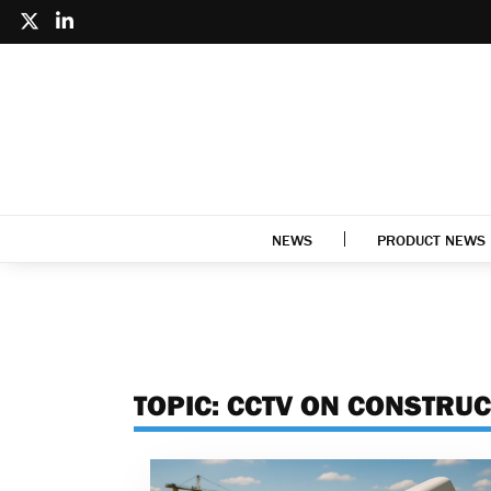
NEWS
PRODUCT NEWS
TOPIC:
CCTV ON CONSTRUC