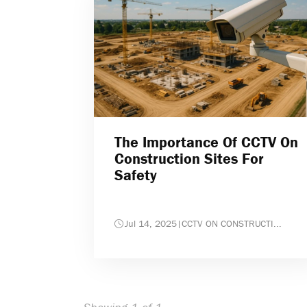
The Importance Of CCTV On
Construction Sites For
Safety
Jul 14, 2025
|
CCTV ON CONSTRUCTI...