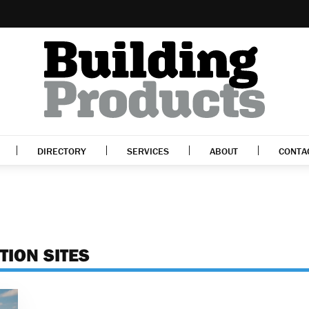
DIRECTORY
SERVICES
ABOUT
CONTA
TION SITES