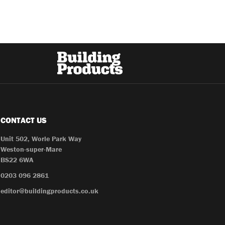
CONTACT US
Unit 502, Worle Park Way
Weston-super-Mare
BS22 6WA
0203 096 2861
editor@buildingproducts.co.uk