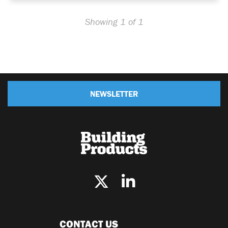
Showing 1 of 1
NEWSLETTER
CONTACT US