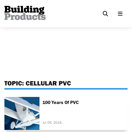
TOPIC:
CELLULAR PVC
100 Years Of PVC
Jul 05, 2016