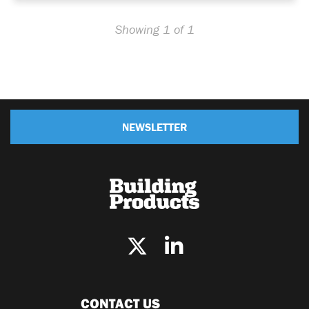
Showing 1 of 1
NEWSLETTER
CONTACT US