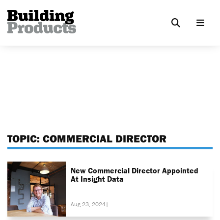
TOPIC:
COMMERCIAL DIRECTOR
New Commercial Director Appointed
At Insight Data
Aug 23, 2024
|