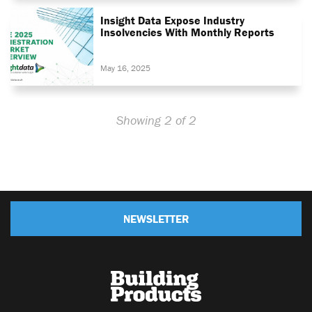
Insight Data Expose Industry
Insolvencies With Monthly Reports
May 16, 2025
Showing 2 of 2
NEWSLETTER