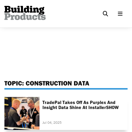
TOPIC:
CONSTRUCTION DATA
TradePal Takes Off As Purplex And
Insight Data Shine At InstallerSHOW
Jul 04, 2025