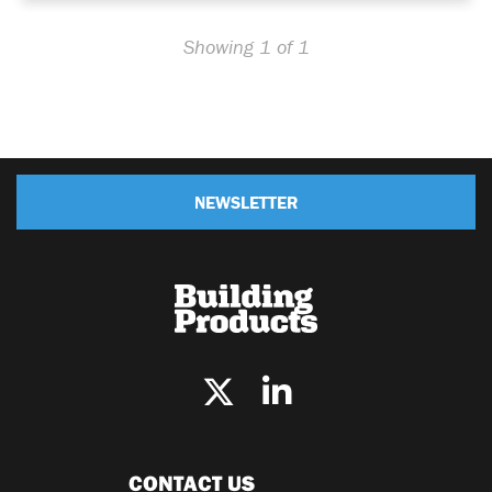
Showing 1 of 1
NEWSLETTER
CONTACT US