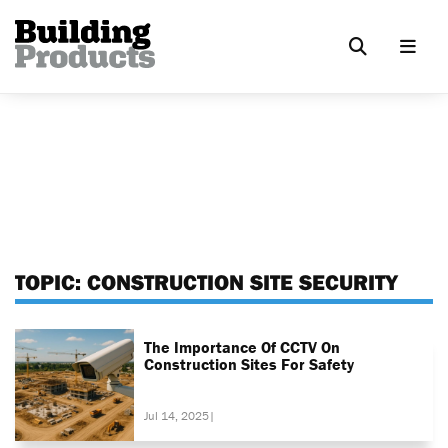
TOPIC:
CONSTRUCTION SITE SECURITY
The Importance Of CCTV On
Construction Sites For Safety
Jul 14, 2025
|