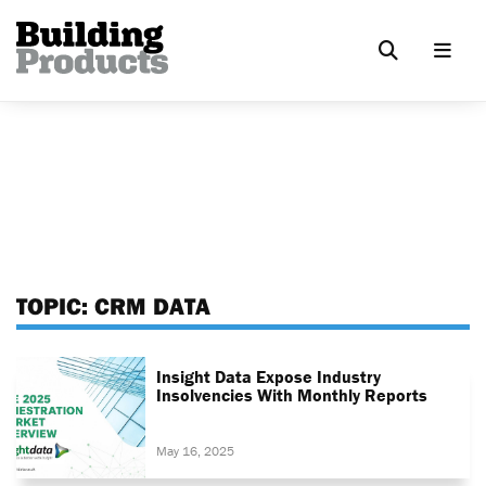
TOPIC:
CRM DATA
Insight Data Expose Industry
Insolvencies With Monthly Reports
May 16, 2025