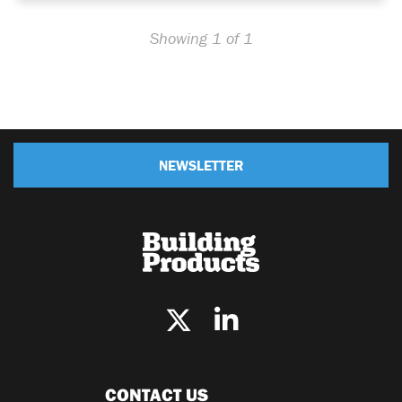
Showing 1 of 1
NEWSLETTER
CONTACT US