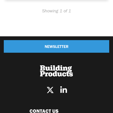
Showing 1 of 1
NEWSLETTER
CONTACT US