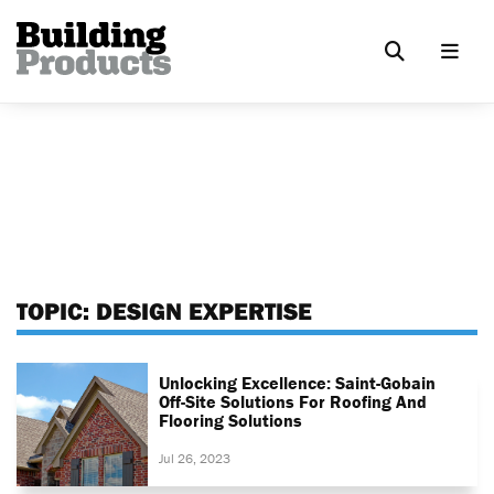
TOPIC:
DESIGN EXPERTISE
Unlocking Excellence: Saint-Gobain
Off-Site Solutions For Roofing And
Flooring Solutions
Jul 26, 2023