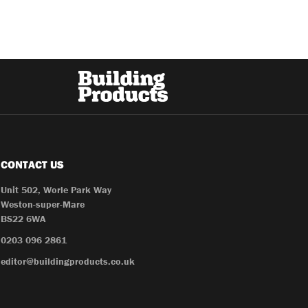
CONTACT US
Unit 502, Worle Park Way
Weston-super-Mare
BS22 6WA
0203 096 2861
editor@buildingproducts.co.uk