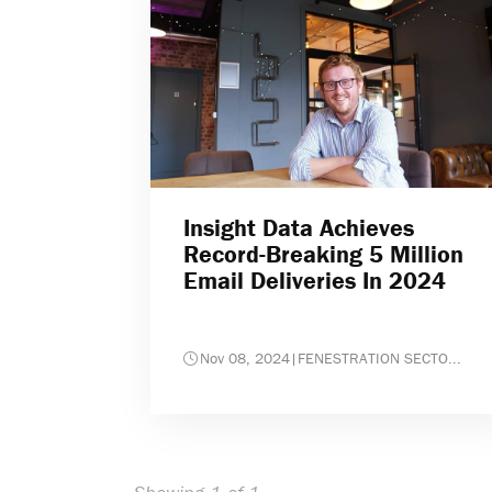
Insight Data Achieves
Record-Breaking 5 Million
Email Deliveries In 2024
Nov 08, 2024
|
FENESTRATION SECTO...