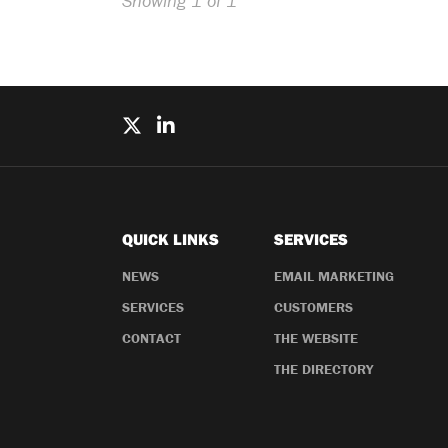
Showing 1 of 1
QUICK LINKS
SERVICES
NEWS
EMAIL MARKETING
SERVICES
CUSTOMERS
CONTACT
THE WEBSITE
THE DIRECTORY