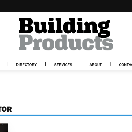
DIRECTORY
SERVICES
ABOUT
CONTA
TOR