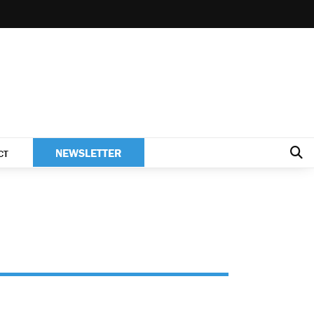
NEWSLETTER
CT