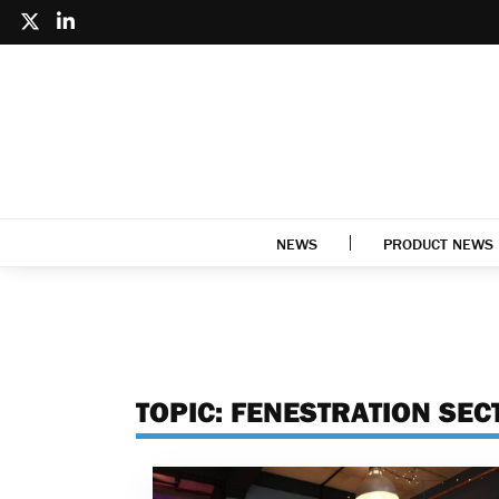
NEWS
PRODUCT NEWS
TOPIC:
FENESTRATION SEC