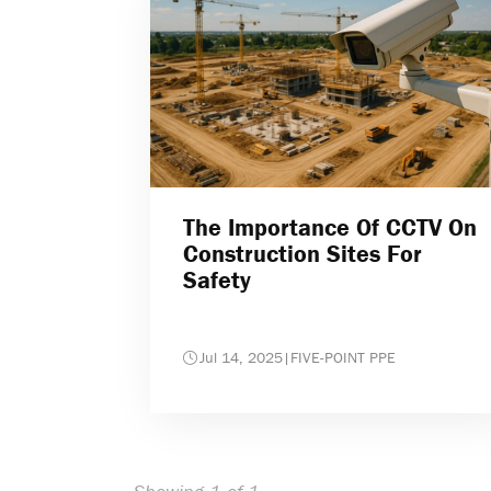
The Importance Of CCTV On
Construction Sites For
Safety
Jul 14, 2025
|
FIVE-POINT PPE