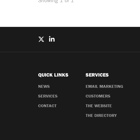
Showing 1 of 1
QUICK LINKS
SERVICES
NEWS
EMAIL MARKETING
SERVICES
CUSTOMERS
CONTACT
THE WEBSITE
THE DIRECTORY