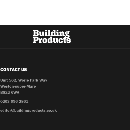
CONTACT US
Unit 502, Worle Park Way
Weston-super-Mare
BS22 6WA
0203 096 2861
editor@buildingproducts.co.uk