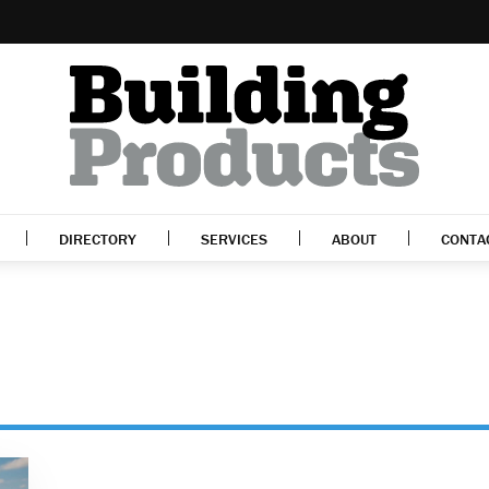
DIRECTORY
SERVICES
ABOUT
CONTA