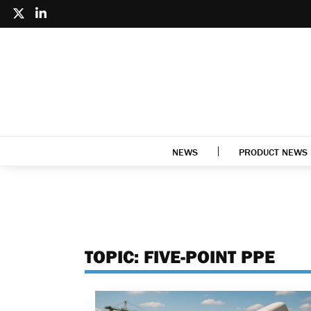
NEWS
PRODUCT NEWS
TOPIC:
FIVE-POINT PPE