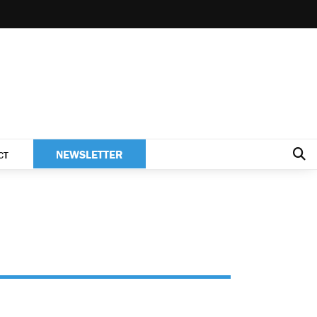
NEWSLETTER
CT