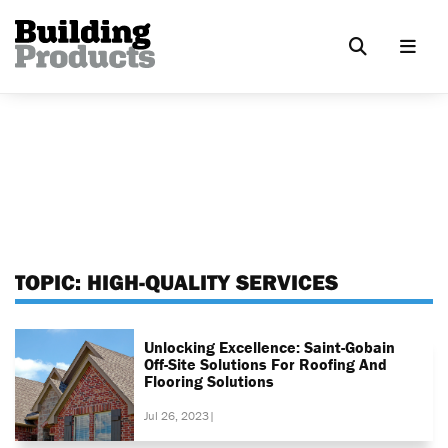
TOPIC:
HIGH-QUALITY SERVICES
Unlocking Excellence: Saint-Gobain
Off-Site Solutions For Roofing And
Flooring Solutions
Jul 26, 2023
|