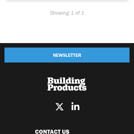
Showing 1 of 1
NEWSLETTER
CONTACT US