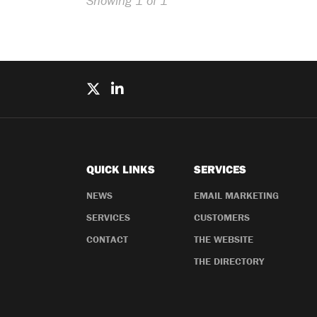
Showing 1 of 1
QUICK LINKS
SERVICES
NEWS
EMAIL MARKETING
SERVICES
CUSTOMERS
CONTACT
THE WEBSITE
THE DIRECTORY