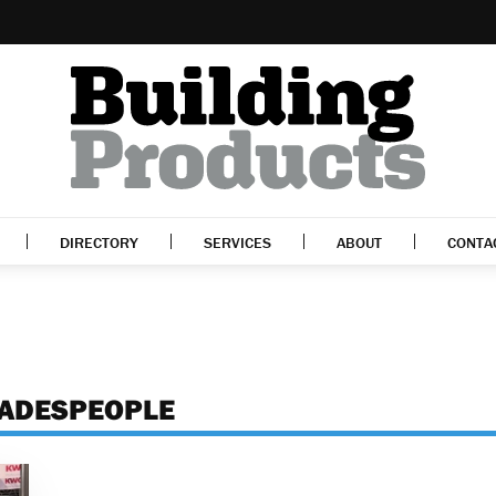
DIRECTORY
SERVICES
ABOUT
CONTA
RADESPEOPLE