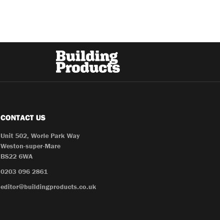
CONTACT US
Unit 502, Worle Park Way
Weston-super-Mare
BS22 6WA
0203 096 2861
editor@buildingproducts.co.uk