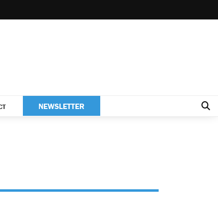
NEWSLETTER
CT