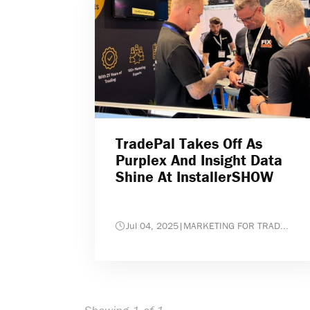
TradePal Takes Off As
Purplex And Insight Data
Shine At InstallerSHOW
Jul 04, 2025
|
MARKETING FOR TRAD...