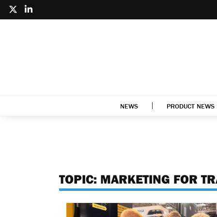
NEWS
PRODUCT NEWS
TOPIC:
MARKETING FOR T