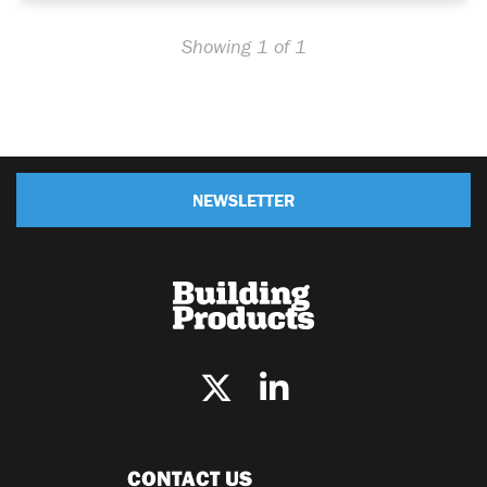
Showing 1 of 1
NEWSLETTER
CONTACT US