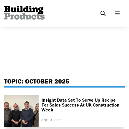
TOPIC:
OCTOBER 2025
Insight Data Set To Serve Up Recipe
For Sales Success At UK Construction
Week
Sep 19, 2024