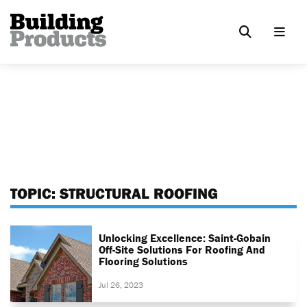
TOPIC:
STRUCTURAL ROOFING
Unlocking Excellence: Saint-Gobain
Off-Site Solutions For Roofing And
Flooring Solutions
Jul 26, 2023