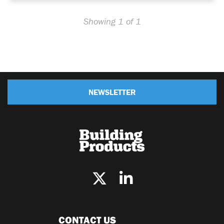
Showing 1 of 1
NEWSLETTER
CONTACT US