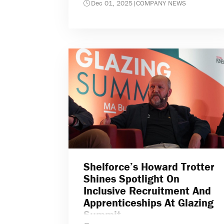
Dec 01, 2025
|
COMPANY NEWS
Shelforce’s Howard Trotter
Shines Spotlight On
Inclusive Recruitment And
Apprenticeships At Glazing
Summit