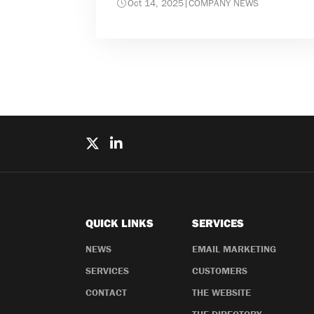
Oct 14, 2025
|
COMPANY NEWS
QUICK LINKS
SERVICES
NEWS
EMAIL MARKETING
SERVICES
CUSTOMERS
CONTACT
THE WEBSITE