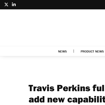
NEWS
PRODUCT NEWS
Travis Perkins ful
add new capabili