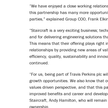
“We have enjoyed a close working relationsh
this partnership has many more opportuniti
parties,” explained Group COO, Frank Elki
“Staircraft is a very exciting business; te
and for delivering engineering solutions th
This means that their offering plays right 
relationships by providing new areas of v
efficiency, quality, sustainability and inn
continued.
“For us, being part of Travis Perkins plc w
growth opportunities. We also know that o
values driven perspective, and that this p
improved benefits and career and develop
Staircraft, Andy Hamilton, who will remain
ownership.