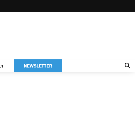
NEWSLETTER
CT