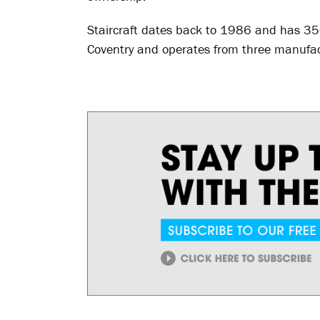
Staircraft dates back to 1986 and has 3
Coventry and operates from three manufact