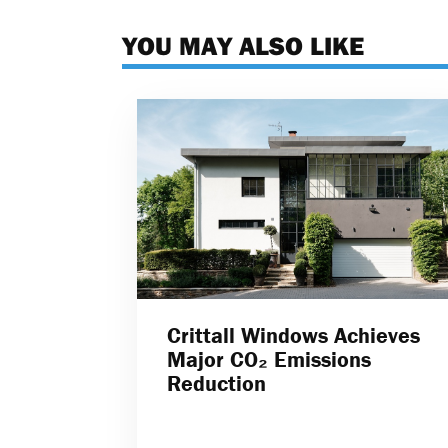
YOU MAY ALSO LIKE
Crittall Windows Achieves
Major CO₂ Emissions
Reduction