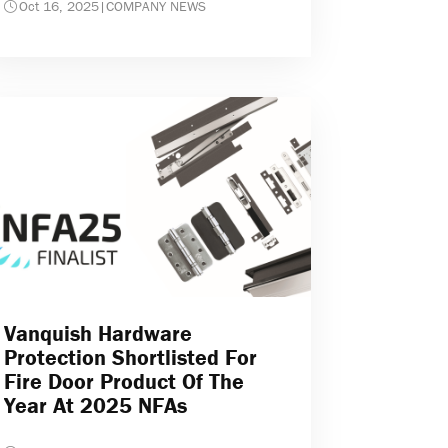
Oct 16, 2025
|
COMPANY NEWS
Vanquish Hardware
Protection Shortlisted For
Fire Door Product Of The
Year At 2025 NFAs