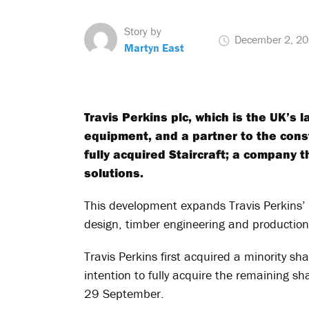
Story by
December 2, 2
Martyn East
Travis Perkins plc, which is the UK’s 
equipment, and a partner to the cons
fully acquired Staircraft; a company t
solutions.
This development expands Travis Perkins’
design, timber engineering and production c
Travis Perkins first acquired a minority s
intention to fully acquire the remaining s
29 September.