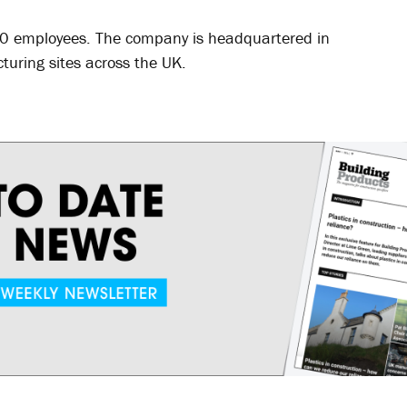
50 employees. The company is headquartered in
uring sites across the UK.