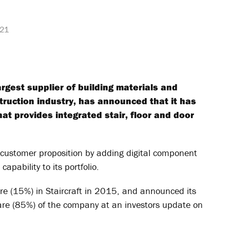
021
largest supplier of building materials and
truction industry, has announced that it has
hat provides integrated stair, floor and door
 customer proposition by adding digital component
apability to its portfolio.
hare (15%) in Staircraft in 2015, and announced its
hare (85%) of the company at an investors update on