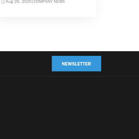
Aug 26, 2025
|
COMPANY NEWS
NEWSLETTER