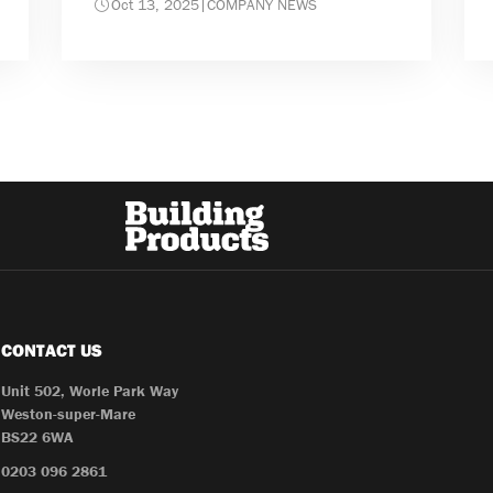
Oct 13, 2025
|
COMPANY NEWS
CONTACT US
Unit 502, Worle Park Way
Weston-super-Mare
BS22 6WA
0203 096 2861