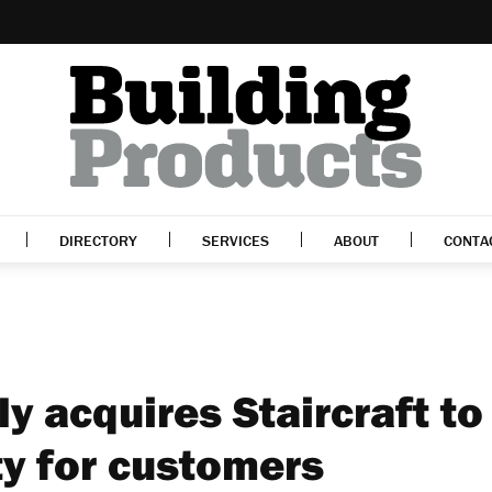
DIRECTORY
SERVICES
ABOUT
CONTA
ly acquires Staircraft to
ty for customers