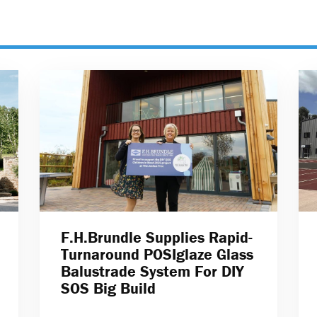
F.H.Brundle Supplies Rapid-
Turnaround POSIglaze Glass
Balustrade System For DIY
SOS Big Build