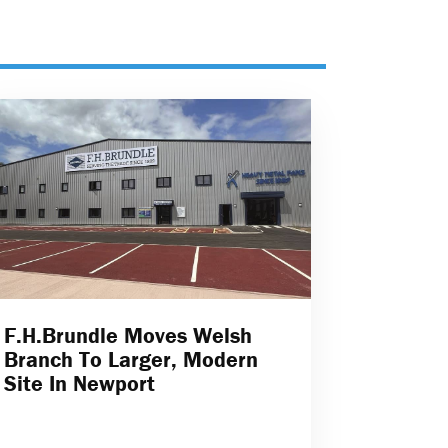
F.H.Brundle Moves Welsh
Branch To Larger, Modern
Site In Newport