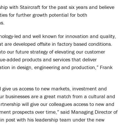
ip with Staircraft for the past six years and believe
es for further growth potential for both
ns.
chnology-led and well known for innovation and quality,
at are developed offsite in factory based conditions.
into our future strategy of elevating our customer
alue-added products and
services that deliver
ovation in design, engineering and production,” Frank
ill give us access to new markets, investment and
ur businesses are a great match from a cultural and
artnership will give our colleagues access to new and
ment prospects over time,” said Managing Director of
 in post with his leadership team under the new