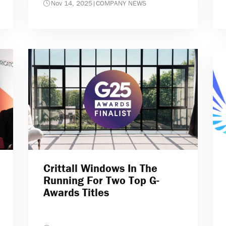
Nov 14, 2025
|
COMPANY NEWS
Crittall Windows In The
Running For Two Top G-
Awards Titles