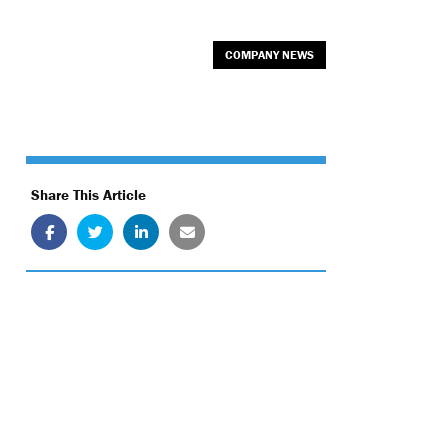
COMPANY NEWS
Share This Article