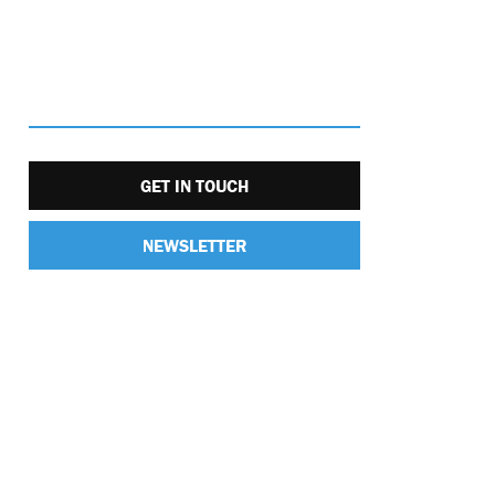
GET IN TOUCH
NEWSLETTER